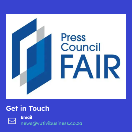
Get in Touch
Email
news@vutivibusiness.co.za