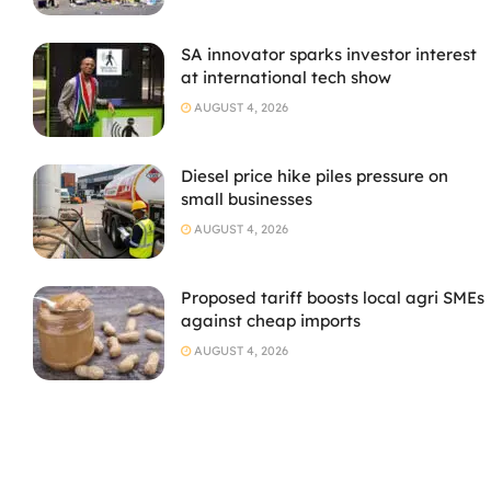
SA innovator sparks investor interest
at international tech show
AUGUST 4, 2026
Diesel price hike piles pressure on
small businesses
AUGUST 4, 2026
Proposed tariff boosts local agri SMEs
against cheap imports
AUGUST 4, 2026