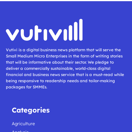
Vutivi is a digital business news platform that will serve the
Small Medium Micro Enterprises in the form of writing stories
that will be informative about their sector. We pledge to
deliver a commercially sustainable, world-class digital
financial and business news service that is a must-read while
being responsive to readership needs and tailor-making
packages for SMMEs.
Categories
Agriculture