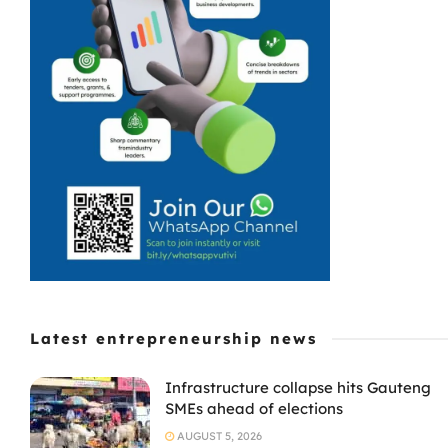
Latest entrepreneurship news
Infrastructure collapse hits Gauteng
SMEs ahead of elections
AUGUST 5, 2026