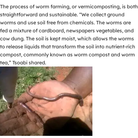
The process of worm farming, or vermicomposting, is both
straightforward and sustainable. “We collect ground
worms and use soil free from chemicals. The worms are
fed a mixture of cardboard, newspapers vegetables, and
cow dung. The soil is kept moist, which allows the worms
to release liquids that transform the soil into nutrient-rich
compost, commonly known as worm compost and worm
tea,” Tsoabi shared.