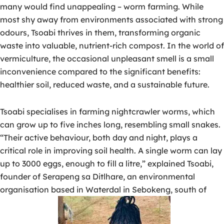
many would find unappealing – worm farming. While
most shy away from environments associated with strong
odours, Tsoabi thrives in them, transforming organic
waste into valuable, nutrient-rich compost. In the world of
vermiculture, the occasional unpleasant smell is a small
inconvenience compared to the significant benefits:
healthier soil, reduced waste, and a sustainable future.
Tsoabi specialises in farming nightcrawler worms, which
can grow up to five inches long, resembling small snakes.
“Their active behaviour, both day and night, plays a
critical role in improving soil health. A single worm can lay
up to 3000 eggs, enough to fill a litre,” explained Tsoabi,
founder of Serapeng sa Ditlhare, an environmental
organisation based in Waterdal in Sebokeng, south of