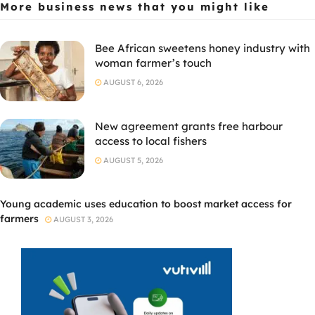
More business news
that you might like
Bee African sweetens honey industry with
woman farmer’s touch
AUGUST 6, 2026
New agreement grants free harbour
access to local fishers
AUGUST 5, 2026
Young academic uses education to boost market access for
farmers
AUGUST 3, 2026