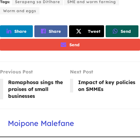
Tags:
Serapeng sa Ditlhare
SME and worm farming
Worm and eggs
Share
Share
Tweet
Send
Send
Previous Post
Next Post
Ramaphosa sings the
Impact of key policies
praises of small
on SMMEs
businesses
Moipone Malefane