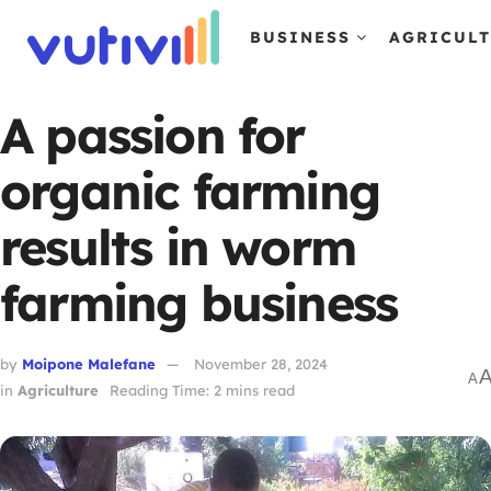
BUSINESS
AGRICUL
A passion for
organic farming
results in worm
farming business
by
Moipone Malefane
November 28, 2024
A
in
Agriculture
Reading Time: 2 mins read