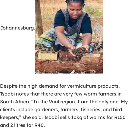
Johannesburg.
Despite the high demand for vermiculture products,
Tsoabi notes that there are very few worm farmers in
South Africa. “In the Vaal region, I am the only one. My
clients include gardeners, farmers, fisheries, and bird
keepers,” she said. Tsoabi sells 10kg of worms for R150
and 2 litres for R40.