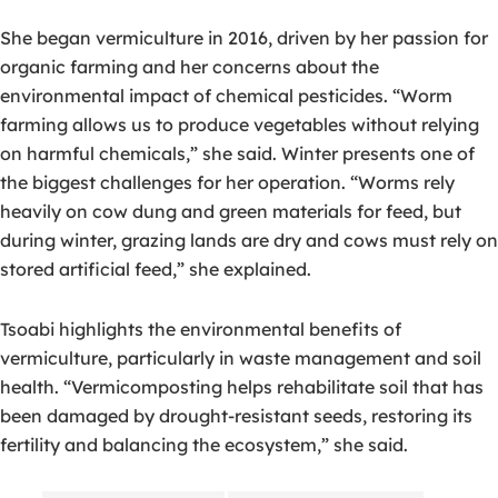
She began vermiculture in 2016, driven by her passion for
organic farming and her concerns about the
environmental impact of chemical pesticides. “Worm
farming allows us to produce vegetables without relying
on harmful chemicals,” she said. Winter presents one of
the biggest challenges for her operation. “Worms rely
heavily on cow dung and green materials for feed, but
during winter, grazing lands are dry and cows must rely on
stored artificial feed,” she explained.
Tsoabi highlights the environmental benefits of
vermiculture, particularly in waste management and soil
health. “Vermicomposting helps rehabilitate soil that has
been damaged by drought-resistant seeds, restoring its
fertility and balancing the ecosystem,” she said.