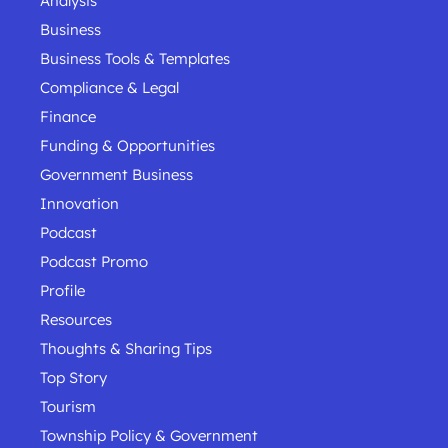
Analysis
Business
Business Tools & Templates
Compliance & Legal
Finance
Funding & Opportunities
Government Business
Innovation
Podcast
Podcast Promo
Profile
Resources
Thoughts & Sharing Tips
Top Story
Tourism
Township Policy & Government