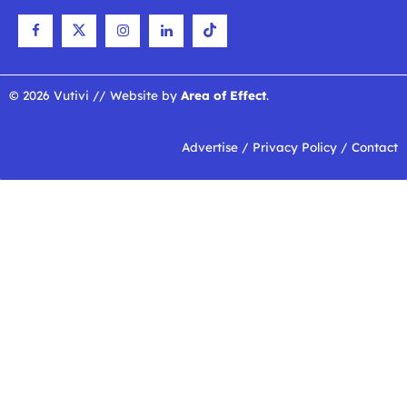
© 2026 Vutivi // Website by
Area of Effect
.
Advertise
/
Privacy Policy
/
Contact