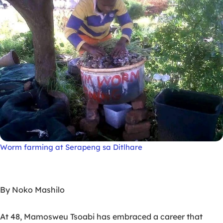
Worm farming at Serapeng sa Ditlhare
By Noko Mashilo
At 48, Mamosweu Tsoabi has embraced a career that