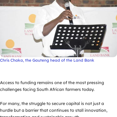
Chris Chaka, the Gauteng head of the Land Bank
Access to funding remains one of the most pressing
challenges facing South African farmers today.
For many, the struggle to secure capital is not just a
hurdle but a barrier that continues to stall innovation,