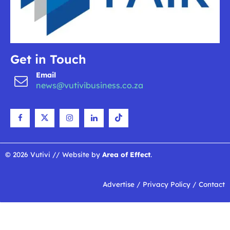
Get in Touch
Email
news@vutivibusiness.co.za
© 2026 Vutivi // Website by
Area of Effect
.
Advertise
/
Privacy Policy
/
Contact