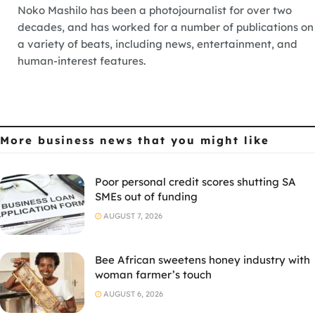
Noko Mashilo has been a photojournalist for over two
decades, and has worked for a number of publications on
a variety of beats, including news, entertainment, and
human-interest features.
More business news
that you might like
Poor personal credit scores shutting SA
SMEs out of funding
AUGUST 7, 2026
Bee African sweetens honey industry with
woman farmer’s touch
AUGUST 6, 2026