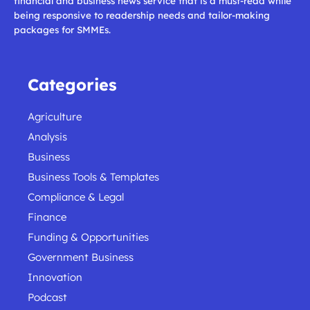
financial and business news service that is a must-read while
being responsive to readership needs and tailor-making
packages for SMMEs.
Categories
Agriculture
Analysis
Business
Business Tools & Templates
Compliance & Legal
Finance
Funding & Opportunities
Government Business
Innovation
Podcast