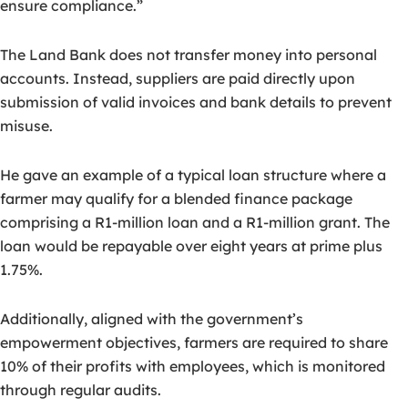
ensure compliance.”
The Land Bank does not transfer money into personal
accounts. Instead, suppliers are paid directly upon
submission of valid invoices and bank details to prevent
misuse.
He gave an example of a typical loan structure where a
farmer may qualify for a blended finance package
comprising a R1-million loan and a R1-million grant. The
loan would be repayable over eight years at prime plus
1.75%.
Additionally, aligned with the government’s
empowerment objectives, farmers are required to share
10% of their profits with employees, which is monitored
through regular audits.