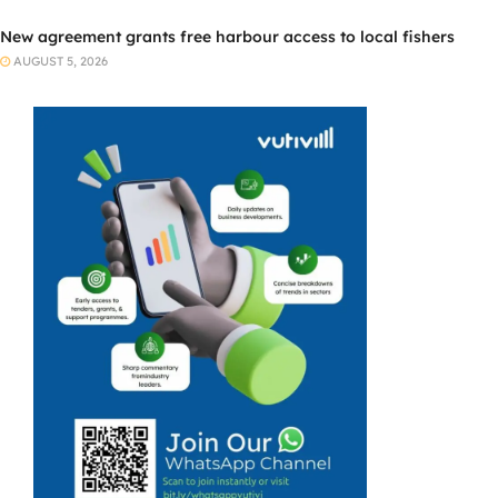
New agreement grants free harbour access to local fishers
AUGUST 5, 2026