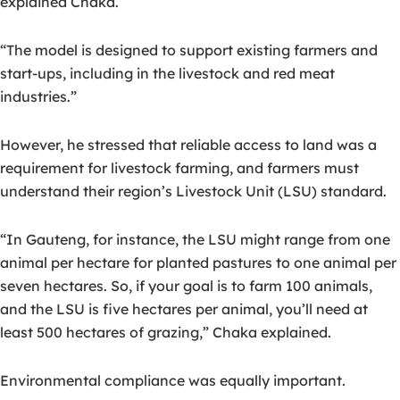
explained Chaka.
“The model is designed to support existing farmers and
start-ups, including in the livestock and red meat
industries.”
However, he stressed that reliable access to land was a
requirement for livestock farming, and farmers must
understand their region’s Livestock Unit (LSU) standard.
“In Gauteng, for instance, the LSU might range from one
animal per hectare for planted pastures to one animal per
seven hectares. So, if your goal is to farm 100 animals,
and the LSU is five hectares per animal, you’ll need at
least 500 hectares of grazing,” Chaka explained.
Environmental compliance was equally important.