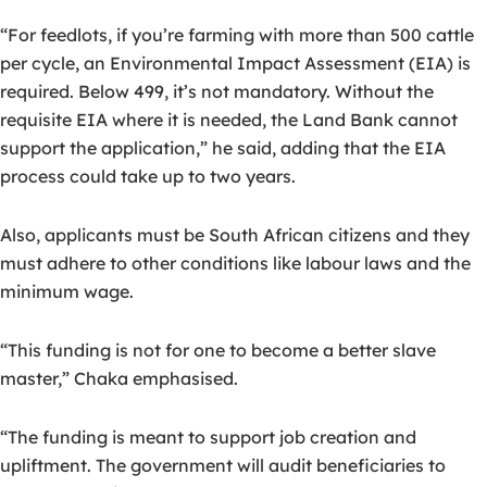
“For feedlots, if you’re farming with more than 500 cattle
per cycle, an Environmental Impact Assessment (EIA) is
required. Below 499, it’s not mandatory. Without the
requisite EIA where it is needed, the Land Bank cannot
support the application,” he said, adding that the EIA
process could take up to two years.
Also, applicants must be South African citizens and they
must adhere to other conditions like labour laws and the
minimum wage.
“This funding is not for one to become a better slave
master,” Chaka emphasised.
“The funding is meant to support job creation and
upliftment. The government will audit beneficiaries to