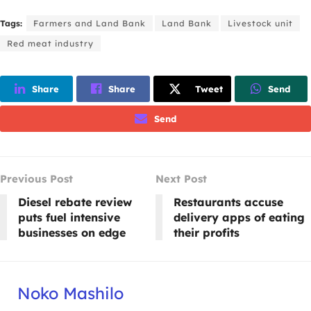
Tags:
Farmers and Land Bank
Land Bank
Livestock unit
Red meat industry
Share
Share
Tweet
Send
Send
Previous Post
Next Post
Diesel rebate review
Restaurants accuse
puts fuel intensive
delivery apps of eating
businesses on edge
their profits
Noko Mashilo