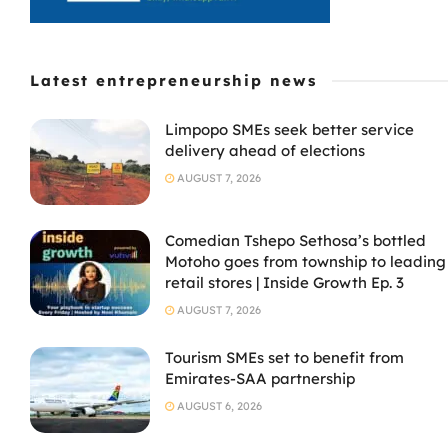
Latest entrepreneurship news
Limpopo SMEs seek better service
delivery ahead of elections
AUGUST 7, 2026
Comedian Tshepo Sethosa’s bottled
Motoho goes from township to leading
retail stores | Inside Growth Ep. 3
AUGUST 7, 2026
Tourism SMEs set to benefit from
Emirates-SAA partnership
AUGUST 6, 2026