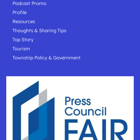
Podcast Promo
Profile
Resources
Thoughts & Sharing Tips
Top Story
Tourism
Township Policy & Government