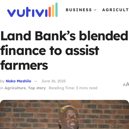
BUSINESS
AGRICUL
Land Bank’s blended
finance to assist
farmers
by
Noko Mashilo
June 26, 2025
A
in
Agriculture
,
Top story
Reading Time: 3 mins read