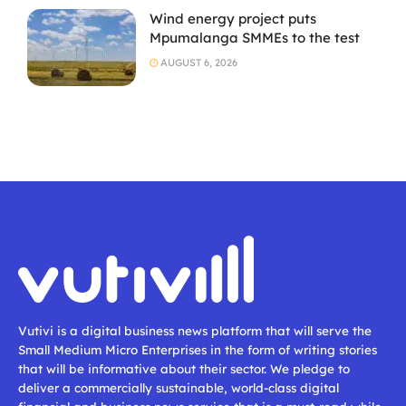
Wind energy project puts
Mpumalanga SMMEs to the test
AUGUST 6, 2026
Vutivi is a digital business news platform that will serve the
Small Medium Micro Enterprises in the form of writing stories
that will be informative about their sector. We pledge to
deliver a commercially sustainable, world-class digital