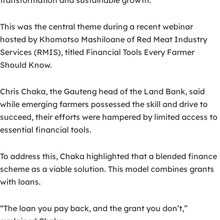
transformation and sustainable growth.
This was the central theme during a recent webinar
hosted by Khomotso Mashiloane of Red Meat Industry
Services (RMIS), titled Financial Tools Every Farmer
Should Know.
Chris Chaka, the Gauteng head of the Land Bank, said
while emerging farmers possessed the skill and drive to
succeed, their efforts were hampered by limited access to
essential financial tools.
To address this, Chaka highlighted that a blended finance
scheme as a viable solution. This model combines grants
with loans.
“The loan you pay back, and the grant you don’t,”