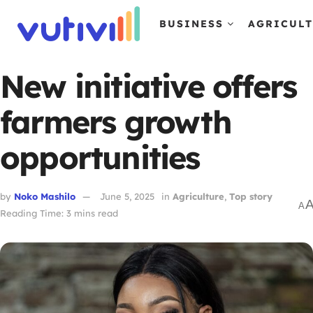
BUSINESS
AGRICUL
New initiative offers
farmers growth
opportunities
by
Noko Mashilo
June 5, 2025
in
Agriculture
,
Top story
A
Reading Time: 3 mins read