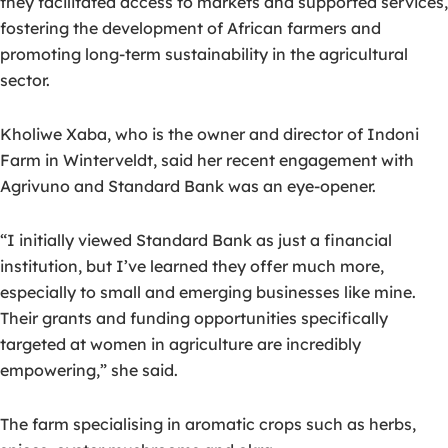
they facilitated access to markets and supported services,
fostering the development of African farmers and
promoting long-term sustainability in the agricultural
sector.
Kholiwe Xaba, who is the owner and director of Indoni
Farm in Winterveldt, said her recent engagement with
Agrivuno and Standard Bank was an eye-opener.
“I initially viewed Standard Bank as just a financial
institution, but I’ve learned they offer much more,
especially to small and emerging businesses like mine.
Their grants and funding opportunities specifically
targeted at women in agriculture are incredibly
empowering,” she said.
The farm specialising in aromatic crops such as herbs,