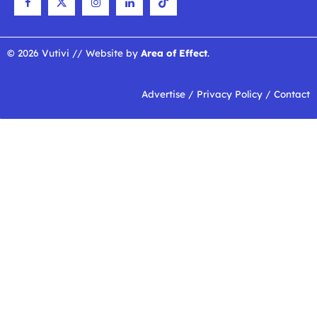
© 2026 Vutivi // Website by
Area of Effect
.
Advertise
/
Privacy Policy
/
Contact