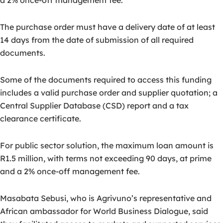
a 2% once-off management fee.
The purchase order must have a delivery date of at least
14 days from the date of submission of all required
documents.
Some of the documents required to access this funding
includes a valid purchase order and supplier quotation; a
Central Supplier Database (CSD) report and a tax
clearance certificate.
For public sector solution, the maximum loan amount is
R1.5 million, with terms not exceeding 90 days, at prime
and a 2% once-off management fee.
Masabata Sebusi, who is Agrivuno’s representative and
African ambassador for World Business Dialogue, said