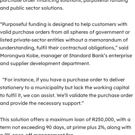
purchase order financing solutions, purposeful funding
and public sector solutions.
“Purposeful funding is designed to help customers with
valid purchase orders from all spheres of government or
listed private-sector entities without a memorandum of
understanding, fulfil their contractual obligations,” said
Morongwa Kobe, manager at Standard Bank’s enterprise
and supplier development department.
“For instance, if you have a purchase order to deliver
stationery to a municipality but lack the working capital
to fulfil it, we can assist. We’ll validate the purchase order
and provide the necessary support.”
This solution offers a maximum loan of R250,000, with a
term not exceeding 90 days, at prime plus 2%, along with