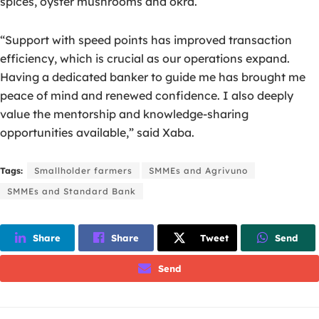
spices, oyster mushrooms and okra.
“Support with speed points has improved transaction
efficiency, which is crucial as our operations expand.
Having a dedicated banker to guide me has brought me
peace of mind and renewed confidence. I also deeply
value the mentorship and knowledge-sharing
opportunities available,” said Xaba.
Tags:
Smallholder farmers
SMMEs and Agrivuno
SMMEs and Standard Bank
Share
Share
Tweet
Send
Send