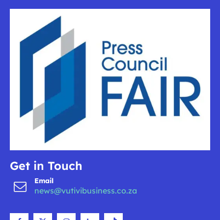
Get in Touch
Email
news@vutivibusiness.co.za