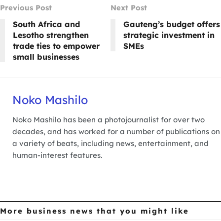
Previous Post
Next Post
South Africa and
Gauteng’s budget offers
Lesotho strengthen
strategic investment in
trade ties to empower
SMEs
small businesses
Noko Mashilo
Noko Mashilo has been a photojournalist for over two
decades, and has worked for a number of publications on
a variety of beats, including news, entertainment, and
human-interest features.
More business news
that you might like