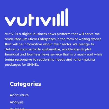
Vutivi is a digital business news platform that will serve the
Small Medium Micro Enterprises in the form of writing stories
that will be informative about their sector. We pledge to
deliver a commercially sustainable, world-class digital
financial and business news service that is a must-read while
being responsive to readership needs and tailor-making
packages for SMMEs.
Categories
Agriculture
Analysis