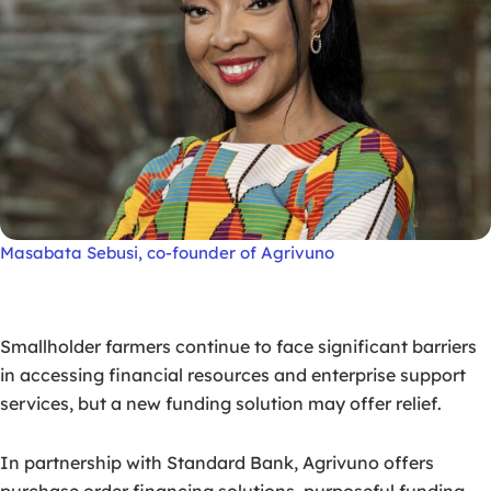
Masabata Sebusi, co-founder of Agrivuno
Smallholder farmers continue to face significant barriers
in accessing financial resources and enterprise support
services, but a new funding solution may offer relief.
In partnership with Standard Bank, Agrivuno offers