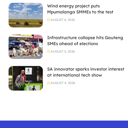
Wind energy project puts
Mpumalanga SMMEs to the test
AUGUST 6, 2026
Infrastructure collapse hits Gauteng
SMEs ahead of elections
AUGUST 5, 2026
SA innovator sparks investor interest
at international tech show
AUGUST 4, 2026