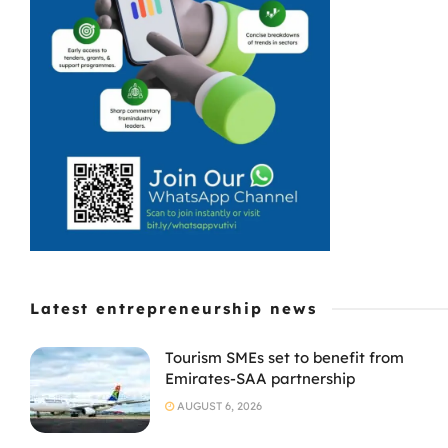
Latest entrepreneurship news
Tourism SMEs set to benefit from
Emirates-SAA partnership
AUGUST 6, 2026