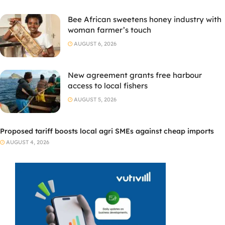
Bee African sweetens honey industry with
woman farmer’s touch
AUGUST 6, 2026
New agreement grants free harbour
access to local fishers
AUGUST 5, 2026
Proposed tariff boosts local agri SMEs against cheap imports
AUGUST 4, 2026