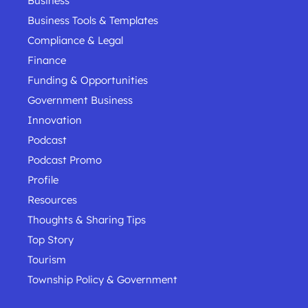
Business
Business Tools & Templates
Compliance & Legal
Finance
Funding & Opportunities
Government Business
Innovation
Podcast
Podcast Promo
Profile
Resources
Thoughts & Sharing Tips
Top Story
Tourism
Township Policy & Government