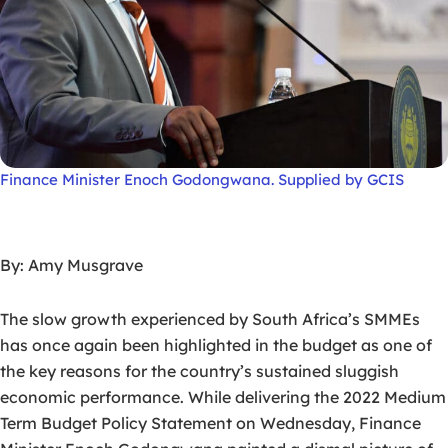
Finance Minister Enoch Godongwana. Supplied by GCIS
By: Amy Musgrave
The slow growth experienced by South Africa’s SMMEs
has once again been highlighted in the budget as one of
the key reasons for the country’s sustained sluggish
economic performance. While delivering the 2022 Medium
Term Budget Policy Statement on Wednesday, Finance