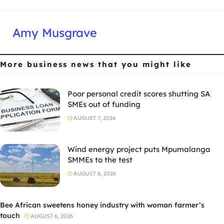
Amy Musgrave
More business news
that you might like
Poor personal credit scores shutting SA
SMEs out of funding
AUGUST 7, 2026
Wind energy project puts Mpumalanga
SMMEs to the test
AUGUST 6, 2026
Bee African sweetens honey industry with woman farmer’s
touch
AUGUST 6, 2026