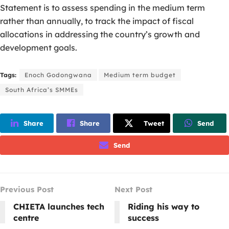
Statement is to assess spending in the medium term
rather than annually, to track the impact of fiscal
allocations in addressing the country’s growth and
development goals.
Tags:
Enoch Godongwana
Medium term budget
South Africa’s SMMEs
Share
Share
Tweet
Send
Send
Previous Post
Next Post
CHIETA launches tech
Riding his way to
centre
success