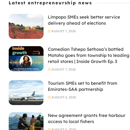
Latest entrepreneurship news
Limpopo SMEs seek better service
delivery ahead of elections
AUGUST 7, 2026
Comedian Tshepo Sethosa’s bottled
Motoho goes from township to leading
retail stores | Inside Growth Ep. 3
AUGUST 7, 2026
Tourism SMEs set to benefit from
Emirates-SAA partnership
AUGUST 6, 2026
New agreement grants free harbour
access to local fishers
AUGUST 5, 2026