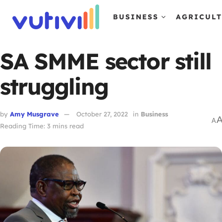
BUSINESS
AGRICUL
SA SMME sector still
struggling
by
Amy Musgrave
October 27, 2022
in
Business
A
Reading Time: 3 mins read