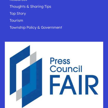
Thoughts & Sharing Tips
Top Story
Tourism
Township Policy & Government