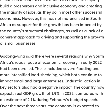
build a prosperous and inclusive economy and creating
the majority of jobs, as they do in most other successful
economies. However, this has not materialised in South
Africa as support for their growth has been impeded by
the country’s structural challenges, as well as a lack of a
coherent approach to driving and supporting the growth
of small businesses.
Godongwana said there were several reasons why South
Africa’s robust pace of economic recovery in early 2022
had been derailed. These included severe flooding and
more intensified load-shedding, which both continue to
impact small and large enterprises. Industrial action in
key sectors also had a negative impact. The country now
expects real GDP growth of 1.9% in 2022, compared with
an estimate of 2.1% during February’s budget speech.
Over the next three years, the economy is expected to