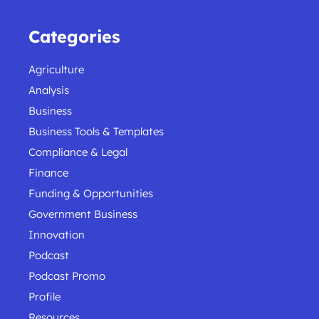
Categories
Agriculture
Analysis
Business
Business Tools & Templates
Compliance & Legal
Finance
Funding & Opportunities
Government Business
Innovation
Podcast
Podcast Promo
Profile
Resources