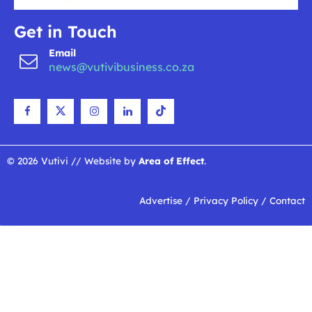
Get in Touch
Email
news@vutivibusiness.co.za
© 2026 Vutivi // Website by
Area of Effect
.
Advertise
/
Privacy Policy
/
Contact