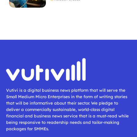
Vutivi is a digital business news platform that will serve the
Small Medium Micro Enterprises in the form of writing stories
that will be informative about their sector. We pledge to
deliver a commercially sustainable, world-class digital
financial and business news service that is a must-read while
being responsive to readership needs and tailor-making
packages for SMMEs.