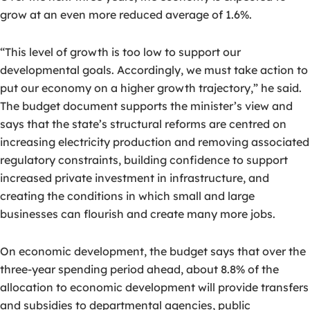
grow at an even more reduced average of 1.6%.
“This level of growth is too low to support our
developmental goals. Accordingly, we must take action to
put our economy on a higher growth trajectory,” he said.
The budget document supports the minister’s view and
says that the state’s structural reforms are centred on
increasing electricity production and removing associated
regulatory constraints, building confidence to support
increased private investment in infrastructure, and
creating the conditions in which small and large
businesses can flourish and create many more jobs.
On economic development, the budget says that over the
three-year spending period ahead, about 8.8% of the
allocation to economic development will provide transfers
and subsidies to departmental agencies, public