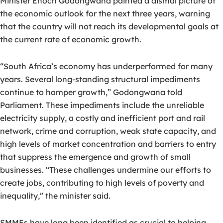
Minister Enoch Godongwana painted a dismal picture of
the economic outlook for the next three years, warning
that the country will not reach its developmental goals at
the current rate of economic growth.
“South Africa’s economy has underperformed for many
years. Several long-standing structural impediments
continue to hamper growth,” Godongwana told
Parliament. These impediments include the unreliable
electricity supply, a costly and inefficient port and rail
network, crime and corruption, weak state capacity, and
high levels of market concentration and barriers to entry
that suppress the emergence and growth of small
businesses. “These challenges undermine our efforts to
create jobs, contributing to high levels of poverty and
inequality,” the minister said.
SMMEs have long been identified as crucial to helping