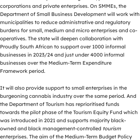
corporations and private enterprises. On SMMEs, the
Department of Small Business Development will work with
municipalities to reduce administrative and regulatory
burdens for small, medium and micro enterprises and co-
operatives. The state will deepen collaboration with
Proudly South African to support over 1000 informal
businesses in 2023/24 and just under 4000 informal
businesses over the Medium-Term Expenditure
Framework period.
It will also provide support to small enterprises in the
burgeoning cannabis industry over the same period. And
the Department of Tourism has reprioritised funds
towards the pilot phase of the Tourism Equity Fund which
was introduced in 2021 and supports majority black-
owned and black management-controlled
tourism
enterprises. The aim of the Medium-Term Budget Policy