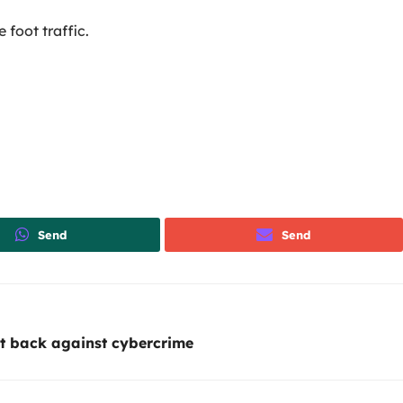
foot traffic.
Send
Send
t back against cybercrime