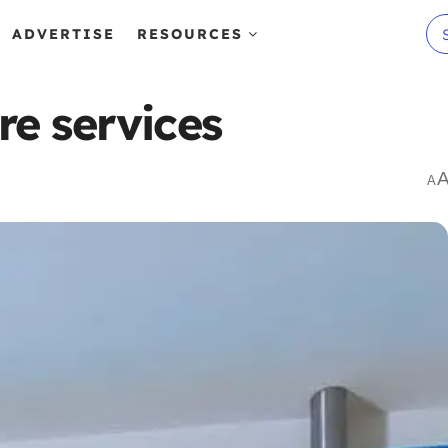
ADVERTISE
RESOURCES
e services
A