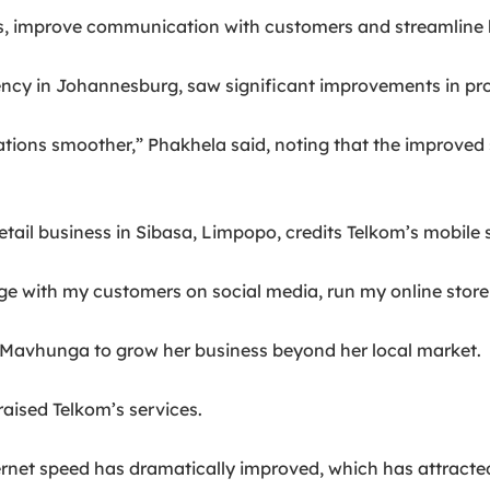
s, improve communication with customers and streamline 
y in Johannesburg, saw significant improvements in produc
ions smoother,” Phakhela said, noting that the improved s
ail business in Sibasa, Limpopo, credits Telkom’s mobile 
e with my customers on social media, run my online store
d Mavhunga to grow her business beyond her local market.
raised Telkom’s services.
ternet speed has dramatically improved, which has attract