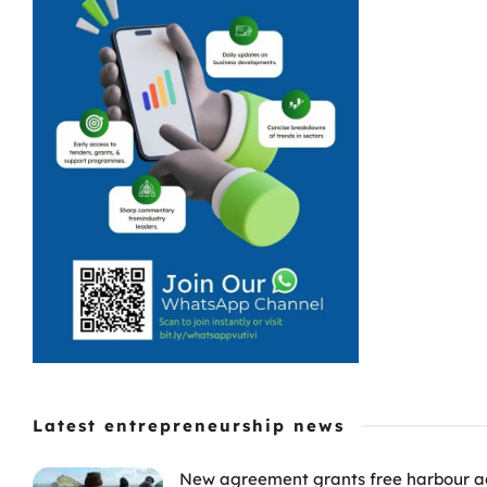
Latest entrepreneurship news
New agreement grants free harbour acc