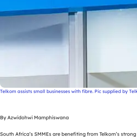
Telkom assists small businesses with fibre. Pic supplied by Te
By Azwidohwi Mamphiswana
South Africa’s SMMEs are benefiting from Telkom’s strong