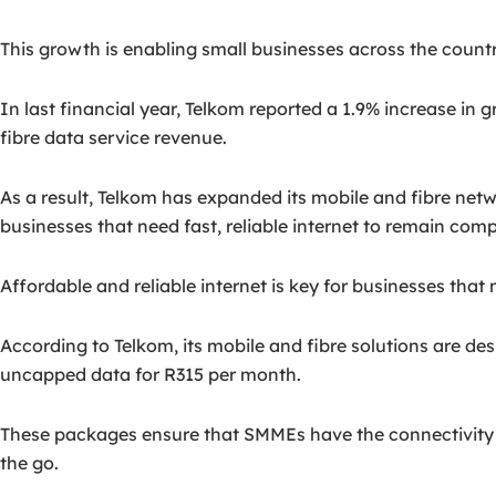
This growth is enabling small businesses across the countr
In last financial year, Telkom reported a 1.9% increase in 
fibre data service revenue.
As a result, Telkom has expanded its mobile and fibre net
businesses that need fast, reliable internet to remain comp
Affordable and reliable internet is key for businesses tha
According to Telkom, its mobile and fibre solutions are d
uncapped data for R315 per month.
These packages ensure that SMMEs have the connectivity th
the go.