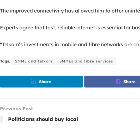
The improved connectivity has allowed him to offer uninte
Experts agree that fast, reliable internet is essential for b
“Telkom’s investments in mobile and fibre networks are c
Tags:
SMME and Telkom
SMMEs and fibre services
Share
Share
Previous Post
Politicians should buy local