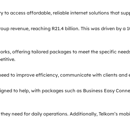
y to access affordable, reliable internet solutions that su
group revenue, reaching R21.4 billion. This was driven by a 
works, offering tailored packages to meet the specific nee
etitive.
t need to improve efficiency, communicate with clients and 
esigned to help, with packages such as Business Easy Conn
ey need for daily operations. Additionally, Telkom’s mobi