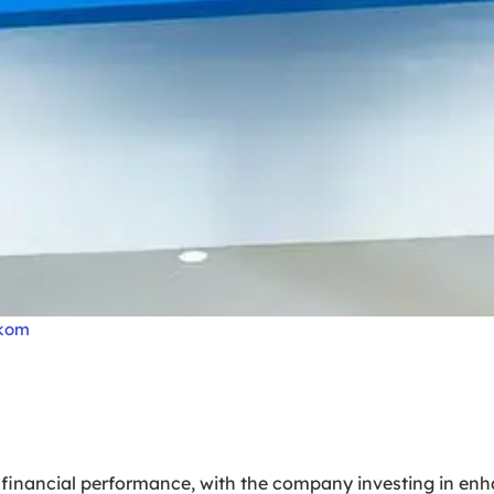
lkom
 financial performance, with the company investing in enh