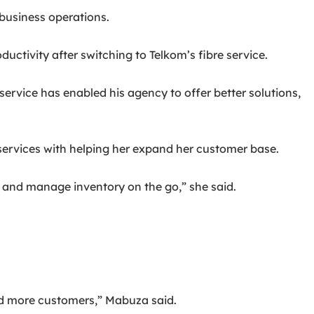
business operations.
tivity after switching to Telkom’s fibre service.
ervice has enabled his agency to offer better solutions,
services with helping her expand her customer base.
 and manage inventory on the go,” she said.
ed more customers,” Mabuza said.