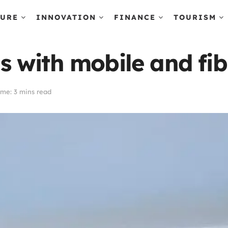
TURE
INNOVATION
FINANCE
TOURISM
with mobile and fibr
me: 3 mins read