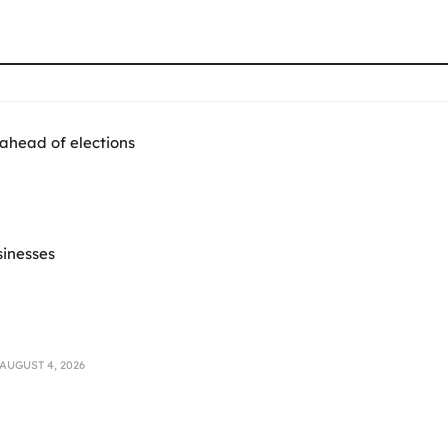
 ahead of elections
sinesses
AUGUST 4, 2026