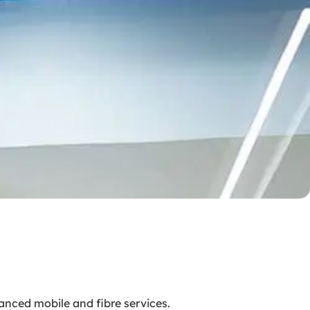
anced mobile and fibre services.