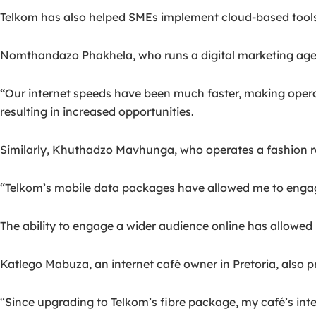
Telkom has also helped SMEs implement cloud-based tool
Nomthandazo Phakhela, who runs a digital marketing agenc
“Our internet speeds have been much faster, making operat
resulting in increased opportunities.
Similarly, Khuthadzo Mavhunga, who operates a fashion ret
“Telkom’s mobile data packages have allowed me to engag
The ability to engage a wider audience online has allowe
Katlego Mabuza, an internet café owner in Pretoria, also p
“Since upgrading to Telkom’s fibre package, my café’s in