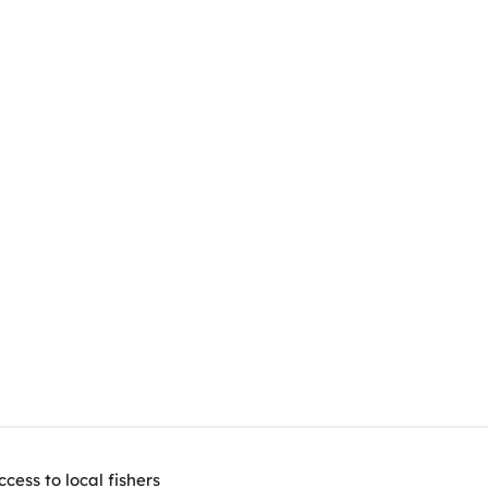
ess to local fishers