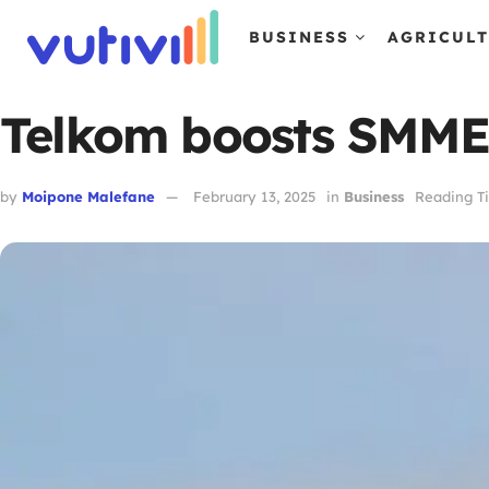
BUSINESS
AGRICUL
Telkom boosts SMMEs 
by
Moipone Malefane
February 13, 2025
in
Business
Reading Ti