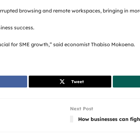
rrupted browsing and remote workspaces, bringing in more 
usiness success.
rucial for SME growth,” said economist Thabiso Mokoena.
Tweet
Next Post
How businesses can figh