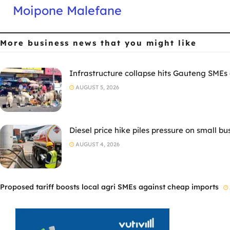
Moipone Malefane
More business news
that you might like
Infrastructure collapse hits Gauteng SMEs
AUGUST 5, 2026
Diesel price hike piles pressure on small bu
AUGUST 4, 2026
Proposed tariff boosts local agri SMEs against cheap imports