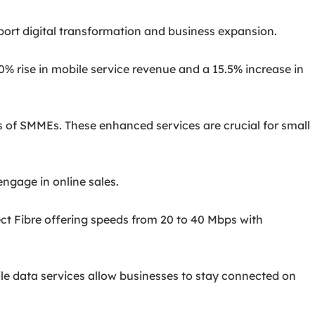
pport digital transformation and business expansion.
10% rise in mobile service revenue and a 15.5% increase in
ds of SMMEs. These enhanced services are crucial for small
engage in online sales.
ect Fibre offering speeds from 20 to 40 Mbps with
le data services allow businesses to stay connected on