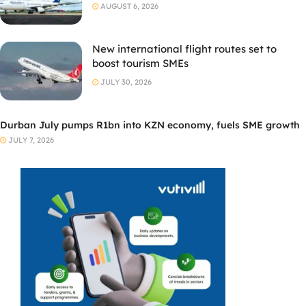
AUGUST 6, 2026
New international flight routes set to
boost tourism SMEs
JULY 30, 2026
Durban July pumps R1bn into KZN economy, fuels SME growth
JULY 7, 2026