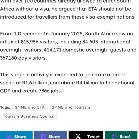
With over 100 countries already allowed to enter South
Africa without a visa, he argued that ETA should not be
introduced for travellers from these visa-exempt nations.
From 1 December 16 January 2025, South Africa saw an
influx of 815,956 visitors, including 34,605 international
overnight visitors, 414,171 domestic overnight guests and
367,180 day visitors.
This surge in activity is expected to generate a direct
spend of R1.6 billion, contribute R4 billion to the national
GDP and create 7366 jobs.
Tags:
SMME and ETA
SMME and Tourism
Tourism Business Council
Share
Share
Tweet
Send