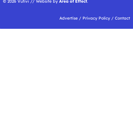
© 2026 Vutivi // Website by
Area of Effect
.
Advertise
/
Privacy Policy
/
Contact