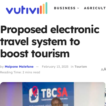
BUSINESS
AGRICUL
Proposed electronic
travel system to
boost tourism
by
Moipone Malefane
February 13, 2025
in
Tourism
A
Reading Time: 2 mins read