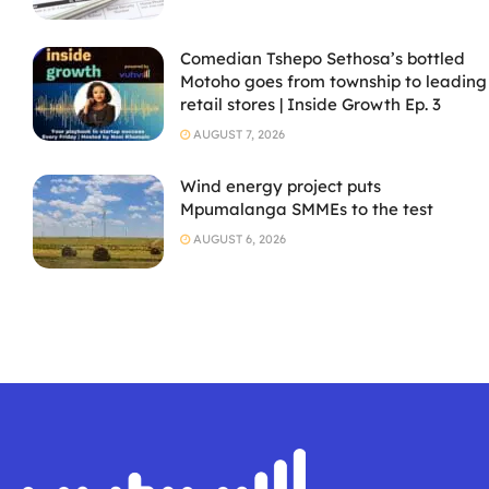
Comedian Tshepo Sethosa’s bottled
Motoho goes from township to leading
retail stores | Inside Growth Ep. 3
AUGUST 7, 2026
Wind energy project puts
Mpumalanga SMMEs to the test
AUGUST 6, 2026