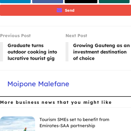
Send
Previous Post
Next Post
Graduate turns
Growing Gauteng as an
outdoor cooking into
investment destination
lucrative tourist gig
of choice
Moipone Malefane
More business news
that you might like
Tourism SMEs set to benefit from
Emirates-SAA partnership