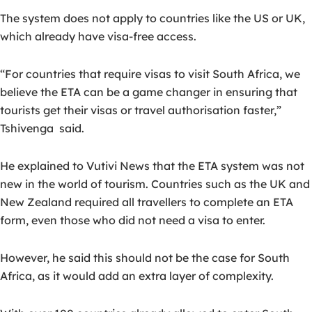
The system does not apply to countries like the US or UK,
which already have visa-free access.
“For countries that require visas to visit South Africa, we
believe the ETA can be a game changer in ensuring that
tourists get their visas or travel authorisation faster,”
Tshivenga
said.
He explained to Vutivi News that the ETA system was not
new in the world of tourism. Countries such as the UK and
New Zealand required all travellers to complete an ETA
form, even those who did not need a visa to enter.
However, he said this should not be the case for South
Africa, as it would add an extra layer of complexity.