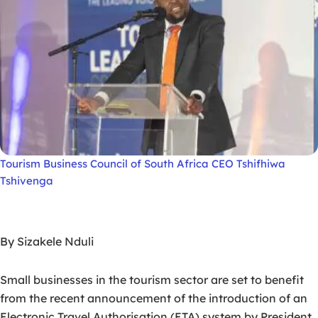
Tourism Business Council of South Africa CEO Tshifhiwa
Tshivenga
By Sizakele Nduli
Small businesses in the tourism sector are set to benefit
from the recent announcement of the introduction of an
Electronic Travel Authorisation (ETA) system by President