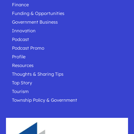
Finance
Funding & Opportunities
Government Business
Innovation
Podcast
Podcast Promo
Profile
Resources
Thoughts & Sharing Tips
Top Story
Tourism
Township Policy & Government