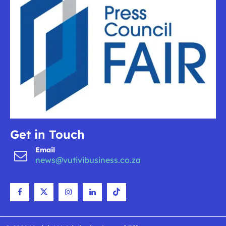
Get in Touch
Email
news@vutivibusiness.co.za