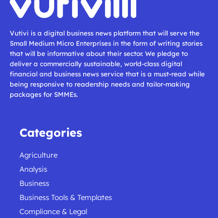
Vutivi is a digital business news platform that will serve the
Small Medium Micro Enterprises in the form of writing stories
that will be informative about their sector. We pledge to
deliver a commercially sustainable, world-class digital
financial and business news service that is a must-read while
being responsive to readership needs and tailor-making
packages for SMMEs.
Categories
Agriculture
Analysis
Business
Business Tools & Templates
Compliance & Legal