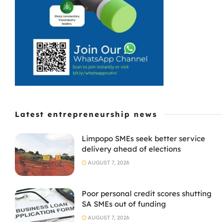
Latest entrepreneurship news
Limpopo SMEs seek better service
delivery ahead of elections
AUGUST 7, 2026
Poor personal credit scores shutting
SA SMEs out of funding
AUGUST 7, 2026