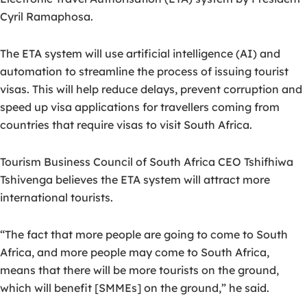
Cyril Ramaphosa.
The ETA system will use artificial intelligence (AI) and
automation to streamline the process of issuing tourist
visas. This will help reduce delays, prevent corruption and
speed up visa applications for travellers coming from
countries that require visas to visit South Africa.
Tourism Business Council of South Africa CEO Tshifhiwa
Tshivenga believes the ETA system will attract more
international tourists.
“The fact that more people are going to come to South
Africa, and more people may come to South Africa,
means that there will be more tourists on the ground,
which will benefit [SMMEs] on the ground,” he said.