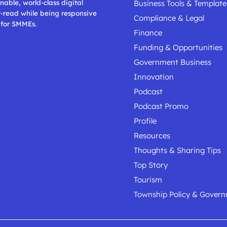
nable, world-class digital
Business Tools & Template
t-read while being responsive
Compliance & Legal
 for SMMEs.
Finance
Funding & Opportunities
Government Business
Innovation
Podcast
Podcast Promo
Profile
Resources
Thoughts & Sharing Tips
Top Story
Tourism
Township Policy & Gover