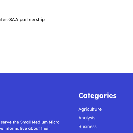
ates-SAA partnership
Categories
Agriculture
Analysis
ll serve the Small Medium Micro
Business
 be informative about their