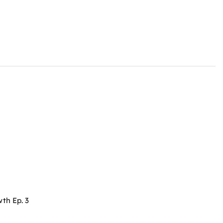
th Ep. 3