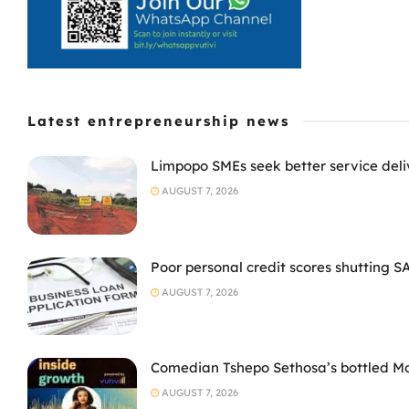
Latest entrepreneurship news
Limpopo SMEs seek better service deli
AUGUST 7, 2026
Poor personal credit scores shutting S
AUGUST 7, 2026
Comedian Tshepo Sethosa’s bottled Moto
AUGUST 7, 2026