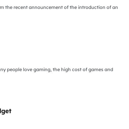
from the recent announcement of the introduction of an
any people love gaming, the high cost of games and
dget