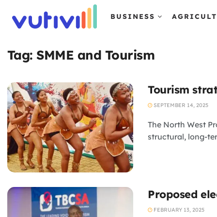
BUSINESS
AGRICUL
Tag:
SMME and Tourism
Tourism stra
SEPTEMBER 14, 2025
The North West Pro
structural, long-t
Proposed ele
FEBRUARY 13, 2025