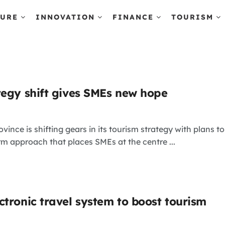
TURE
INNOVATION
FINANCE
TOURISM
tegy shift gives SMEs new hope
vince is shifting gears in its tourism strategy with plan
erm approach that places SMEs at the centre ...
ctronic travel system to boost tourism