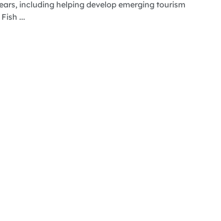
ears, including helping develop emerging tourism
ish ...