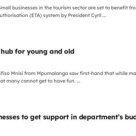
Small businesses in the tourism sector are set to benefit 
uthorisation (ETA) system by President Cyril ...
hub for young and old
 Sfiso Mnisi from Mpumalanga saw first-hand that while m
t many cannot get to have fun. ...
nesses to get support in department’s bu