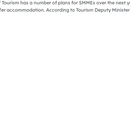
 Tourism has a number of plans for SMMEs over the next y
fer accommodation. According to Tourism Deputy Minister F