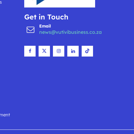
s
Get in Touch
Email
news@vutivibusiness.co.za
nment