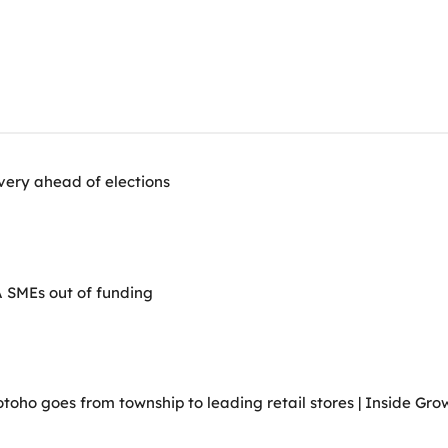
very ahead of elections
A SMEs out of funding
ho goes from township to leading retail stores | Inside Grow