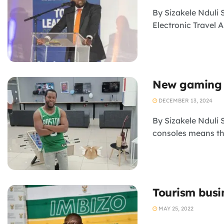
By Sizakele Nduli 
Electronic Travel A
New gaming 
DECEMBER 13, 2024
By Sizakele Nduli
consoles means tha
Tourism busi
MAY 25, 2022