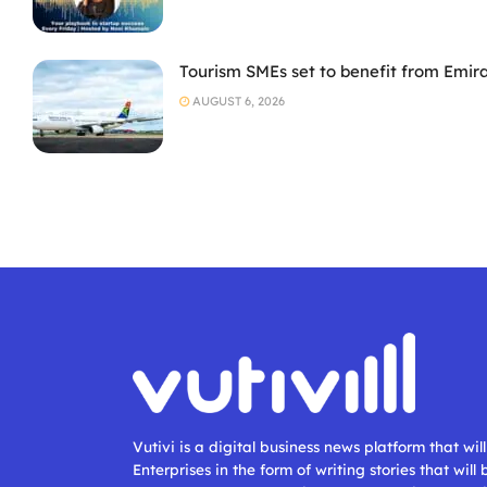
Tourism SMEs set to benefit from Emir
AUGUST 6, 2026
Vutivi is a digital business news platform that wi
Enterprises in the form of writing stories that will