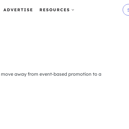
ADVERTISE
RESOURCES
s to move away from event-based promotion to a