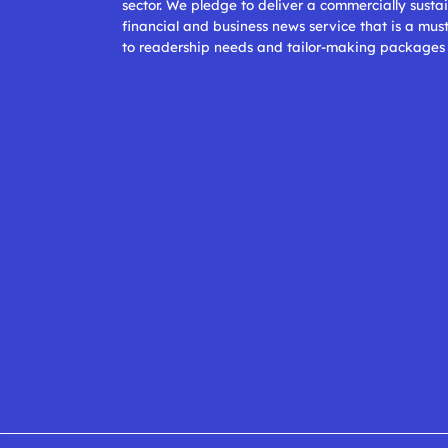
sector. We pledge to deliver a commercially sustai
financial and business news service that is a mus
to readership needs and tailor-making packages