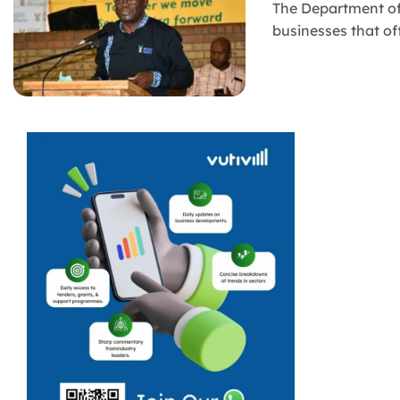
The Department of
businesses that of