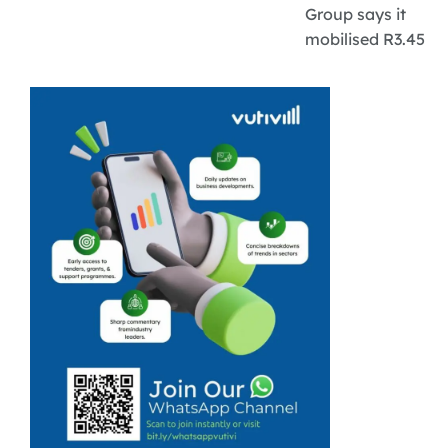
Group says it
mobilised R3.45
billion for
climate-smart
agriculture over
the past year