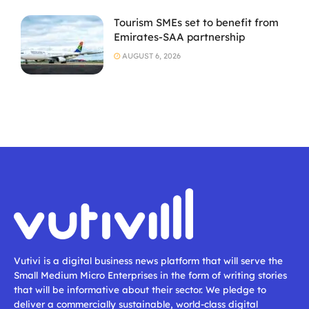
Tourism SMEs set to benefit from
Emirates-SAA partnership
AUGUST 6, 2026
Vutivi is a digital business news platform that will serve the
Small Medium Micro Enterprises in the form of writing stories
that will be informative about their sector. We pledge to
deliver a commercially sustainable, world-class digital