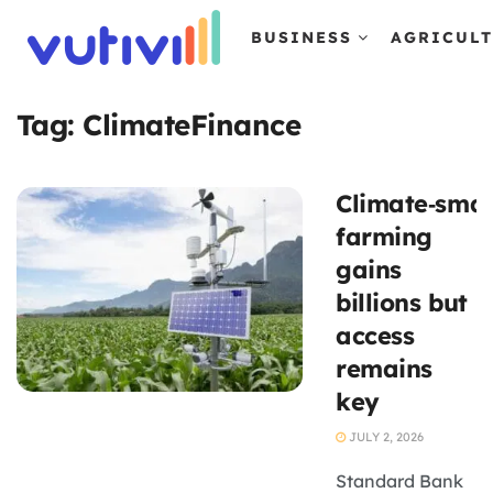
BUSINESS
AGRICUL
Tag:
ClimateFinance
Climate‑smar
farming
gains
billions but
access
remains
key
JULY 2, 2026
Standard Bank