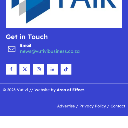
Get in Touch
Email
news@vutivibusiness.co.za
© 2026 Vutivi // Website by
Area of Effect
.
Advertise
/
Privacy Policy
/
Contact