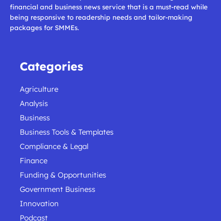
financial and business news service that is a must-read while
being responsive to readership needs and tailor-making
packages for SMMEs.
Categories
Agriculture
Analysis
Business
Business Tools & Templates
Compliance & Legal
Finance
Funding & Opportunities
Government Business
Innovation
Podcast