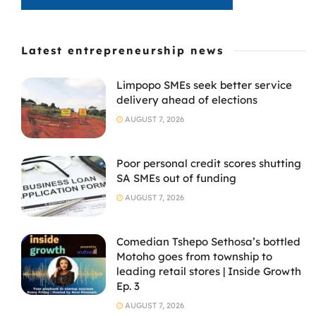
Latest entrepreneurship news
Limpopo SMEs seek better service
delivery ahead of elections
AUGUST 7, 2026
Poor personal credit scores shutting
SA SMEs out of funding
AUGUST 7, 2026
Comedian Tshepo Sethosa’s bottled
Motoho goes from township to
leading retail stores | Inside Growth
Ep. 3
AUGUST 7, 2026