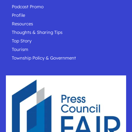
Podcast Promo
Profile
Resources
Thoughts & Sharing Tips
Top Story
Tourism
Township Policy & Government