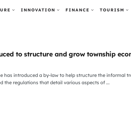
TURE
INNOVATION
FINANCE
TOURISM
uced to structure and grow township ec
e has introduced a by-law to help structure the informal 
 the regulations that detail various aspects of ...