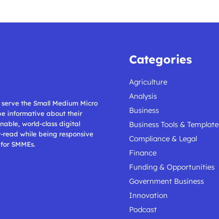
Categories
Agriculture
Analysis
ll serve the Small Medium Micro
Business
 be informative about their
nable, world-class digital
Business Tools & Template
t-read while being responsive
Compliance & Legal
 for SMMEs.
Finance
Funding & Opportunities
Government Business
Innovation
Podcast