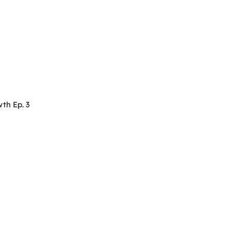
th Ep. 3