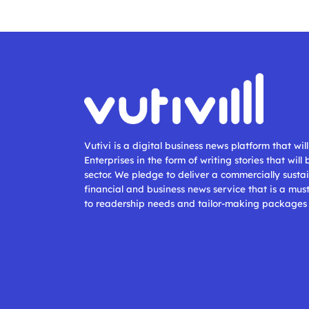
Vutivi is a digital business news platform that wi
Enterprises in the form of writing stories that will
sector. We pledge to deliver a commercially sustai
financial and business news service that is a mus
to readership needs and tailor-making packages