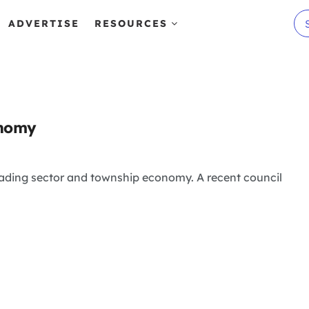
ADVERTISE
RESOURCES
onomy
trading sector and township economy. A recent council