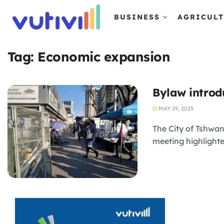
BUSINESS
AGRICUL
Tag:
Economic expansion
Bylaw introd
MAY 29, 2025
The City of Tshwan
meeting highlighted