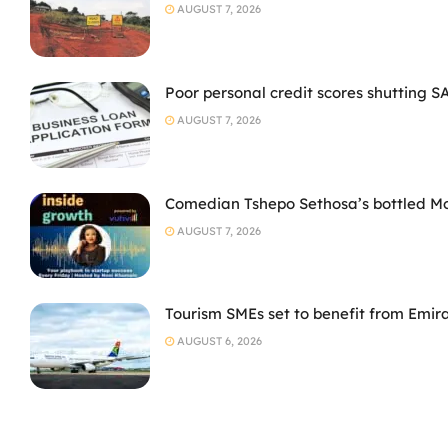
AUGUST 7, 2026
Poor personal credit scores shutting S
AUGUST 7, 2026
Comedian Tshepo Sethosa’s bottled Moto
AUGUST 7, 2026
Tourism SMEs set to benefit from Emir
AUGUST 6, 2026