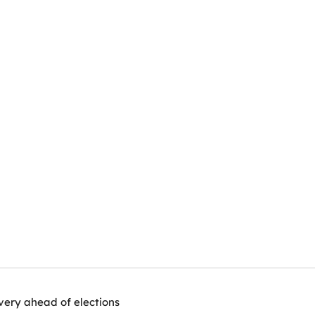
very ahead of elections