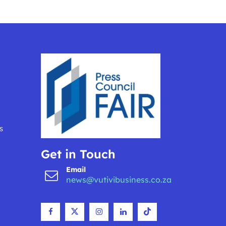
s
Get in Touch
Email
news@vutivibusiness.co.za