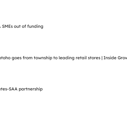
A SMEs out of funding
ho goes from township to leading retail stores | Inside Grow
ates-SAA partnership