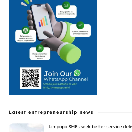
Latest entrepreneurship news
Limpopo SMEs seek better service deli