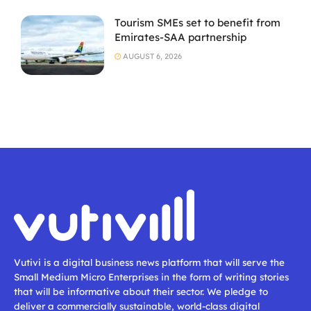
Tourism SMEs set to benefit from
Emirates-SAA partnership
AUGUST 6, 2026
Vutivi is a digital business news platform that will serve the
Small Medium Micro Enterprises in the form of writing stories
that will be informative about their sector. We pledge to
deliver a commercially sustainable, world-class digital