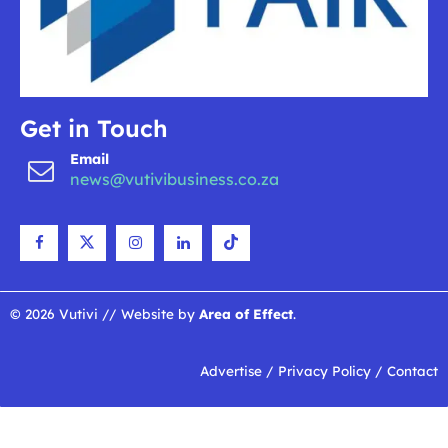
Get in Touch
Email
news@vutivibusiness.co.za
© 2026 Vutivi // Website by
Area of Effect
.
Advertise
/
Privacy Policy
/
Contact