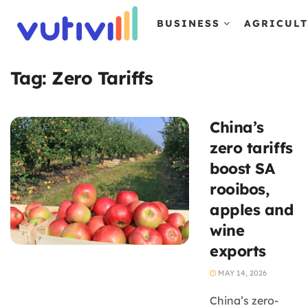
BUSINESS
AGRICUL
Tag:
Zero Tariffs
China’s
zero tariffs
boost SA
rooibos,
apples and
wine
exports
MAY 14, 2026
China’s zero-