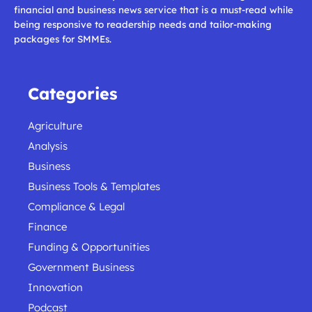
financial and business news service that is a must-read while
being responsive to readership needs and tailor-making
packages for SMMEs.
Categories
Agriculture
Analysis
Business
Business Tools & Templates
Compliance & Legal
Finance
Funding & Opportunities
Government Business
Innovation
Podcast