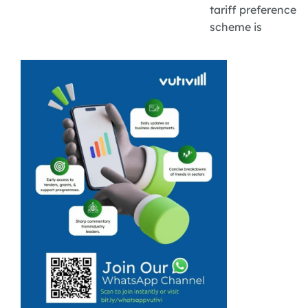
tariff preference
scheme is
opening new
export
opportunities
for South
African
agricultural
SMEs