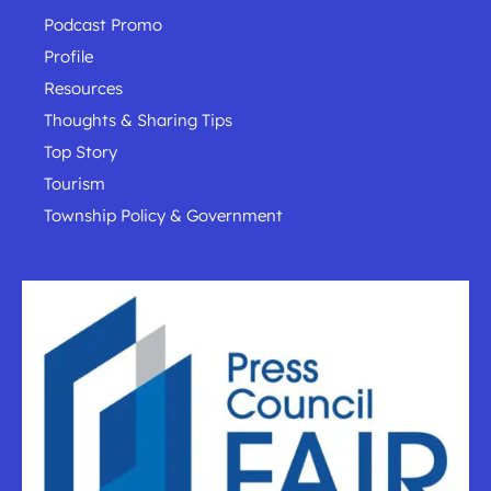
Podcast Promo
Profile
Resources
Thoughts & Sharing Tips
Top Story
Tourism
Township Policy & Government