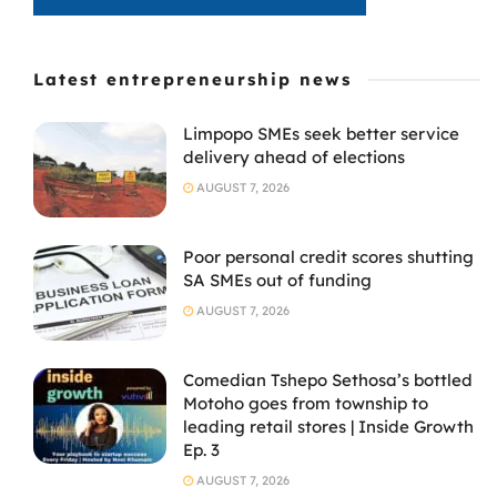
Latest entrepreneurship news
Limpopo SMEs seek better service
delivery ahead of elections
AUGUST 7, 2026
Poor personal credit scores shutting
SA SMEs out of funding
AUGUST 7, 2026
Comedian Tshepo Sethosa’s bottled
Motoho goes from township to
leading retail stores | Inside Growth
Ep. 3
AUGUST 7, 2026