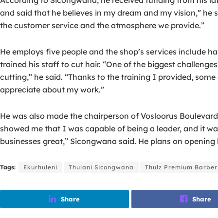
and said that he believes in my dream and my vision,” he s
the customer service and the atmosphere we provide.”
He employs five people and the shop’s services include ha
trained his staff to cut hair. “One of the biggest challen
cutting,” he said. “Thanks to the training I provided, som
appreciate about my work.”
He was also made the chairperson of Vosloorus Boulevard, 
showed me that I was capable of being a leader, and it w
businesses great,” Sicongwana said. He plans on opening h
Tags:
Ekurhuleni
Thulani Sicongwana
Thulz Premium Barber
Share
Share