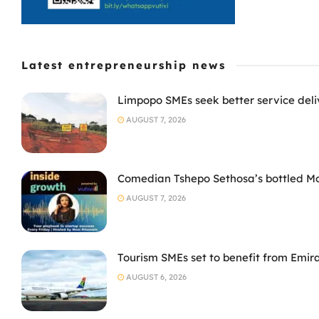
Latest entrepreneurship news
Limpopo SMEs seek better service deli
AUGUST 7, 2026
Comedian Tshepo Sethosa’s bottled Moto
AUGUST 7, 2026
Tourism SMEs set to benefit from Emir
AUGUST 6, 2026