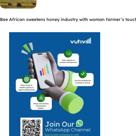
Bee African sweetens honey industry with woman farmer’s touc