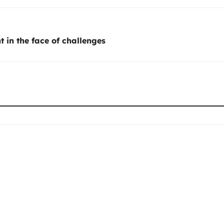
t in the face of challenges