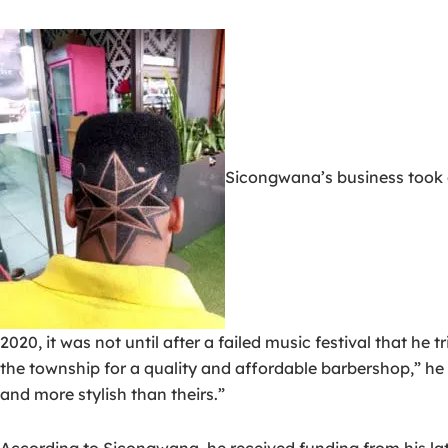
Sicongwana’s business took o
2020, it was not until after a failed music festival that he 
the township for a quality and affordable barbershop,” he sa
and more stylish than theirs.”
According to Sicongwana, he received funding from his late