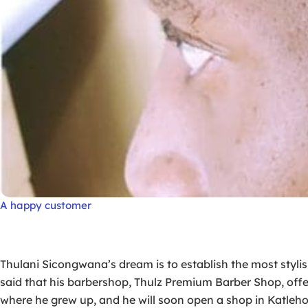
A happy customer
Thulani Sicongwana’s dream is to establish the most styli
said that his barbershop, Thulz Premium Barber Shop, offer
where he grew up, and he will soon open a shop in Katleh