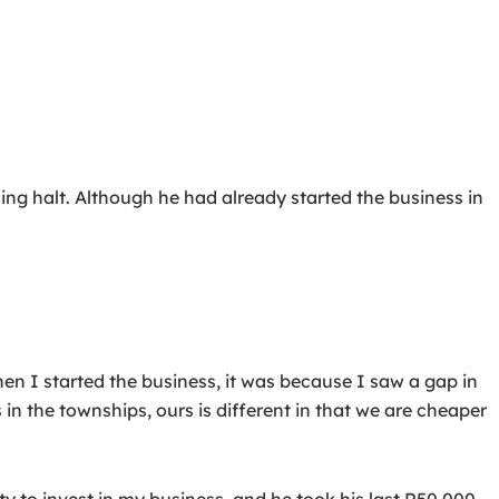
ng halt. Although he had already started the business in
“When I started the business, it was because I saw a gap in
 in the townships, ours is different in that we are cheaper
y to invest in my business, and he took his last R50,000