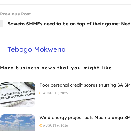
Previous Post
Soweto SMMEs need to be on top of their game: Ne
Tebogo Mokwena
More business news
that you might like
Poor personal credit scores shutting SA SM
AUGUST 7, 2026
Wind energy project puts Mpumalanga SMM
AUGUST 6, 2026