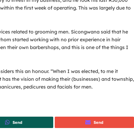
ithin the first week of operating. This was largely due to
rvices related to grooming men. Sicongwana said that he
whom started working with no prior experience in hair
en their own barbershops, and this is one of the things I
iders this an honour. “When I was elected, to me it
has the vision of making their (businesses) and township,
anicures, pedicures and facials for men.
Send
Send