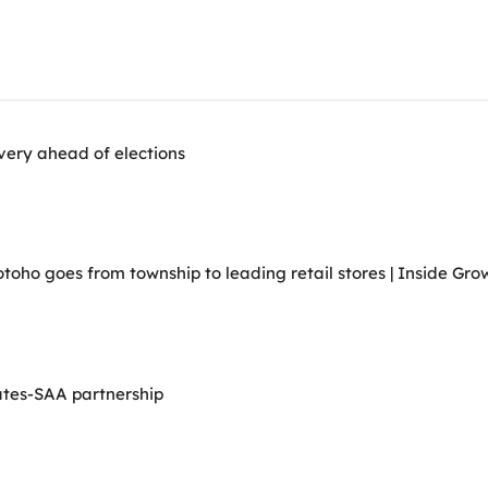
very ahead of elections
ho goes from township to leading retail stores | Inside Grow
ates-SAA partnership