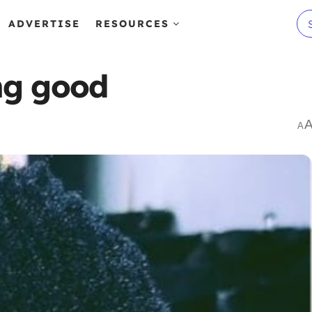
ADVERTISE
RESOURCES
ing good
A