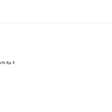
th Ep. 3