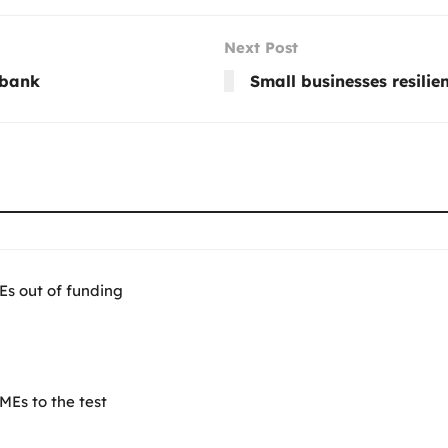
Next Post
dbank
Small businesses resilien
Es out of funding
Es to the test