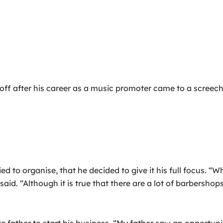
ff after his career as a music promoter came to a screechi
tried to organise, that he decided to give it his full focus. 
id. “Although it is true that there are a lot of barbershops
 father to start his business. “My father saw an opportunit