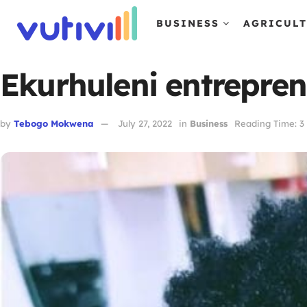
BUSINESS
AGRICUL
Ekurhuleni entrepre
by
Tebogo Mokwena
July 27, 2022
in
Business
Reading Time: 3