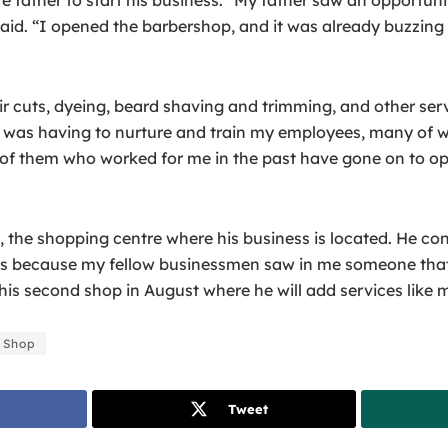
aid. “I opened the barbershop, and it was already buzzing w
ir cuts, dyeing, beard shaving and trimming, and other se
ges was having to nurture and train my employees, many of 
e of them who worked for me in the past have gone on to op
the shopping centre where his business is located. He cons
as because my fellow businessmen saw in me someone that 
is second shop in August where he will add services like m
 Shop
Tweet