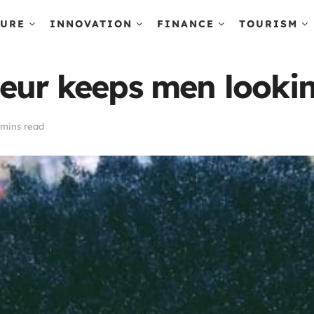
TURE
INNOVATION
FINANCE
TOURISM
neur keeps men look
 mins read