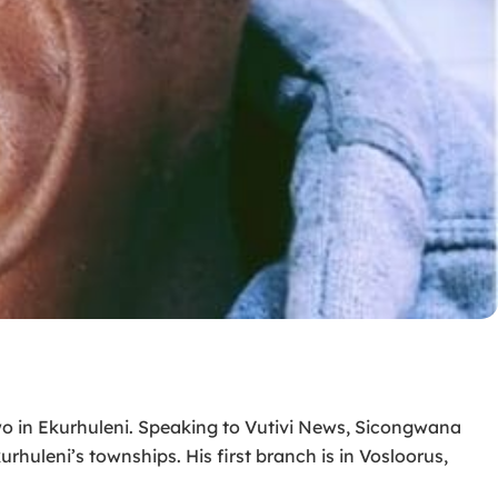
two in Ekurhuleni. Speaking to Vutivi News, Sicongwana
huleni’s townships. His first branch is in Vosloorus,