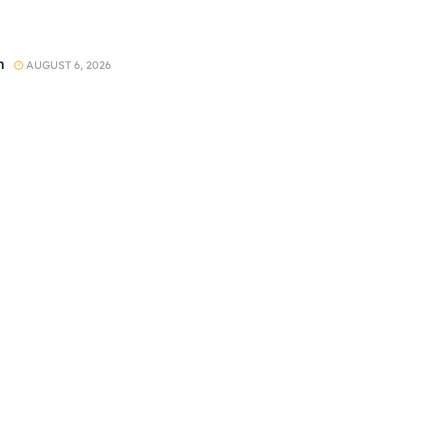
h
AUGUST 6, 2026