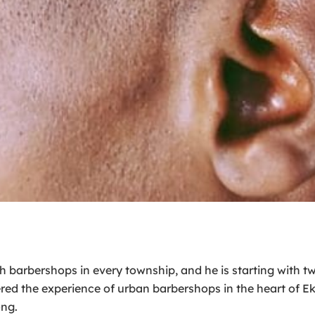
sh barbershops in every township, and he is starting with 
ed the experience of urban barbershops in the heart of Ekur
ong.