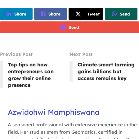
Share
Share
Tweet
Send
Send
Previous Post
Next Post
Top tips on how
Climate‑smart farming
entrepreneurs can
gains billions but
grow their online
access remains key
presence
Azwidohwi Mamphiswana
A seasoned professional with extensive experience in the
field. Her studies stem from Geomatics, certified in