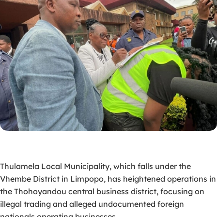
Thulamela Local Municipality, which falls under the
Vhembe District in Limpopo
, has heightened
operations in
the Thohoyandou central business district, focusing on
illegal trading and alleged undocumented foreign
nationals operating businesses.