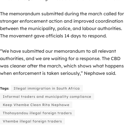
The memorandum submitted during the march called for
stronger enforcement action and improved coordination
between the municipality, police, and labour authorities.
The movement gave officials 14 days to respond.
“We have submitted our memorandum to all relevant
authorities, and we are waiting for a response. The CBD
was cleaner after the march, which shows what happens
when enforcement is taken seriously,” Nephawe said.
Tags:
Illegal immigration in South Africa
Informal traders and municipality compliance
Keep Vhembe Clean Rita Nephawe
Thohoyandou illegal foreign traders
Vhembe illegal foreign traders