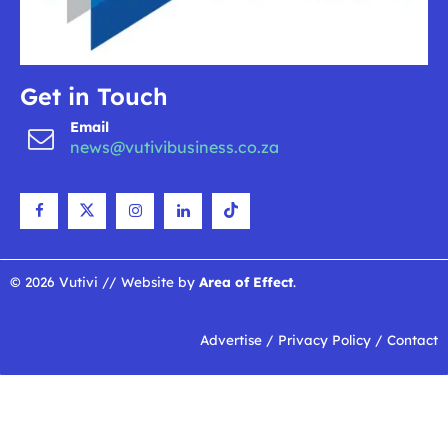
Get in Touch
Email
news@vutivibusiness.co.za
© 2026 Vutivi // Website by
Area of Effect
.
Advertise
/
Privacy Policy
/
Contact