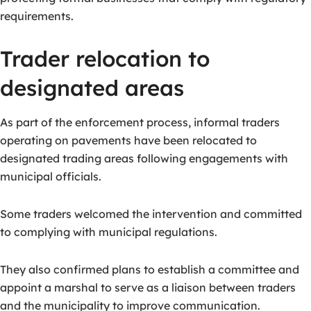
requirements.
Trader relocation to
designated areas
As part of the enforcement process, informal traders
operating on pavements have been relocated to
designated trading areas following engagements with
municipal officials.
Some traders welcomed the intervention and committed
to complying with municipal regulations.
They also confirmed plans to establish a committee and
appoint a marshal to serve as a liaison between traders
and the municipality to improve communication.