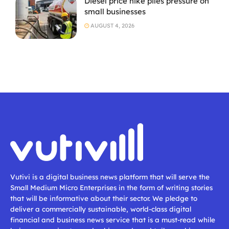
Diesel price hike piles pressure on
small businesses
AUGUST 4, 2026
Vutivi is a digital business news platform that will serve the
Small Medium Micro Enterprises in the form of writing stories
that will be informative about their sector. We pledge to
deliver a commercially sustainable, world-class digital
financial and business news service that is a must-read while