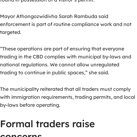
Mayor Athongozwidivha Sarah Rambuda
said
enforcement is part of routine compliance work and not
targeted.
“These operations are part of ensuring that everyone
trading in the CBD complies with municipal by-laws and
national regulations. We cannot allow unregulated
trading to continue in public spaces,” she said.
The municipality reiterated that all traders must comply
with immigration requirements, trading permits, and local
by-laws before operating.
Formal traders raise
concerns