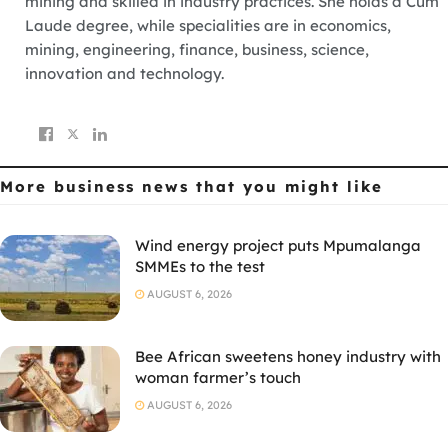
mining and skilled in industry practices. She holds a Cum
Laude degree, while specialities are in economics,
mining, engineering, finance, business, science,
innovation and technology.
More business news
that you might like
Wind energy project puts Mpumalanga
SMMEs to the test
AUGUST 6, 2026
Bee African sweetens honey industry with
woman farmer’s touch
AUGUST 6, 2026