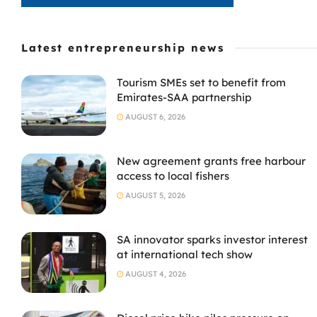
Latest entrepreneurship news
Tourism SMEs set to benefit from
Emirates-SAA partnership
AUGUST 6, 2026
New agreement grants free harbour
access to local fishers
AUGUST 5, 2026
SA innovator sparks investor interest
at international tech show
AUGUST 4, 2026