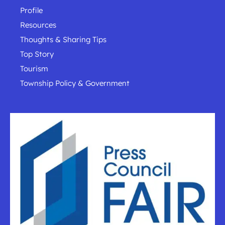
Profile
Resources
Thoughts & Sharing Tips
Top Story
Tourism
Township Policy & Government