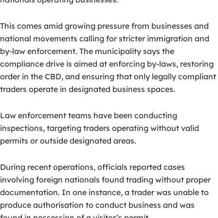
This comes amid growing pressure from businesses and
national movements calling for stricter immigration and
by-law enforcement
. The municipality says the
compliance drive is aimed at enforcing by-laws, restoring
order in the CBD, and ensuring that only legally compliant
traders operate in designated business spaces.
Law enforcement teams have been conducting
inspections, targeting traders operating without valid
permits or outside designated areas.
During recent operations, officials reported cases
involving foreign nationals found trading without proper
documentation. In one instance, a trader was unable to
produce authorisation to conduct business and was
found in possession of a visitor’s permit.