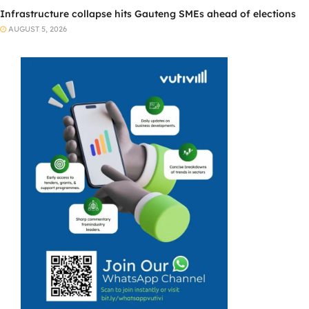
Infrastructure collapse hits Gauteng SMEs ahead of elections
AUGUST 5, 2026