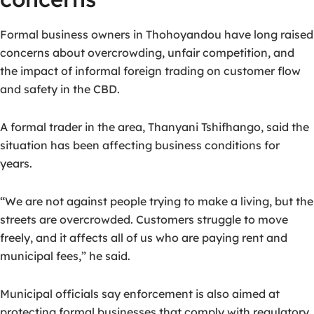
Formal business owners in Thohoyandou have long raised
concerns about overcrowding, unfair competition, and
the impact of informal foreign trading on customer flow
and safety in the CBD.
A formal trader in the area, Thanyani Tshifhango, said the
situation has been affecting business conditions for
years.
“We are not against people trying to make a living, but the
streets are overcrowded. Customers struggle to move
freely, and it affects all of us who are paying rent and
municipal fees,” he said.
Municipal officials say enforcement is also aimed at
protecting formal businesses that comply with regulatory