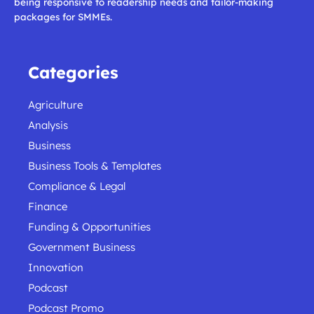
being responsive to readership needs and tailor-making
packages for SMMEs.
Categories
Agriculture
Analysis
Business
Business Tools & Templates
Compliance & Legal
Finance
Funding & Opportunities
Government Business
Innovation
Podcast
Podcast Promo