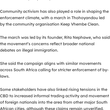
Community activism has also played a role in shaping the
enforcement climate, with a march in Thohoyandou led
by the community organisation Keep Vhembe Clean.
The march was led by its founder, Rita Nephawe, who said
the movement’s concerns reflect broader national
debates on illegal immigration.
She said the campaign aligns with similar movements
across South Africa calling for stricter enforcement of by-
laws.
Some stakeholders have also linked rising tensions in the
CBD to increased informal trading activity and movement
of foreign nationals into the area from other major South
African cities, although these claims remain unverified.