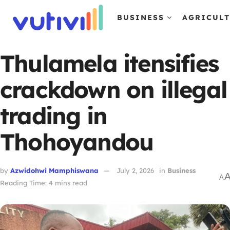
BUSINESS
AGRICUL
Thulamela itensifies
crackdown on illegal
trading in
Thohoyandou
by
Azwidohwi Mamphiswana
July 2, 2026
in
Business
A
Reading Time: 4 mins read