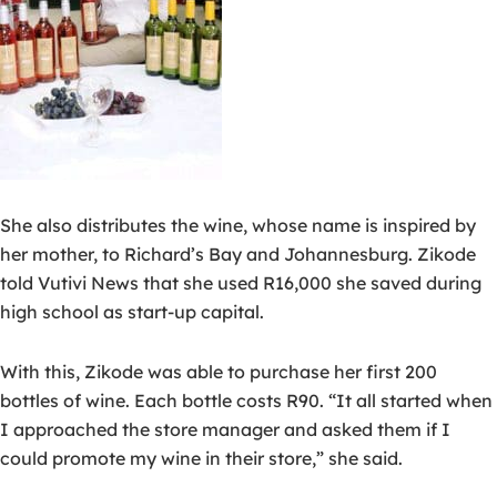
She also distributes the wine, whose name is inspired by
her mother, to Richard’s Bay and Johannesburg. Zikode
told Vutivi News that she used R16,000 she saved during
high school as start-up capital.
With this, Zikode was able to purchase her first 200
bottles of wine. Each bottle costs R90. “It all started when
I approached the store manager and asked them if I
could promote my wine in their store,” she said.