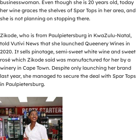
businesswoman. Even though she is 20 years old, today
her wine graces the shelves of Spar Tops in her area, and
she is not planning on stopping there.
Zikode, who is from Paulpietersburg in KwaZulu-Natal,
told Vutivi News that she launched Queenery Wines in
2020. It sells pinotage, semi-sweet white wine and sweet
rosé which Zikode said was manufactured for her by a
winery in Cape Town. Despite only launching her brand
last year, she managed to secure the deal with Spar Tops
in Paulpietersburg.