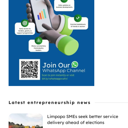
Latest entrepreneurship news
Limpopo SMEs seek better service
delivery ahead of elections