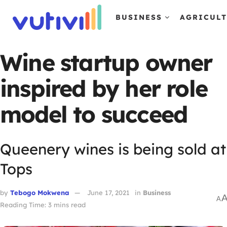
BUSINESS
AGRICUL
Wine startup owner
inspired by her role
model to succeed
Queenery wines is being sold at
Tops
by
Tebogo Mokwena
June 17, 2021
in
Business
A
Reading Time: 3 mins read