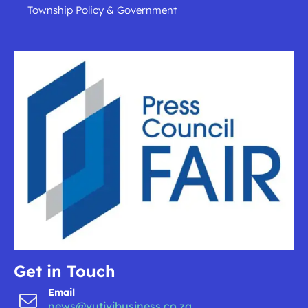
Township Policy & Government
Get in Touch
Email
news@vutivibusiness.co.za