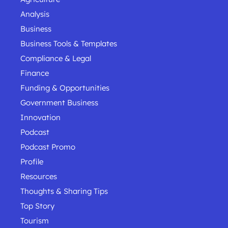
Analysis
Business
Business Tools & Templates
Compliance & Legal
Finance
Funding & Opportunities
Government Business
Innovation
Podcast
Podcast Promo
Profile
Resources
Thoughts & Sharing Tips
Top Story
Tourism