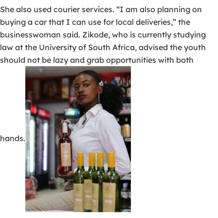
She also used courier services. “I am also planning on
buying a car that I can use for local deliveries,” the
businesswoman said. Zikode, who is currently studying
law at the University of South Africa, advised the youth
should not be lazy and grab opportunities with both
hands.