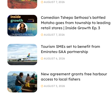
AUGUST 7, 2026
Comedian Tshepo Sethosa’s bottled
Motoho goes from township to leading
retail stores | Inside Growth Ep. 3
AUGUST 7, 2026
Tourism SMEs set to benefit from
Emirates-SAA partnership
AUGUST 6, 2026
New agreement grants free harbour
access to local fishers
AUGUST 5, 2026