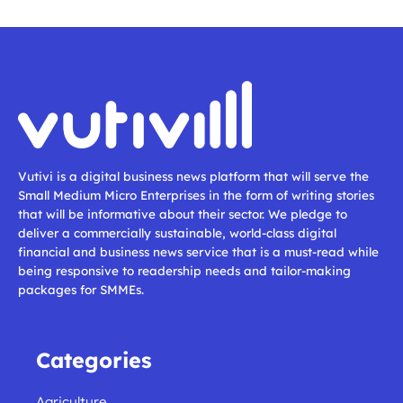
Vutivi is a digital business news platform that will serve the
Small Medium Micro Enterprises in the form of writing stories
that will be informative about their sector. We pledge to
deliver a commercially sustainable, world-class digital
financial and business news service that is a must-read while
being responsive to readership needs and tailor-making
packages for SMMEs.
Categories
Agriculture