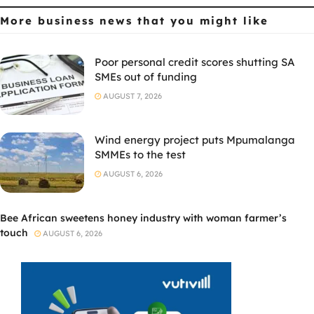
More business news
that you might like
Poor personal credit scores shutting SA
SMEs out of funding
AUGUST 7, 2026
Wind energy project puts Mpumalanga
SMMEs to the test
AUGUST 6, 2026
Bee African sweetens honey industry with woman farmer’s
touch
AUGUST 6, 2026