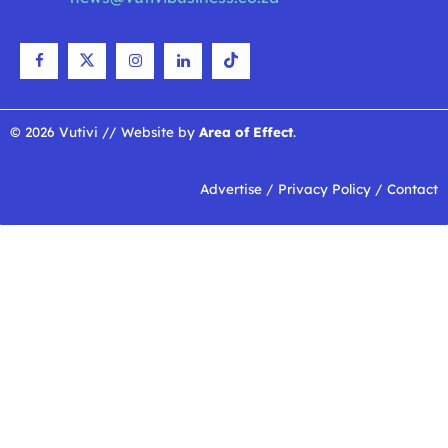
© 2026 Vutivi // Website by
Area of Effect
.
Advertise
/
Privacy Policy
/
Contact