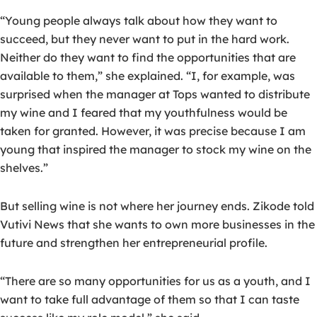
“Young people always talk about how they want to
succeed, but they never want to put in the hard work.
Neither do they want to find the opportunities that are
available to them,” she explained. “I, for example, was
surprised when the manager at Tops wanted to distribute
my wine and I feared that my youthfulness would be
taken for granted. However, it was precise because I am
young that inspired the manager to stock my wine on the
shelves.”
But selling wine is not where her journey ends. Zikode told
Vutivi News that she wants to own more businesses in the
future and strengthen her entrepreneurial profile.
“There are so many opportunities for us as a youth, and I
want to take full advantage of them so that I can taste