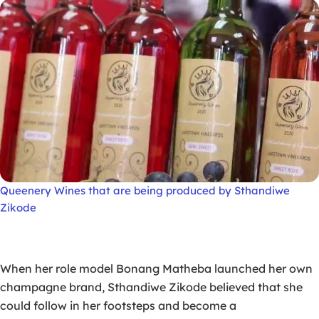
Queenery Wines that are being produced by Sthandiwe
Zikode
When her role model Bonang Matheba launched her own
champagne brand, Sthandiwe Zikode believed that she
could follow in her footsteps and become a