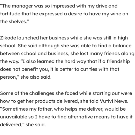
“The manager was so impressed with my drive and
fortitude that he expressed a desire to have my wine on
the shelves.”
Zikode launched her business while she was still in high
school. She said although she was able to find a balance
between school and business, she lost many friends along
the way. “I also learned the hard way that if a friendship
does not benefit you, it is better to cut ties with that
person,” she also said.
Some of the challenges she faced while starting out were
how to get her products delivered, she told Vutivi News.
“Sometimes my father, who helps me deliver, would be
unavailable so I have to find alternative means to have it
delivered,” she said.