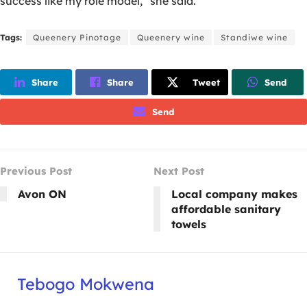
success like my role model,” she said.
Tags:
Queenery Pinotage
Queenery wine
Standiwe wine
Share
Share
Tweet
Send
Send
Previous Post
Next Post
Avon ON
Local company makes
affordable sanitary
towels
Tebogo Mokwena