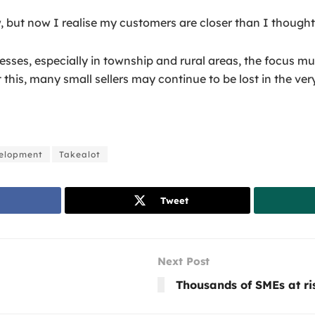
 but now I realise my customers are closer than I thought. 
ses, especially in township and rural areas, the focus must
this, many small sellers may continue to be lost in the ver
velopment
Takealot
Tweet
Next Post
Thousands of SMEs at ri