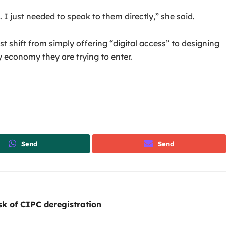
I just needed to speak to them directly,” she said.
 shift from simply offering “digital access” to designing
y economy they are trying to enter.
Send
Send
sk of CIPC deregistration