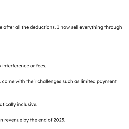
 after all the deductions. I now sell everything through
interference or fees.
s come with their challenges such as limited payment
tically inclusive.
 in revenue by the end of 2025.