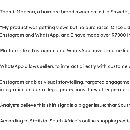
Thandi Mabena, a haircare brand owner based in Soweto, sa
“My product was getting views but no purchases. Once I did
Instagram and WhatsApp, and I have made over R7000 in 
Platforms like Instagram and WhatsApp have become lifeli
WhatsApp allows sellers to interact directly with custome
Instagram enables visual storytelling, targeted engageme
integration or lack of legal protections, they offer greate
Analysts believe this shift signals a bigger issue: that S
According to Statista, South Africa’s online shopping secto