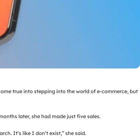
ome true into stepping into the world of e-commerce, but
onths later, she had made just five sales.
. It’s like I don’t exist,” she said.