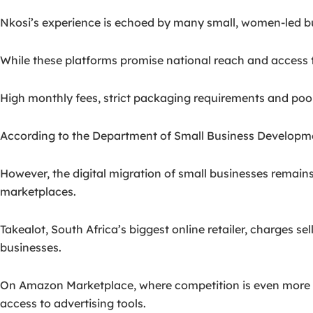
Nkosi’s experience is echoed by many small, women-led bu
While these platforms promise national reach and access to
High monthly fees, strict packaging requirements and poor v
According to the Department of Small Business Developme
However, the digital migration of small businesses remain
marketplaces.
Takealot, South Africa’s biggest online retailer, charges 
businesses.
On Amazon Marketplace, where competition is even more glob
access to advertising tools.