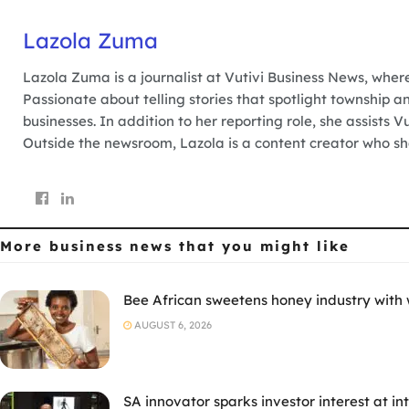
Lazola Zuma
Lazola Zuma is a journalist at Vutivi Business News, wher
Passionate about telling stories that spotlight township a
businesses. In addition to her reporting role, she assists 
Outside the newsroom, Lazola is a content creator who sha
More business news
that you might like
Bee African sweetens honey industry with
AUGUST 6, 2026
SA innovator sparks investor interest at i