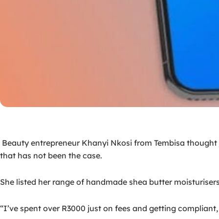
Beauty entrepreneur Khanyi Nkosi from Tembisa thought jo
that has not been the case.
She listed her range of handmade shea butter moisturisers 
“I’ve spent over R3000 just on fees and getting compliant, 