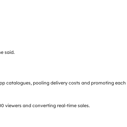
e said.
p catalogues, pooling delivery costs and promoting each
00 viewers and converting real-time sales.