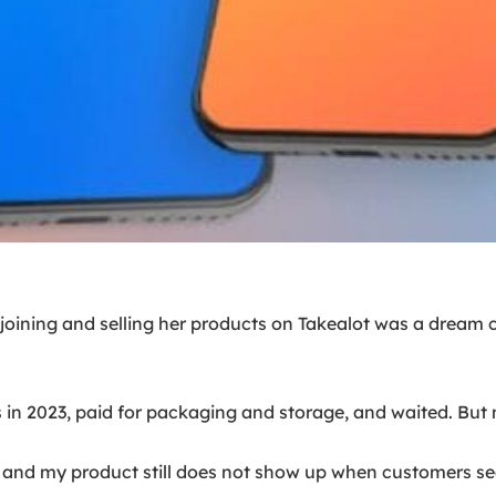
ining and selling her products on Takealot was a dream c
in 2023, paid for packaging and storage, and waited. But m
and my product still does not show up when customers search