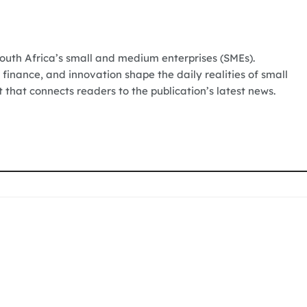
South Africa’s small and medium enterprises (SMEs).
 finance, and innovation shape the daily realities of small
t that connects readers to the publication’s latest news.