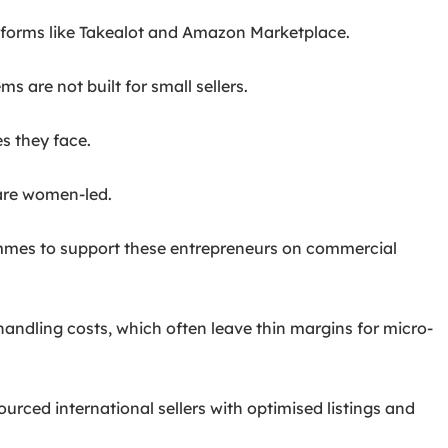
tforms like Takealot and Amazon Marketplace.
 are not built for small sellers.
s they face.
are women-led.
rammes to support these entrepreneurs on commercial
 handling costs, which often leave thin margins for micro-
urced international sellers with optimised listings and