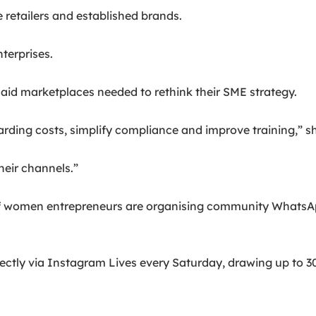
retailers and established brands.
terprises.
aid marketplaces needed to rethink their SME strategy.
arding costs, simplify compliance and improve training,” sh
heir channels.”
of women entrepreneurs are organising community WhatsAp
rectly via Instagram Lives every Saturday, drawing up to 3