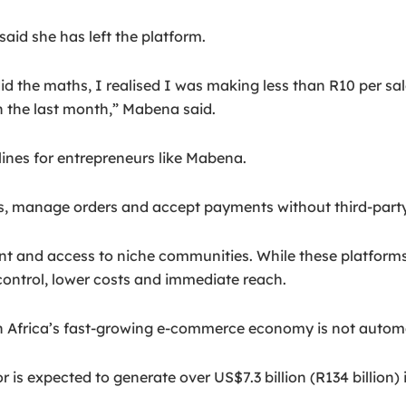
id she has left the platform.
 the maths, I realised I was making less than R10 per sale
the last month,” Mabena said.
nes for entrepreneurs like Mabena.
rs, manage orders and accept payments without third-party 
nt and access to niche communities. While these platform
r control, lower costs and immediate reach.
outh Africa’s fast-growing e-commerce economy is not automa
r is expected to generate over US$7.3 billion (R134 billion)