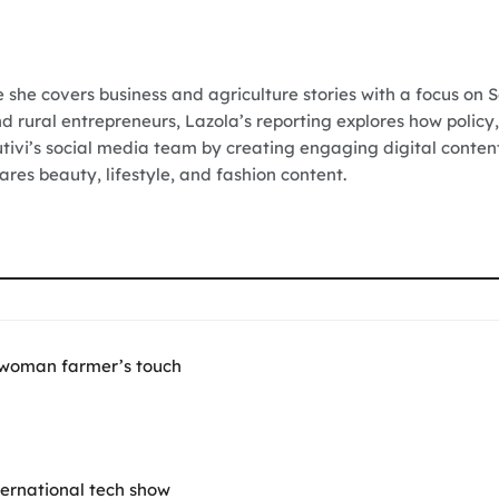
e she covers business and agriculture stories with a focus on 
nd rural entrepreneurs, Lazola’s reporting explores how policy,
Vutivi’s social media team by creating engaging digital conten
res beauty, lifestyle, and fashion content.
 woman farmer’s touch
nternational tech show