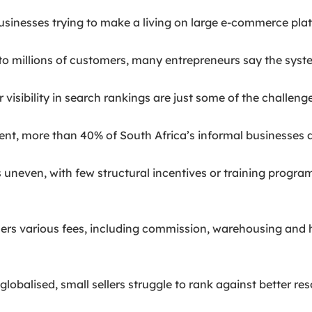
sinesses trying to make a living on large e-commerce pla
 millions of customers, many entrepreneurs say the systems
isibility in search rankings are just some of the challenge
nt, more than 40% of South Africa’s informal businesses 
s uneven, with few structural incentives or training prog
sellers various fees, including commission, warehousing and
alised, small sellers struggle to rank against better reso