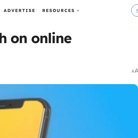
ADVERTISE
RESOURCES
h on online
A