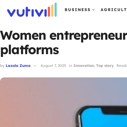
BUSINESS
AGRICUL
Women entrepreneurs
platforms
by
Lazola Zuma
August 7, 2025
in
Innovation
,
Top story
Readi