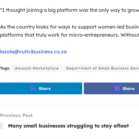
“I thought joining a big platform was the only way to grow,
As the country looks for ways to support women-led busines
platforms that truly work for micro-entrepreneurs. Without 
lazola@vutivibusiness.co.za
Tags:
Amazon Marketplace
Department of Small Business De
Share
Share
Previous Post
Many small businesses struggling to stay afloat