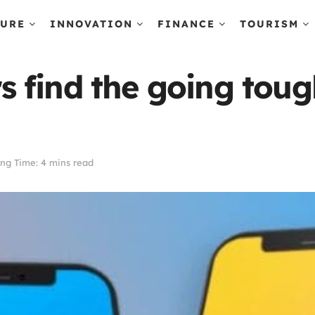
TURE
INNOVATION
FINANCE
TOURISM
 find the going toug
ng Time: 4 mins read