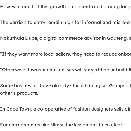
However, most of this growth is concentrated among large 
The barriers to entry remain high for informal and micro-en
Nokuthula Dube, a digital commerce advisor in Gauteng, s
“If they want more local sellers, they need to reduce onbo
“Otherwise, township businesses will stay offline or build t
Some businesses have already started doing so. Groups 
other’s products.
In Cape Town, a co-operative of fashion designers sells di
For entrepreneurs like Nkosi, the lesson has been clear.