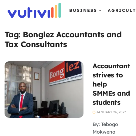
BUSINESS
AGRICUL
Tag:
Bonglez Accountants and
Tax Consultants
Accountant
strives to
help
SMMEs and
students
JANUARY 26, 2023
By: Tebogo
Mokwena