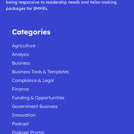
being responsive to readership needs and tailor-making
packages for SMMEs.
Categories
Agriculture
Analysis
Business
Business Tools & Templates
Compliance & Legal
Finance
Funding & Opportunities
Government Business
Innovation
Podcast
Podcast Promo