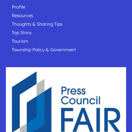
Profile
Resources
Thoughts & Sharing Tips
Top Story
Tourism
Township Policy & Government