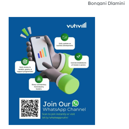
Bongani Dlamini
fell in love with
numbers while
he was a young
boy in Limpopo,
where he was
entrusted at
every sports
event to keep
people’s purses.
...