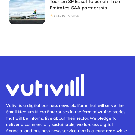
Tourism SMEs set to benefit from
Emirates-SAA partnership
AUGUST 6, 2026
Vutivi is a digital business news platform that will serve the
Small Medium Micro Enterprises in the form of writing stories
that will be informative about their sector. We pledge to
deliver a commercially sustainable, world-class digital
financial and business news service that is a must-read while