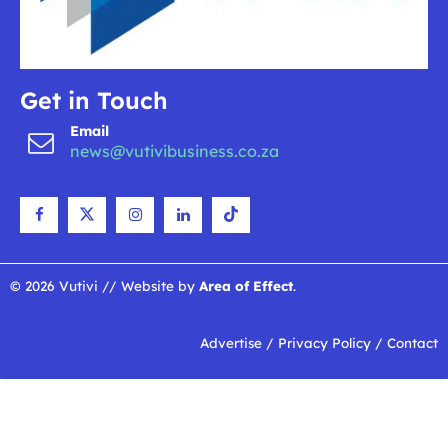
Get in Touch
Email
news@vutivibusiness.co.za
© 2026 Vutivi // Website by
Area of Effect
.
Advertise
/
Privacy Policy
/
Contact