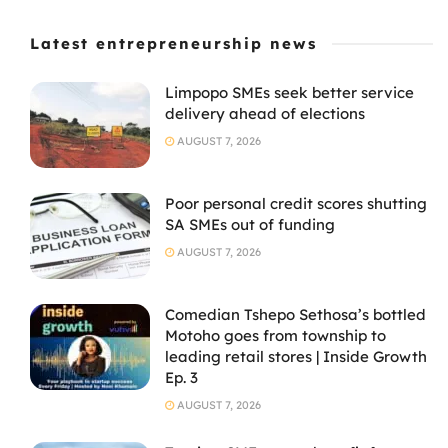
Latest entrepreneurship news
Limpopo SMEs seek better service
delivery ahead of elections
AUGUST 7, 2026
Poor personal credit scores shutting
SA SMEs out of funding
AUGUST 7, 2026
Comedian Tshepo Sethosa’s bottled
Motoho goes from township to
leading retail stores | Inside Growth
Ep. 3
AUGUST 7, 2026