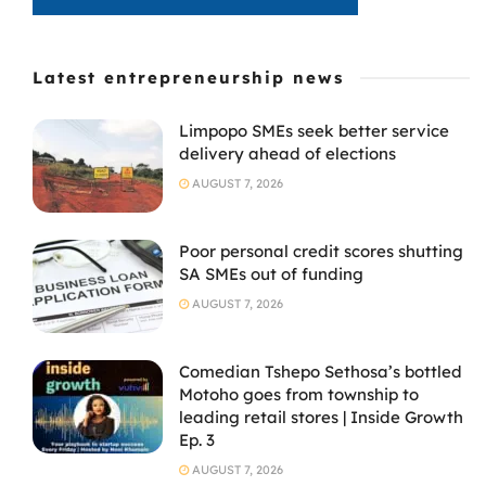
Latest entrepreneurship news
Limpopo SMEs seek better service
delivery ahead of elections
AUGUST 7, 2026
Poor personal credit scores shutting
SA SMEs out of funding
AUGUST 7, 2026
Comedian Tshepo Sethosa’s bottled
Motoho goes from township to
leading retail stores | Inside Growth
Ep. 3
AUGUST 7, 2026