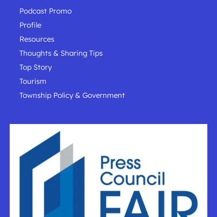
Podcast Promo
Profile
Resources
Thoughts & Sharing Tips
Top Story
Tourism
Township Policy & Government