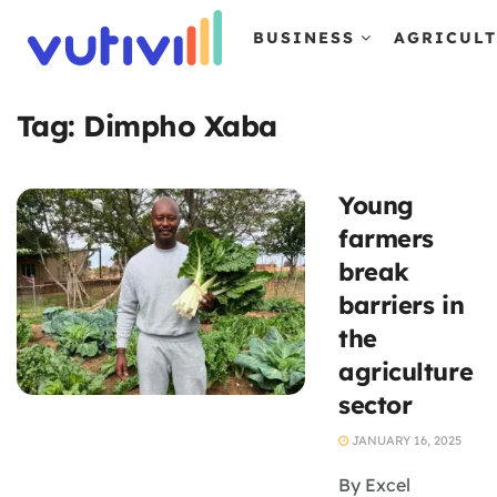
BUSINESS
AGRICUL
Tag:
Dimpho Xaba
Young
farmers
break
barriers in
the
agriculture
sector
JANUARY 16, 2025
By Excel