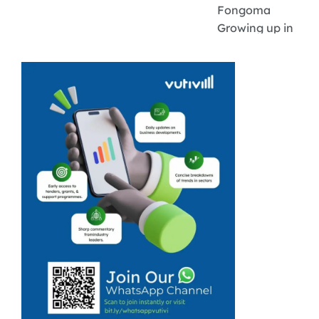
Fongoma
Growing up in
the small
farming town of
Brits, agriculture
was an integral
part of daily life,
which ignited a
spark in first-
generation
farmer Dimpho
Xaba. In ...