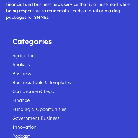
financial and business news service that is a must-read while
being responsive to readership needs and tailor-making
packages for SMMEs.
Categories
Agriculture
Analysis
Business
Business Tools & Templates
Compliance & Legal
Finance
Funding & Opportunities
Government Business
Innovation
Podcast