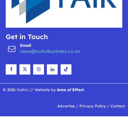
Get in Touch
Email
news@vutivibusiness.co.za
© 2026 Vutivi // Website by
Area of Effect
.
Advertise
/
Privacy Policy
/
Contact