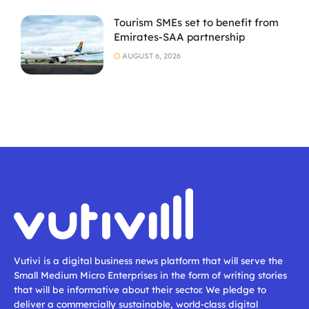
Tourism SMEs set to benefit from
Emirates-SAA partnership
AUGUST 6, 2026
Vutivi is a digital business news platform that will serve the
Small Medium Micro Enterprises in the form of writing stories
that will be informative about their sector. We pledge to
deliver a commercially sustainable, world-class digital