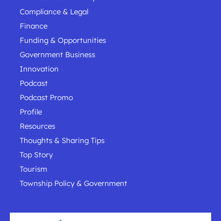
Compliance & Legal
Finance
Funding & Opportunities
Government Business
Innovation
Podcast
Podcast Promo
Profile
Resources
Thoughts & Sharing Tips
Top Story
Tourism
Township Policy & Government