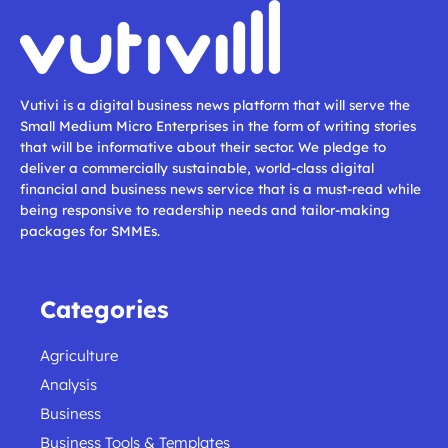
Vutivi is a digital business news platform that will serve the
Small Medium Micro Enterprises in the form of writing stories
that will be informative about their sector. We pledge to
deliver a commercially sustainable, world-class digital
financial and business news service that is a must-read while
being responsive to readership needs and tailor-making
packages for SMMEs.
Categories
Agriculture
Analysis
Business
Business Tools & Templates