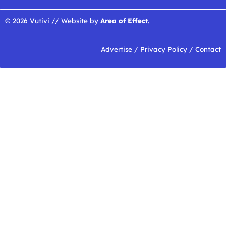
© 2026 Vutivi // Website by
Area of Effect
.
Advertise
/
Privacy Policy
/
Contact