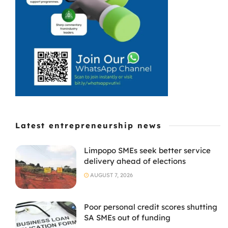
fourth cash
injection from ...
Latest entrepreneurship news
Limpopo SMEs seek better service
delivery ahead of elections
AUGUST 7, 2026
Poor personal credit scores shutting
SA SMEs out of funding