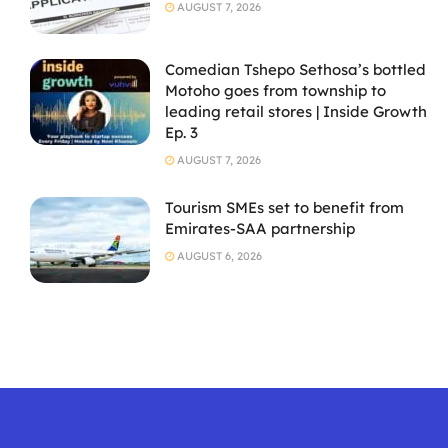
AUGUST 7, 2026
Comedian Tshepo Sethosa’s bottled
Motoho goes from township to
leading retail stores | Inside Growth
Ep. 3
AUGUST 7, 2026
Tourism SMEs set to benefit from
Emirates-SAA partnership
AUGUST 6, 2026