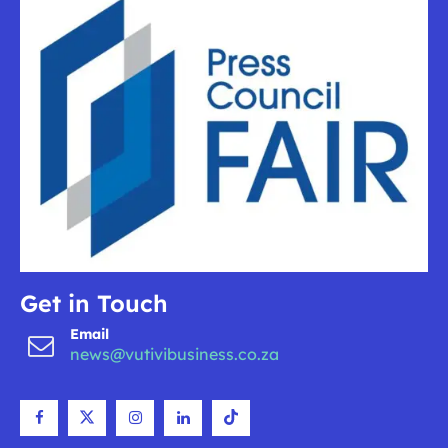
Get in Touch
Email
news@vutivibusiness.co.za