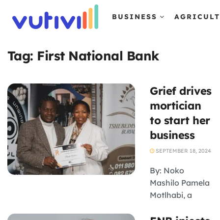
BUSINESS
AGRICUL
Tag:
First National Bank
Grief drives
mortician
to start her
business
SEPTEMBER 18, 2024
By: Noko
Mashilo Pamela
Motlhabi, a
multi-award-
winning