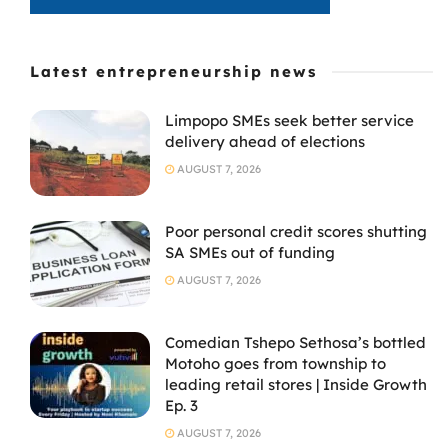
Latest entrepreneurship news
Limpopo SMEs seek better service
delivery ahead of elections
AUGUST 7, 2026
Poor personal credit scores shutting
SA SMEs out of funding
AUGUST 7, 2026
Comedian Tshepo Sethosa’s bottled
Motoho goes from township to
leading retail stores | Inside Growth
Ep. 3
AUGUST 7, 2026