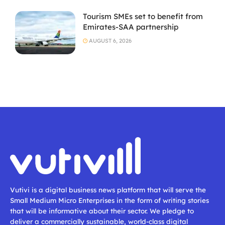
Tourism SMEs set to benefit from
Emirates-SAA partnership
AUGUST 6, 2026
Vutivi is a digital business news platform that will serve the
Small Medium Micro Enterprises in the form of writing stories
that will be informative about their sector. We pledge to
deliver a commercially sustainable, world-class digital