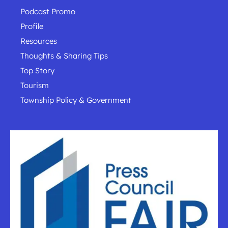
Podcast Promo
Profile
Resources
Thoughts & Sharing Tips
Top Story
Tourism
Township Policy & Government