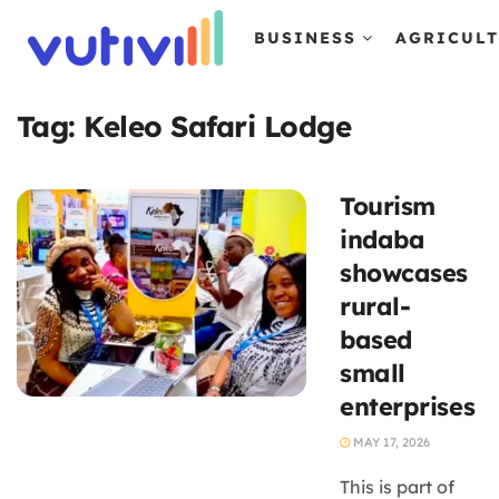
BUSINESS
AGRICUL
Tag:
Keleo Safari Lodge
Tourism
indaba
showcases
rural-
based
small
enterprises
MAY 17, 2026
This is part of