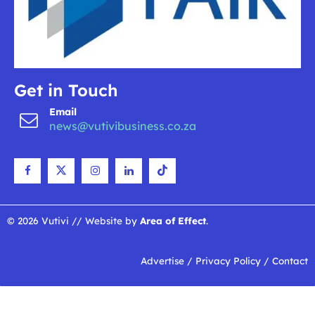
Get in Touch
Email
news@vutivibusiness.co.za
© 2026 Vutivi // Website by
Area of Effect
.
Advertise
/
Privacy Policy
/
Contact