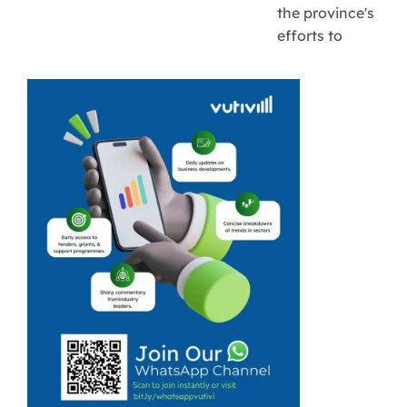
the province's
efforts to
expand market
access, grow
rural tourism
businesses