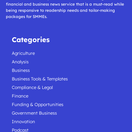
financial and business news service that is a must-read while
being responsive to readership needs and tailor-making
packages for SMMEs.
Categories
Agriculture
Analysis
Business
Business Tools & Templates
Compliance & Legal
Finance
Funding & Opportunities
Government Business
Innovation
Podcast