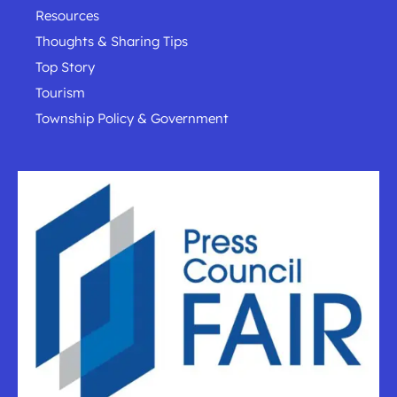
Resources
Thoughts & Sharing Tips
Top Story
Tourism
Township Policy & Government