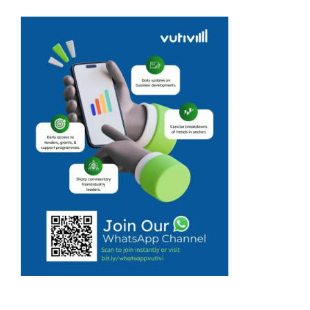
billions in new
investments, but
small
businesses and
township
entrepreneurs
want to see if
these plans will
create real
opportunities
for them. At the
...