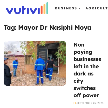
BUSINESS
AGRICUL
Tag:
Mayor Dr Nasiphi Moya
Non
paying
businesses
left in the
dark as
city
switches
off power
SEPTEMBER 25, 2025