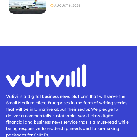
AUGUST 6, 2026
Vutivi is a digital business news platform that will serve the
Small Medium Micro Enterprises in the form of writing stories
that will be informative about their sector. We pledge to
deliver a commercially sustainable, world-class digital
financial and business news service that is a must-read while
being responsive to readership needs and tailor-making
packages for SMMEs.