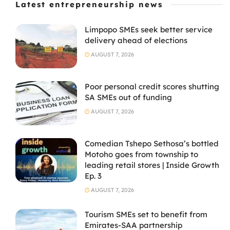
Latest entrepreneurship news
Limpopo SMEs seek better service
delivery ahead of elections
AUGUST 7, 2026
Poor personal credit scores shutting
SA SMEs out of funding
AUGUST 7, 2026
Comedian Tshepo Sethosa’s bottled
Motoho goes from township to
leading retail stores | Inside Growth
Ep. 3
AUGUST 7, 2026
Tourism SMEs set to benefit from
Emirates-SAA partnership