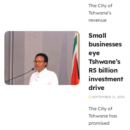
The City of
Tshwane’s
revenue
collection
Small
campaign
Tshwane Ya
businesses
Tima has
eye
intensified,
Tshwane’s
leaving
R5 billion
numerous
investment
businesses
grappling with
drive
power outages
SEPTEMBER 11, 2025
due to unpaid
electricity bills.
The City of
This initiative
Tshwane has
aims to recover
promised
a ...