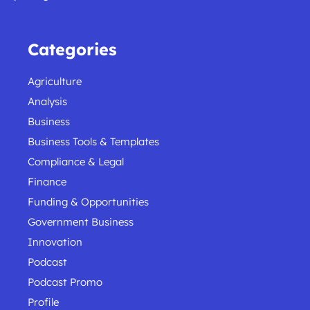
Categories
Agriculture
Analysis
Business
Business Tools & Templates
Compliance & Legal
Finance
Funding & Opportunities
Government Business
Innovation
Podcast
Podcast Promo
Profile