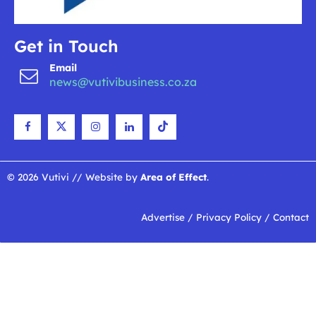
Get in Touch
Email
news@vutivibusiness.co.za
© 2026 Vutivi // Website by
Area of Effect
.
Advertise
/
Privacy Policy
/
Contact