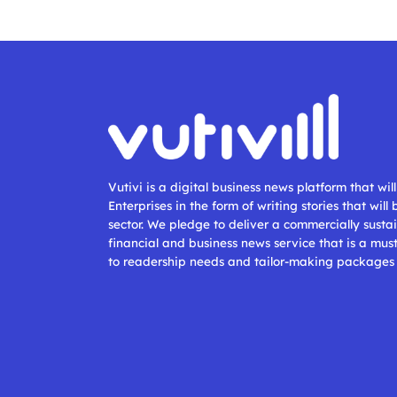
Vutivi is a digital business news platform that wi
Enterprises in the form of writing stories that will
sector. We pledge to deliver a commercially sustai
financial and business news service that is a mus
to readership needs and tailor-making packages