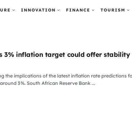
TURE
INNOVATION
FINANCE
TOURISM
s 3% inflation target could offer stability
 the implications of the latest inflation rate predictions for
around 3 %. South African Reserve Bank ...