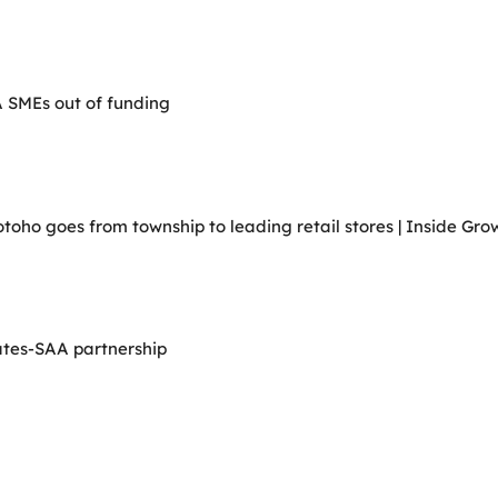
A SMEs out of funding
ho goes from township to leading retail stores | Inside Grow
ates-SAA partnership