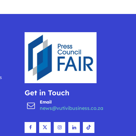
s
Get in Touch
Email
news@vutivibusiness.co.za