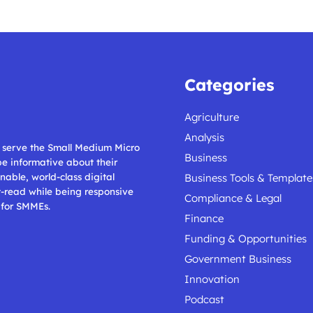
Categories
Agriculture
Analysis
ll serve the Small Medium Micro
Business
 be informative about their
nable, world-class digital
Business Tools & Template
t-read while being responsive
Compliance & Legal
 for SMMEs.
Finance
Funding & Opportunities
Government Business
Innovation
Podcast