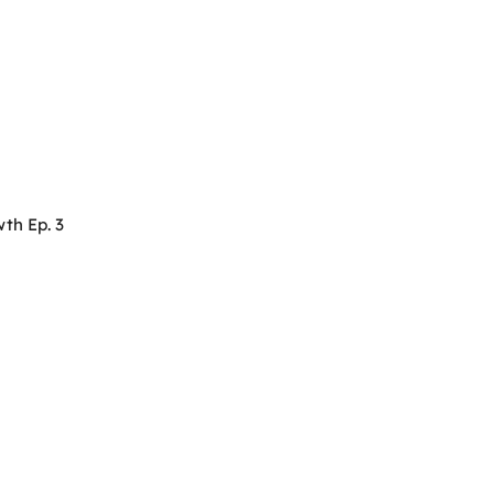
th Ep. 3