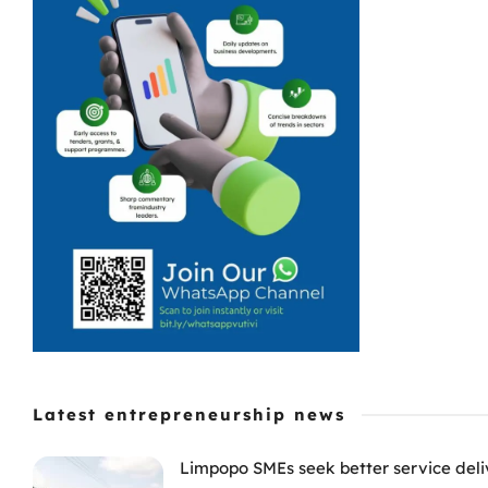
Latest entrepreneurship news
Limpopo SMEs seek better service deli