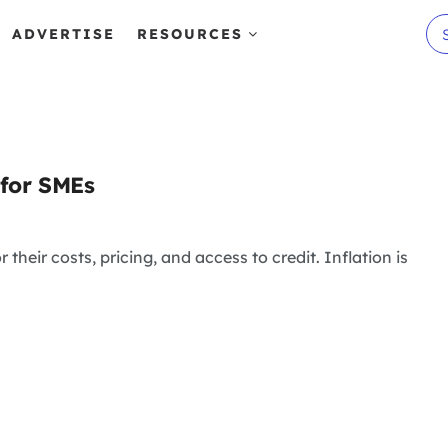
ADVERTISE
RESOURCES
 for SMEs
 their costs, pricing, and access to credit. Inflation is