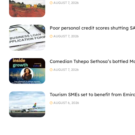
AUGUST 7, 2026
Poor personal credit scores shutting S
AUGUST 7, 2026
Comedian Tshepo Sethosa’s bottled Moto
AUGUST 7, 2026
Tourism SMEs set to benefit from Emir
AUGUST 6, 2026