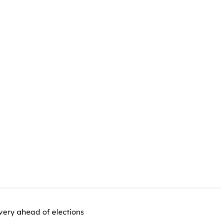
very ahead of elections