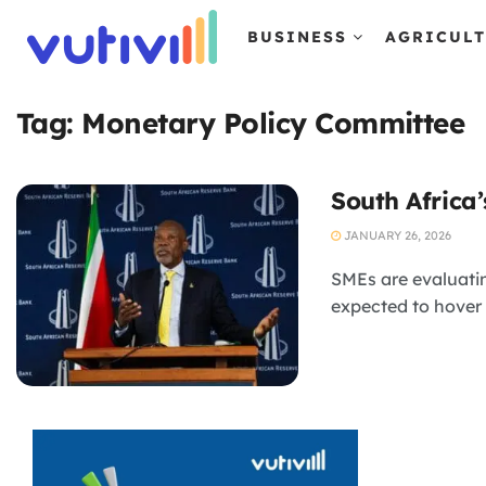
BUSINESS
AGRICUL
Tag:
Monetary Policy Committee
South Africa’
JANUARY 26, 2026
SMEs are evaluating
expected to hover 