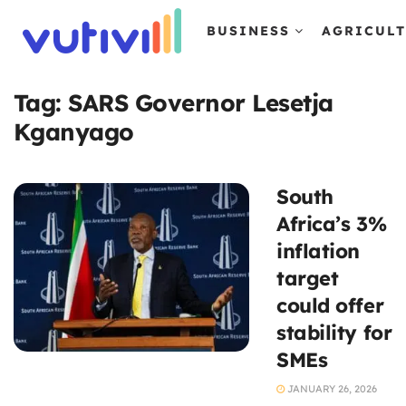
BUSINESS
AGRICUL
Tag:
SARS Governor Lesetja
Kganyago
South
Africa’s 3%
inflation
target
could offer
stability for
SMEs
JANUARY 26, 2026