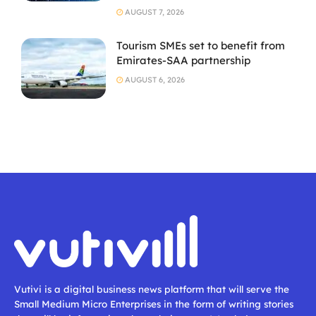
AUGUST 7, 2026
Tourism SMEs set to benefit from
Emirates-SAA partnership
AUGUST 6, 2026
Vutivi is a digital business news platform that will serve the
Small Medium Micro Enterprises in the form of writing stories