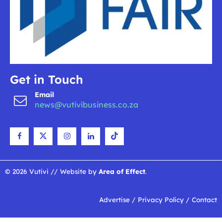
Get in Touch
Email
news@vutivibusiness.co.za
© 2026 Vutivi // Website by
Area of Effect
.
Advertise
/
Privacy Policy
/
Contact