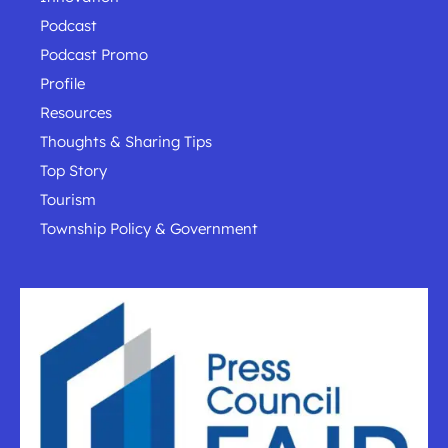
Podcast
Podcast Promo
Profile
Resources
Thoughts & Sharing Tips
Top Story
Tourism
Township Policy & Government