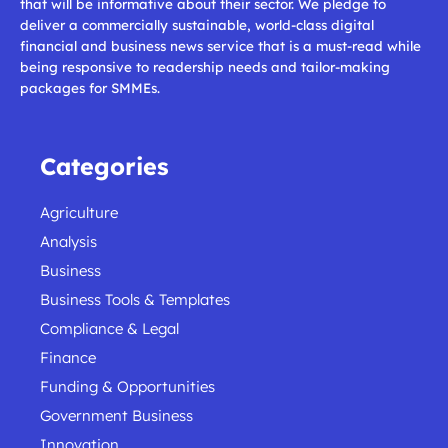
that will be informative about their sector. We pledge to
deliver a commercially sustainable, world-class digital
financial and business news service that is a must-read while
being responsive to readership needs and tailor-making
packages for SMMEs.
Categories
Agriculture
Analysis
Business
Business Tools & Templates
Compliance & Legal
Finance
Funding & Opportunities
Government Business
Innovation