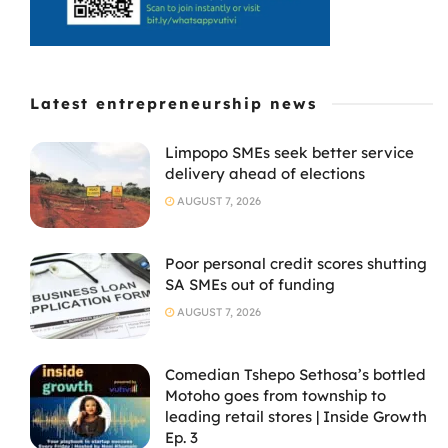
Latest entrepreneurship news
Limpopo SMEs seek better service
delivery ahead of elections
AUGUST 7, 2026
Poor personal credit scores shutting
SA SMEs out of funding
AUGUST 7, 2026
Comedian Tshepo Sethosa’s bottled
Motoho goes from township to
leading retail stores | Inside Growth
Ep. 3