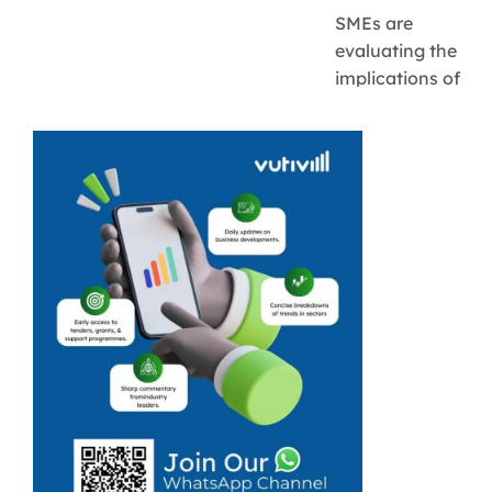
SMEs are
evaluating the
implications of
the latest
inflation rate
predictions for
their costs,
pricing, and
access to credit.
Inflation is
expected to
hover around
3 %. South
African Reserve
Bank ...