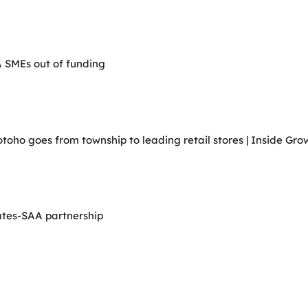
A SMEs out of funding
ho goes from township to leading retail stores | Inside Grow
ates-SAA partnership