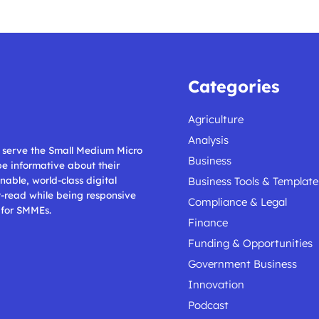
Categories
Agriculture
Analysis
ll serve the Small Medium Micro
Business
 be informative about their
nable, world-class digital
Business Tools & Template
t-read while being responsive
Compliance & Legal
 for SMMEs.
Finance
Funding & Opportunities
Government Business
Innovation
Podcast