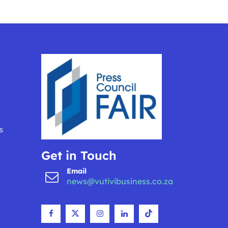
s
Get in Touch
Email
news@vutivibusiness.co.za