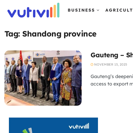
BUSINESS
AGRICUL
Tag:
Shandong province
Gauteng – Sh
NOVEMBER 15, 2025
Gauteng’s deepeni
access to export m