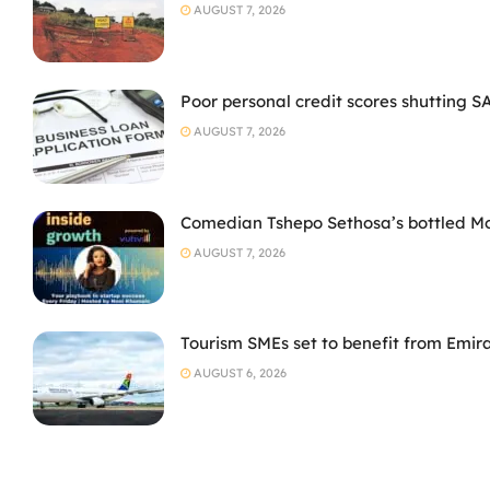
AUGUST 7, 2026
Poor personal credit scores shutting S
AUGUST 7, 2026
Comedian Tshepo Sethosa’s bottled Moto
AUGUST 7, 2026
Tourism SMEs set to benefit from Emir
AUGUST 6, 2026