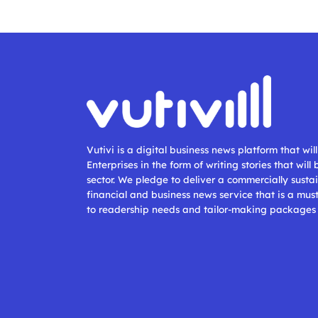
Vutivi is a digital business news platform that wi
Enterprises in the form of writing stories that will
sector. We pledge to deliver a commercially sustai
financial and business news service that is a mus
to readership needs and tailor-making packages