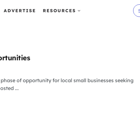
ADVERTISE
RESOURCES
rtunities
hase of opportunity for local small businesses seeking
sted ...