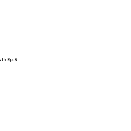
th Ep. 3