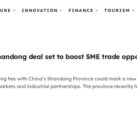
TURE
INNOVATION
FINANCE
TOURISM
andong deal set to boost SME trade oppo
ng ties with China’s Shandong Province could mark a new p
arkets and industrial partnerships. The province recently ho