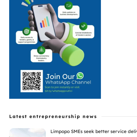
Latest entrepreneurship news
Limpopo SMEs seek better service deli