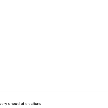
very ahead of elections