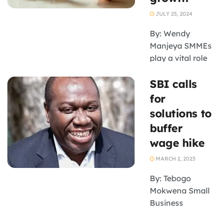
announced by
JULY 25, 2024
the Cabinet last
week. The
By: Wendy
government has
Manjeya SMMEs
taken a ...
play a vital role
in driving
SBI calls
economic
growth and
for
development
solutions to
and South
buffer
Africa’s new
wage hike
government
must boost the
MARCH 2, 2023
sector,
By: Tebogo
according to
Mokwena Small
Prof. William
Business
Gumede. He
Institute CEO
was ...