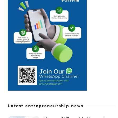
to invest in the
small business
economy.
Latest entrepreneurship news