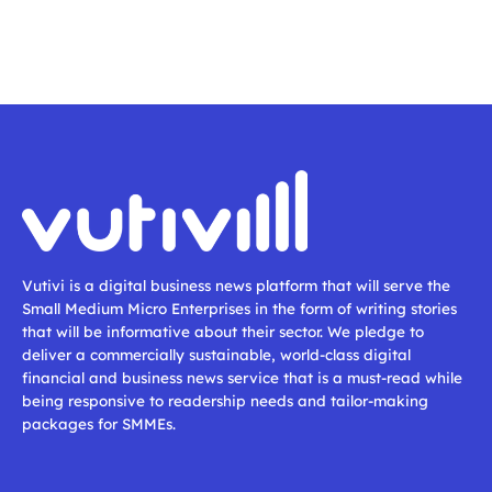
Vutivi is a digital business news platform that will serve the
Small Medium Micro Enterprises in the form of writing stories
that will be informative about their sector. We pledge to
deliver a commercially sustainable, world-class digital
financial and business news service that is a must-read while
being responsive to readership needs and tailor-making
packages for SMMEs.