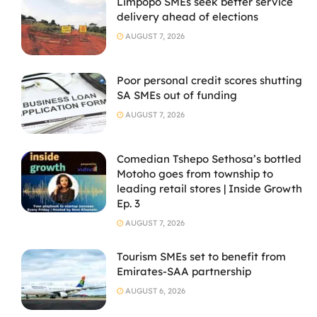
Limpopo SMEs seek better service
delivery ahead of elections
AUGUST 7, 2026
Poor personal credit scores shutting
SA SMEs out of funding
AUGUST 7, 2026
Comedian Tshepo Sethosa’s bottled
Motoho goes from township to
leading retail stores | Inside Growth
Ep. 3
AUGUST 7, 2026
Tourism SMEs set to benefit from
Emirates-SAA partnership
AUGUST 6, 2026