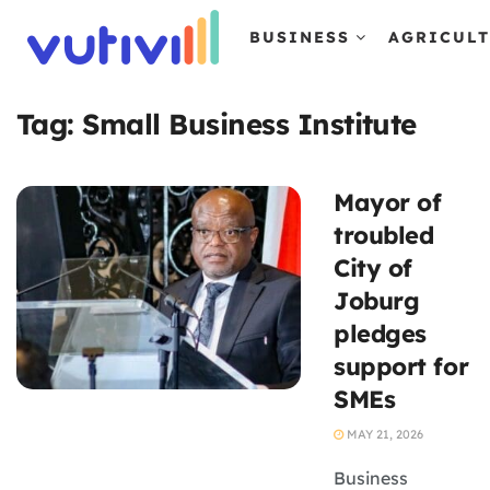
BUSINESS
AGRICUL
Tag:
Small Business Institute
Mayor of
troubled
City of
Joburg
pledges
support for
SMEs
MAY 21, 2026
Business