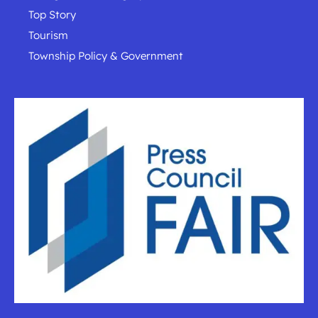
Top Story
Tourism
Township Policy & Government