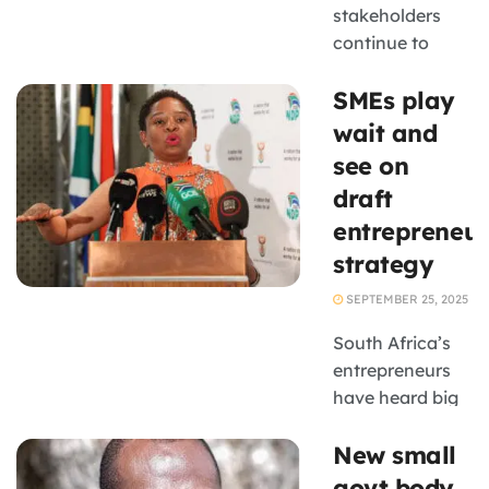
stakeholders
continue to
question how
SMEs play
quickly these
plans will
wait and
improve
see on
operating
draft
conditions for
entrepreneur
small
strategy
businesses
SEPTEMBER 25, 2025
South Africa’s
entrepreneurs
have heard big
promises before,
New small
but many are
cautiously
govt body