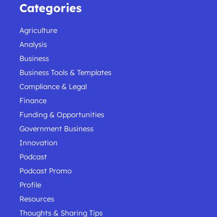
Categories
Agriculture
Analysis
Business
Business Tools & Templates
Compliance & Legal
Finance
Funding & Opportunities
Government Business
Innovation
Podcast
Podcast Promo
Profile
Resources
Thoughts & Sharing Tips