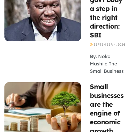
watching the
a step in
government’s
the right
new plan to
direction:
boost small
SBI
businesses,
unveiled this
SEPTEMBER 4, 2024
month in the
form of the draft
By: Noko
...
Mashilo The
Small Business
Institute (SBI)
Small
has welcomed
the
businesses
establishment
are the
of the Small
engine of
Enterprise
economic
Development
growth
Advisory Board,