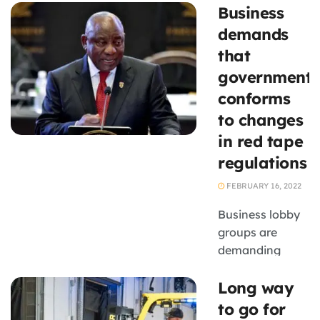
Business
John Dludlu has
pleaded with
demands
small business
that
owners not to
government
retrench
conforms
employees or
to changes
cut salaries to
stay afloat, but
in red tape
to find
regulations
sustainable
FEBRUARY 16, 2022
solutions ...
Business lobby
groups are
demanding
accountability
Long way
from
departments to
to go for