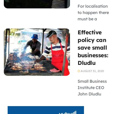
Small Business
For localisation
Institute (SBI),
to happen there
which held a
must be a
webinar on the
meaningful
impact ...
Effective
purpose
policy can
save small
businesses:
Dludlu
AUGUST 31, 2020
Small Business
Institute CEO
John Dludlu
says the
government is
doing too little