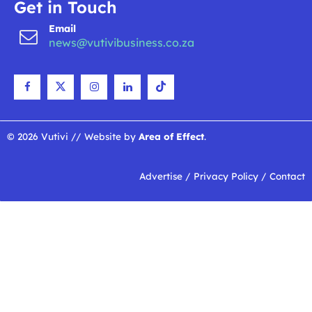
Get in Touch
Email
news@vutivibusiness.co.za
© 2026 Vutivi // Website by
Area of Effect
.
Advertise
/
Privacy Policy
/
Contact