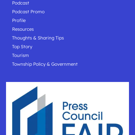
Podcast
Podcast Promo
Profile
Resources
Thoughts & Sharing Tips
Top Story
Tourism
Township Policy & Government