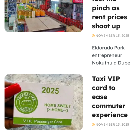
Farm is taking
pinch as
steps to
rent prices
implement the
shoot up
Protection of
Personal
NOVEMBER 15, 2025
Information Act
(POPIA).
Eldorado Park
Badenhorst is ...
entrepreneur
Nokuthula Dube
was paying
Taxi VIP
R3500 monthly
rent for her
card to
business space
ease
in the
commuter
Johannesburg
experience
south township
- but is now
NOVEMBER 15, 2025
faced with the