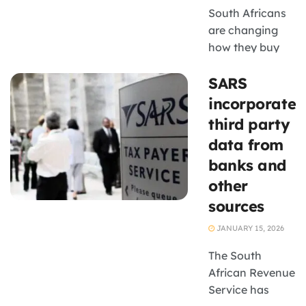
South Africans
are changing
how they buy
and produce
SARS
food, creating
new revenue
incorporates
opportunities
third party
for seedling
data from
suppliers, small-
banks and
scale farmers
other
and agricultural
businesses
sources
JANUARY 15, 2026
The South
African Revenue
Service has