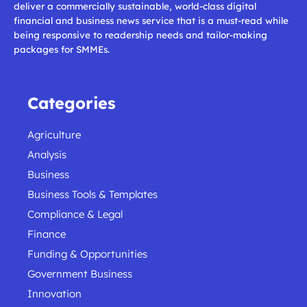
deliver a commercially sustainable, world-class digital
financial and business news service that is a must-read while
being responsive to readership needs and tailor-making
packages for SMMEs.
Categories
Agriculture
Analysis
Business
Business Tools & Templates
Compliance & Legal
Finance
Funding & Opportunities
Government Business
Innovation