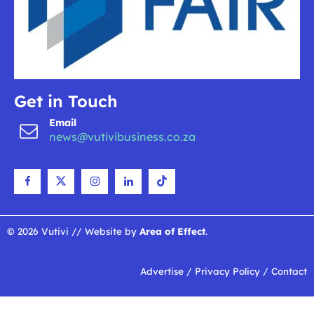
Get in Touch
Email
news@vutivibusiness.co.za
© 2026 Vutivi // Website by
Area of Effect
.
Advertise
/
Privacy Policy
/
Contact