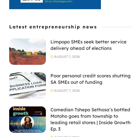
Latest entrepreneurship news
Limpopo SMEs seek better service
delivery ahead of elections
AUGUST 7, 2026
Poor personal credit scores shutting
SA SMEs out of funding
AUGUST 7, 2026
Comedian Tshepo Sethosa’s bottled
Motoho goes from township to
leading retail stores | Inside Growth
Ep. 3