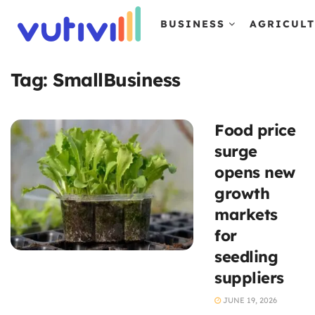
BUSINESS
AGRICUL
Tag:
SmallBusiness
Food price
surge
opens new
growth
markets
for
seedling
suppliers
JUNE 19, 2026