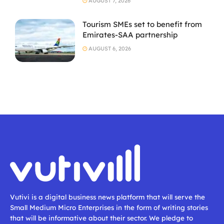
AUGUST 7, 2026
Tourism SMEs set to benefit from
Emirates-SAA partnership
AUGUST 6, 2026
Vutivi is a digital business news platform that will serve the
Small Medium Micro Enterprises in the form of writing stories
that will be informative about their sector. We pledge to