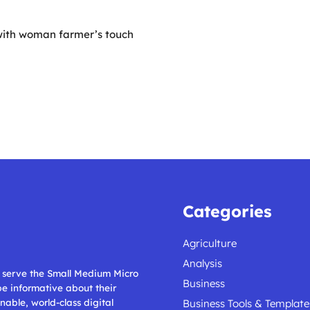
with woman farmer’s touch
Categories
Agriculture
Analysis
ll serve the Small Medium Micro
Business
 be informative about their
nable, world-class digital
Business Tools & Template