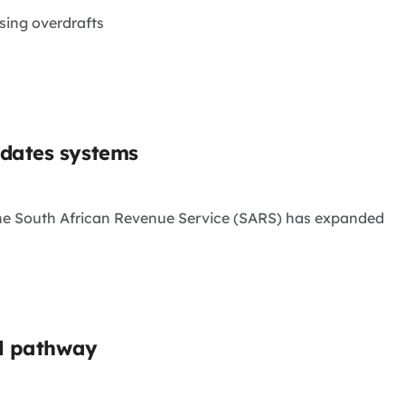
sing overdrafts
pdates systems
 the South African Revenue Service (SARS) has expanded
al pathway