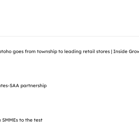
ho goes from township to leading retail stores | Inside Grow
ates-SAA partnership
 SMMEs to the test