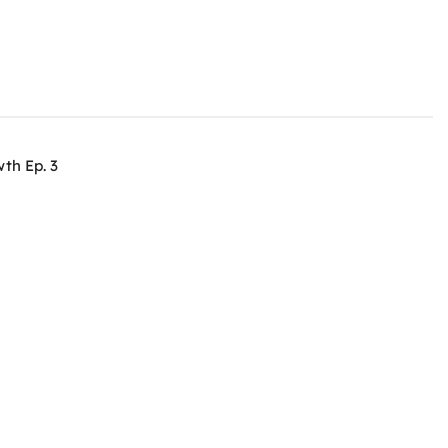
th Ep. 3