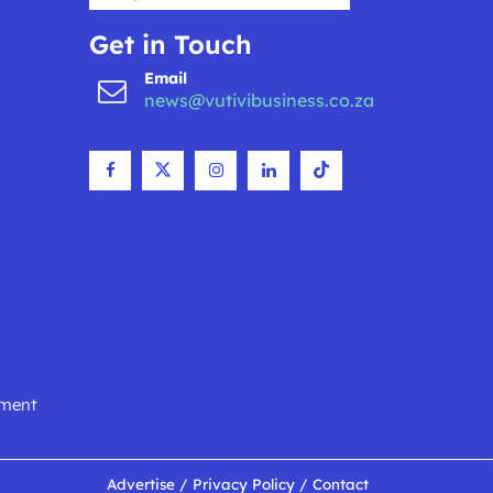
Get in Touch
Email
news@vutivibusiness.co.za
nment
Advertise
/
Privacy Policy
/
Contact