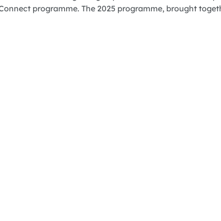
Connect programme. The 2025 programme, brought together