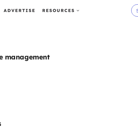
ADVERTISE
RESOURCES
ste management
s