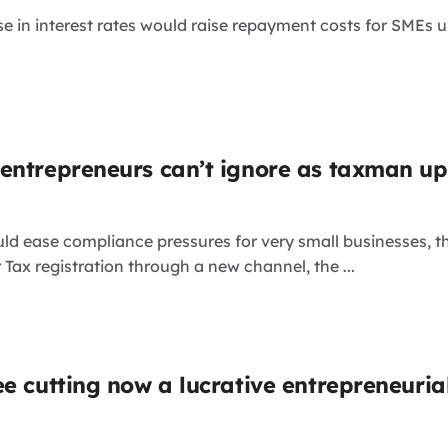
se in interest rates would raise repayment costs for SMEs u
entrepreneurs can’t ignore as taxman u
uld ease compliance pressures for very small businesses,
 Tax registration through a new channel, the ...
ee cutting now a lucrative entrepreneuri