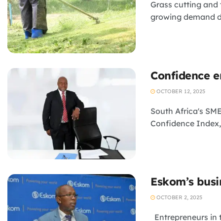
Grass cutting and 
growing demand dri
Confidence e
OCTOBER 12, 2025
South Africa's SM
Confidence Index, 
Eskom’s busi
OCTOBER 2, 2025
Entrepreneurs in 