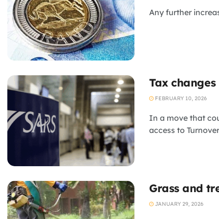
Any further increa
Tax changes 
FEBRUARY 10, 2026
In a move that co
access to Turnover
Grass and tr
JANUARY 29, 2026