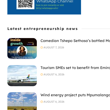
Latest entrepreneurship news
Comedian Tshepo Sethosa’s bottled Moto
AUGUST 7, 2026
Tourism SMEs set to benefit from Emir
AUGUST 6, 2026
Wind energy project puts Mpumalanga
AUGUST 6, 2026