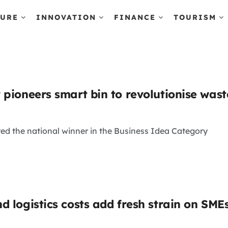
TURE
INNOVATION
FINANCE
TOURISM
 pioneers smart bin to revolutionise wa
ed the national winner in the Business Idea Category
d logistics costs add fresh strain on SME