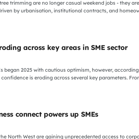
tree trimming are no longer casual weekend jobs - they ar
ven by urbanisation, institutional contracts, and homeown
roding across key areas in SME sector
Es began 2025 with cautious optimism, however, according
confidence is eroding across several key parameters. From 
ness connect powers up SMEs
the North West are gaining unprecedented access to corpo