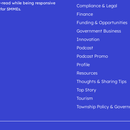
t-read while being responsive
Compliance & Legal
 for SMMEs.
Finance
Funding & Opportunities
Government Business
Innovation
Podcast
Podcast Promo
Profile
Resources
Thoughts & Sharing Tips
Top Story
Tourism
Township Policy & Gover