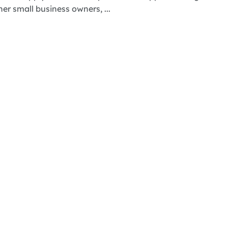
 small business owners, ...