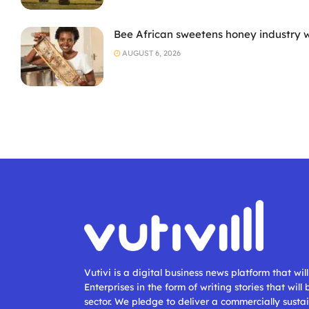
Bee African sweetens honey industry 
AUGUST 6, 2026
Vutivi is a digital business news platform that wi
Enterprises in the form of writing stories that will
sector. We pledge to deliver a commercially sustai