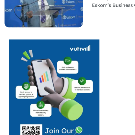
Eskom’s Business 