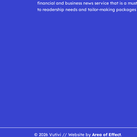
financial and business news service that is a mus
to readership needs and tailor-making packages
© 2026 Vutivi // Website by
Area of Effect
.