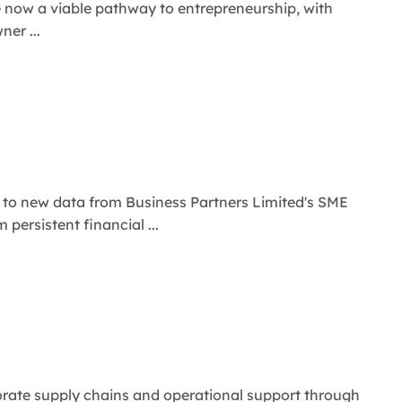
e now a viable pathway to entrepreneurship, with
er ...
 to new data from Business Partners Limited's SME
persistent financial ...
rate supply chains and operational support through