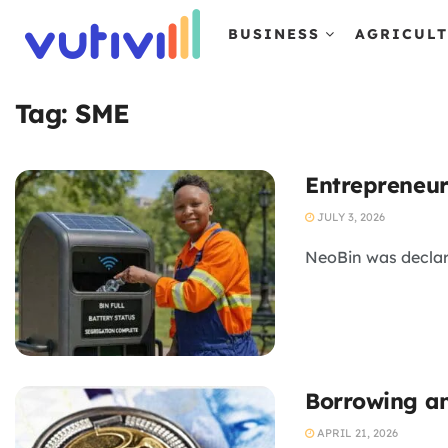
BUSINESS
AGRICUL
Tag:
SME
Entrepreneur
JULY 3, 2026
NeoBin was declar
Borrowing an
APRIL 21, 2026