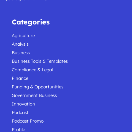
Categories
Agriculture
Analysis
Business
Business Tools & Templates
Compliance & Legal
Finance
Funding & Opportunities
Government Business
Innovation
Podcast
Podcast Promo
Profile