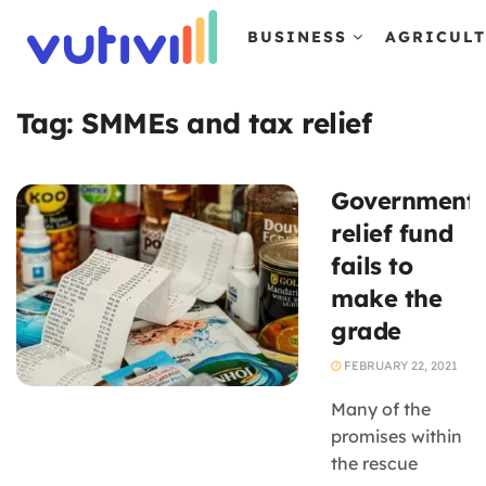
BUSINESS
AGRICUL
Tag:
SMMEs and tax relief
Government
relief fund
fails to
make the
grade
FEBRUARY 22, 2021
Many of the
promises within
the rescue