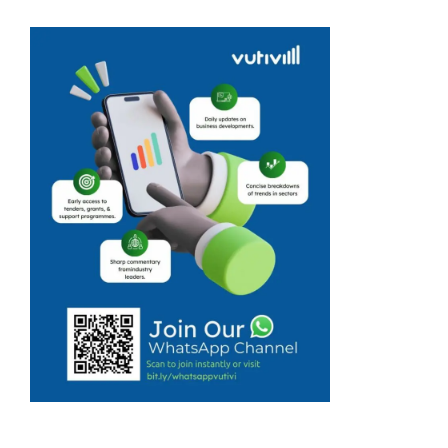
package were
not kept