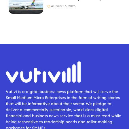
AUGUST 6, 2026
Vutivi is a digital business news platform that will serve the
Small Medium Micro Enterprises in the form of writing stories
that will be informative about their sector. We pledge to
deliver a commercially sustainable, world-class digital
financial and business news service that is a must-read while
being responsive to readership needs and tailor-making
packages for SMMEs.