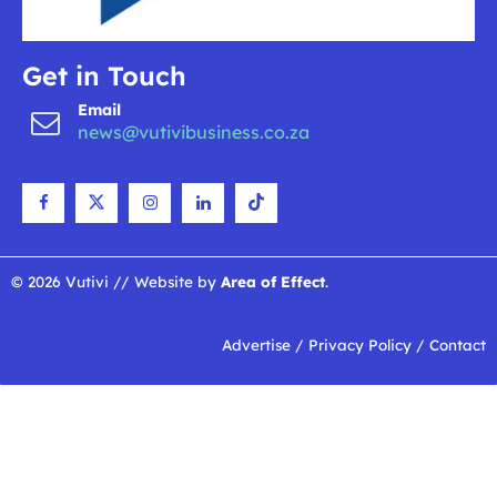
Get in Touch
Email
news@vutivibusiness.co.za
© 2026 Vutivi // Website by
Area of Effect
.
Advertise
/
Privacy Policy
/
Contact