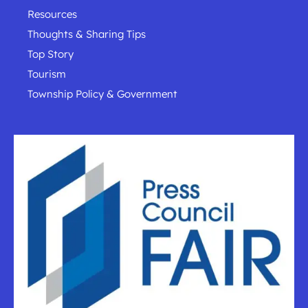
Resources
Thoughts & Sharing Tips
Top Story
Tourism
Township Policy & Government