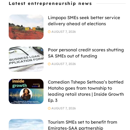
Latest entrepreneurship news
Limpopo SMEs seek better service
delivery ahead of elections
AUGUST 7, 2026
Poor personal credit scores shutting
SA SMEs out of funding
AUGUST 7, 2026
Comedian Tshepo Sethosa’s bottled
Motoho goes from township to
leading retail stores | Inside Growth
Ep. 3
AUGUST 7, 2026
Tourism SMEs set to benefit from
Emirates-SAA partnership