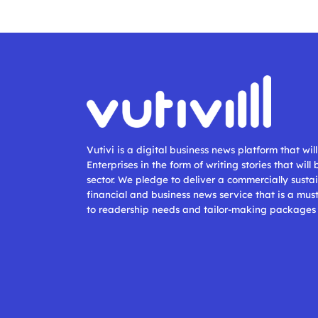
Vutivi is a digital business news platform that wi
Enterprises in the form of writing stories that will
sector. We pledge to deliver a commercially sustai
financial and business news service that is a mus
to readership needs and tailor-making packages