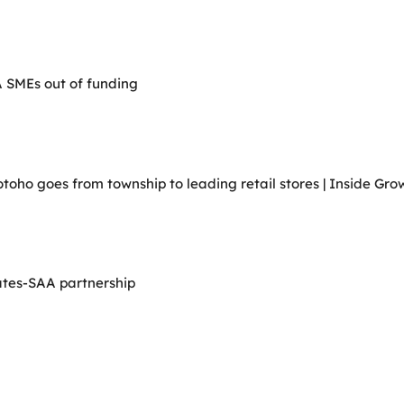
A SMEs out of funding
ho goes from township to leading retail stores | Inside Grow
ates-SAA partnership