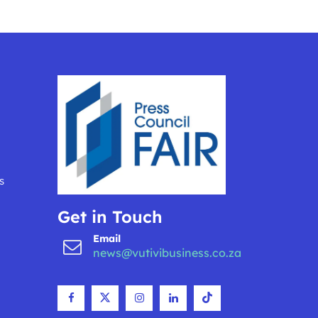
s
Get in Touch
Email
news@vutivibusiness.co.za