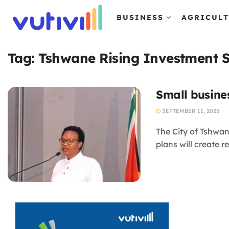
BUSINESS
AGRICUL
Tag:
Tshwane Rising Investment 
Small busine
SEPTEMBER 11, 2025
The City of Tshwan
plans will create re