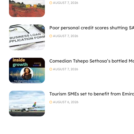
AUGUST 7, 2026
Poor personal credit scores shutting S
AUGUST 7, 2026
Comedian Tshepo Sethosa’s bottled Moto
AUGUST 7, 2026
Tourism SMEs set to benefit from Emir
AUGUST 6, 2026