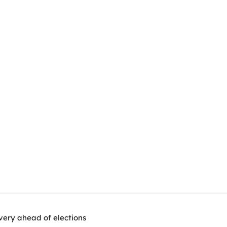
very ahead of elections