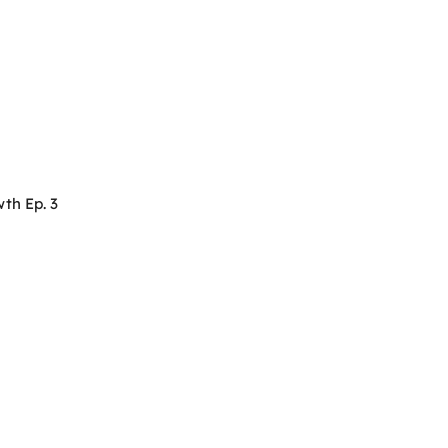
th Ep. 3