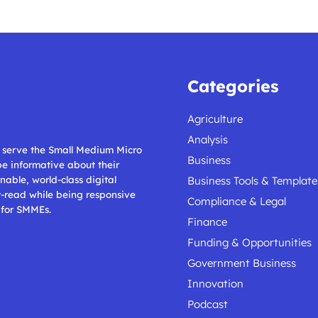
Categories
Agriculture
Analysis
ll serve the Small Medium Micro
Business
 be informative about their
nable, world-class digital
Business Tools & Template
t-read while being responsive
Compliance & Legal
 for SMMEs.
Finance
Funding & Opportunities
Government Business
Innovation
Podcast