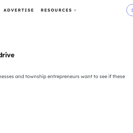
ADVERTISE
RESOURCES
drive
inesses and township entrepreneurs want to see if these