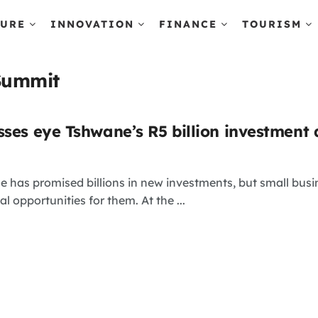
TURE
INNOVATION
FINANCE
TOURISM
Summit
sses eye Tshwane’s R5 billion investment 
e has promised billions in new investments, but small bus
al opportunities for them. At the ...