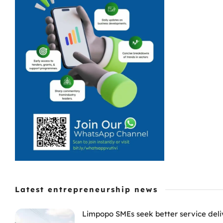
Latest entrepreneurship news
Limpopo SMEs seek better service deli