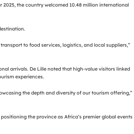
2025, the country welcomed 10.48 million international
estination.
nsport to food services, logistics, and local suppliers,”
nal arrivals. De Lille noted that high-value visitors linked
ourism experiences.
owcasing the depth and diversity of our tourism offering,”
positioning the province as Africa’s premier global events