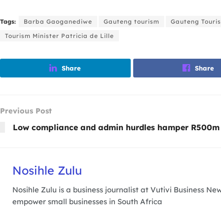
Tags:
Barba Gaoganediwe
Gauteng tourism
Gauteng Touris
Tourism Minister Patricia de Lille
Share
Share
Previous Post
Low compliance and admin hurdles hamper R500m
Nosihle Zulu
Nosihle Zulu is a business journalist at Vutivi Business 
empower small businesses in South Africa