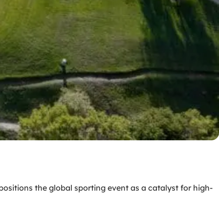
sitions the global sporting event as a catalyst for high-