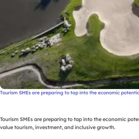
Tourism SMEs are preparing to tap into the economic potentia
Tourism SMEs are preparing to tap into the economic poten
value tourism, investment, and inclusive growth.