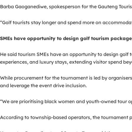
Barba Gaoganediwe, spokesperson for the Gauteng Tourism
“Golf tourists stay longer and spend more on accommodatio
SMEs have opportunity to design golf tourism package
He said tourism SMEs have an opportunity to design golf t
experiences, and luxury stays, extending visitor spend beyo
While procurement for the tournament is led by organiser
and leverage the event drive inclusion.
“We are prioritising black women and youth-owned tour opera
According to township-based operators, the tournament p