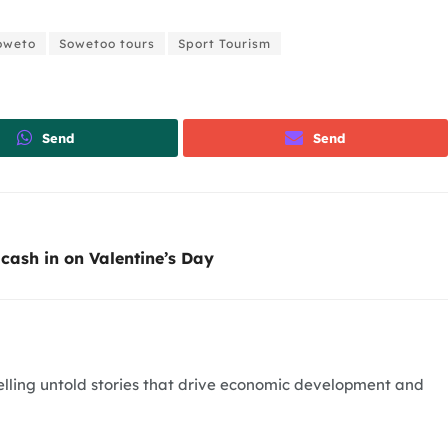
oweto
Sowetoo tours
Sport Tourism
Send
Send
cash in on Valentine’s Day
telling untold stories that drive economic development and