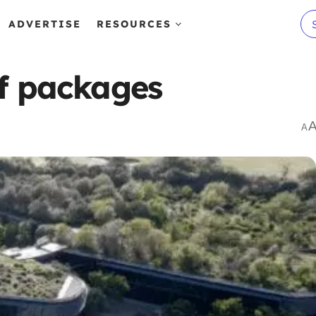
ADVERTISE
RESOURCES
lf packages
A