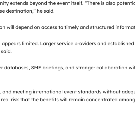
ity extends beyond the event itself. “There is also potenti
e destination,” he said.
n will depend on access to timely and structured informat
 appears limited. Larger service providers and established
said.
ier databases, SME briefings, and stronger collaboration w
, and meeting international event standards without adequa
a real risk that the benefits will remain concentrated among