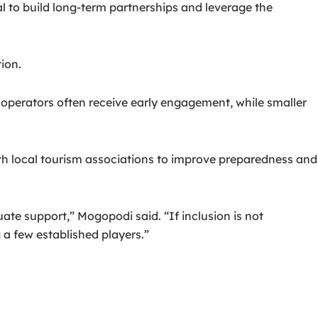
al to build long-term partnerships and leverage the
ion.
 operators often receive early engagement, while smaller
ith local tourism associations to improve preparedness and
te support,” Mogopodi said. “If inclusion is not
 a few established players.”