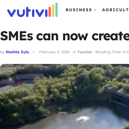
BUSINESS
AGRICUL
SMEs can now create 
by
Nosihle Zulu
February 8, 2026
in
Tourism
Reading Time: 4 m