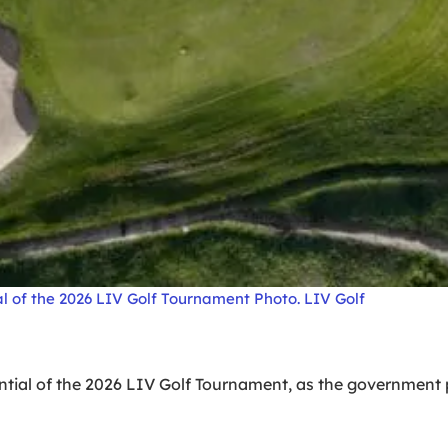
l of the 2026 LIV Golf Tournament Photo. LIV Golf
tial of the 2026 LIV Golf Tournament, as the government po