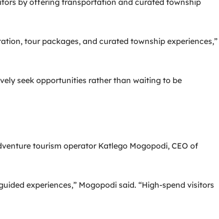
sitors by offering transportation and curated township
ortation, tour packages, and curated township experiences,”
ely seek opportunities rather than waiting to be
dventure tourism operator Katlego Mogopodi, CEO of
guided experiences,” Mogopodi said. “High-spend visitors