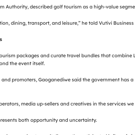
 Authority, described golf tourism as a high-value segme
n, dining, transport, and leisure,” he told Vutivi Busines
s
ourism packages and curate travel bundles that combine LIV
nd the event itself.
s and promoters, Gaoganediwe said the government has a re
tors, media up-sellers and creatives in the services we wil
resents both opportunity and uncertainty.