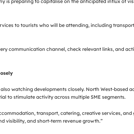
is preparing to capitalise on the anticipated influx of vi
ervices to tourists who will be attending, including transp
ry communication channel, check relevant links, and activ
losely
 also watching developments closely. North West-based a
al to stimulate activity across multiple SME segments.
commodation, transport, catering, creative services, and 
d visibility, and short-term revenue growth.”