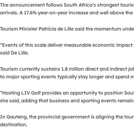
The announcement follows South Africa’s strongest touri
arrivals. A 17.6% year-on-year increase and well above the
Tourism Minister Patricia de Lille said the momentum under
“Events of this scale deliver measurable economic impact 
said De Lille.
Tourism currently sustains 1.8 million direct and indirect jo
to major sporting events typically stay longer and spend
“Hosting LIV Golf provides an opportunity to position Sout
she said, adding that business and sporting events remain 
In Gauteng, the provincial government is aligning the tou
destination.