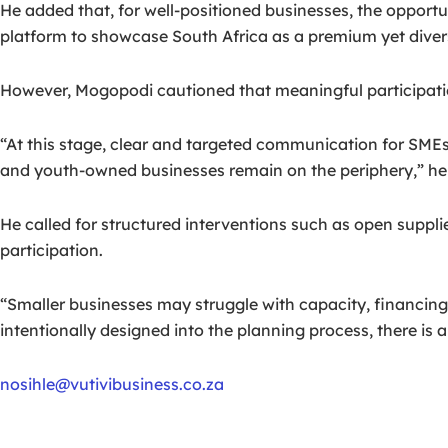
He added that, for well-positioned businesses, the opportun
platform to showcase South Africa as a premium yet divers
However, Mogopodi cautioned that meaningful participatio
“At this stage, clear and targeted communication for SMEs
and youth-owned businesses remain on the periphery,” he 
He called for structured interventions such as open suppl
participation.
“Smaller businesses may struggle with capacity, financing
intentionally designed into the planning process, there is 
nosihle@vutivibusiness.co.za