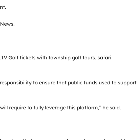
nt.
s News.
 Golf tickets with township golf tours, safari
sponsibility to ensure that public funds used to support
l require to fully leverage this platform,” he said.