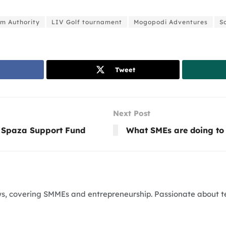
m Authority
LIV Golf tournament
Mogopodi Adventures
S
Tweet
Next Post
 Spaza Support Fund
What SMEs are doing to 
News, covering SMMEs and entrepreneurship. Passionate about 