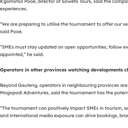
Kgomotso Pooe, director of Soweto Tours, said the company 
experiences.
“We are preparing to utilise the tournament to offer our s
said Pooe.
“SMEs must stay updated on open opportunities, follow eve
appointed,” he said.
Operators in other provinces watching developments c
Beyond Gauteng, operators in neighbouring provinces are
Mogopodi Adventures, said the tournament has the potenti
“The tournament can positively impact SMEs in tourism, ac
and international media exposure can drive bookings, bran