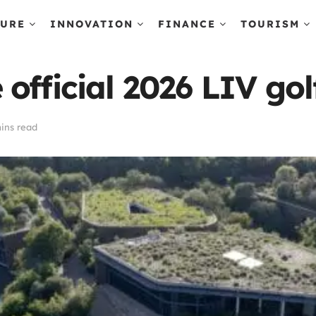
TURE
INNOVATION
FINANCE
TOURISM
official 2026 LIV go
ins read