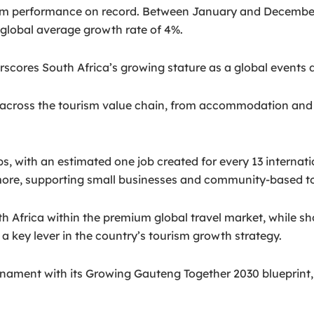
sm performance on record. Between January and December 
 global average growth rate of 4%.
scores South Africa’s growing stature as a global events d
across the tourism value chain, from accommodation and tra
bs, with an estimated one job created for every 13 internatio
 more, supporting small businesses and community-based t
h Africa within the premium global travel market, while sh
a key lever in the country’s tourism growth strategy.
rnament with its Growing Gauteng Together 2030 blueprint, 