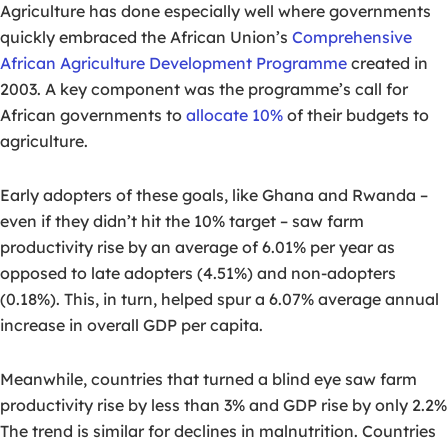
Agriculture has done especially well where governments
quickly embraced the African Union’s
Comprehensive
African Agriculture Development Programme
created in
2003. A key component was the programme’s call for
African governments to
allocate 10%
of their budgets to
agriculture.
Early adopters of these goals, like Ghana and Rwanda –
even if they didn’t hit the 10% target – saw farm
productivity rise by an average of 6.01% per year as
opposed to late adopters (4.51%) and non-adopters
(0.18%). This, in turn, helped spur a 6.07% average annual
increase in overall GDP per capita.
Meanwhile, countries that turned a blind eye saw farm
productivity rise by less than 3% and GDP rise by only 2.2%
The trend is similar for declines in malnutrition. Countries