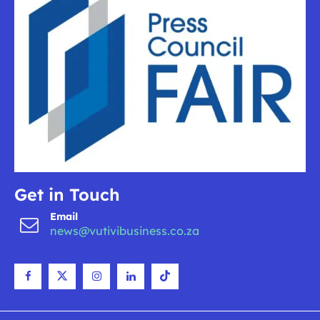
Get in Touch
Email
news@vutivibusiness.co.za