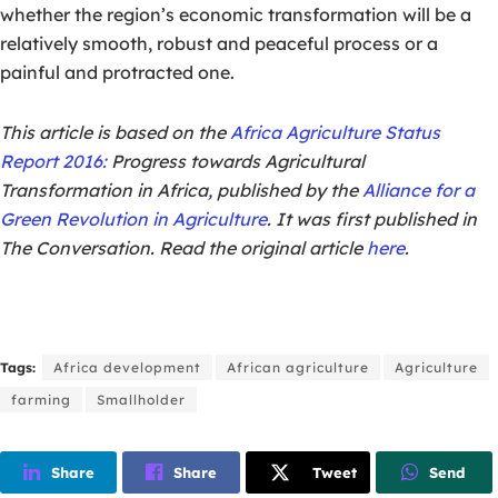
whether the region’s economic transformation will be a
relatively smooth, robust and peaceful process or a
painful and protracted one.
This article is based on the
Africa Agriculture Status
Report 2016:
Progress towards Agricultural
Transformation in Africa, published by the
Alliance for a
Green Revolution in Agriculture
. It was first published in
The Conversation. Read the original article
here
.
Tags:
Africa development
African agriculture
Agriculture
farming
Smallholder
Share
Share
Tweet
Send