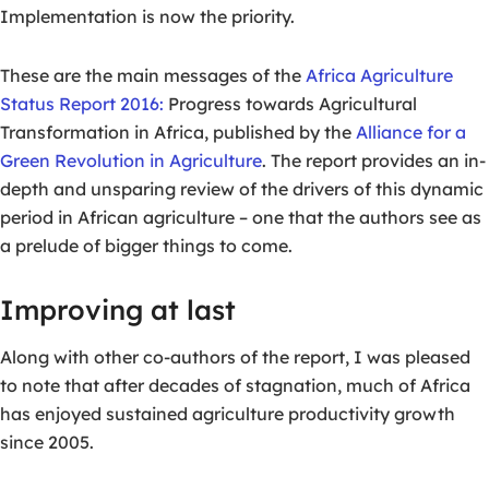
Implementation is now the priority.
These are the main messages of the
Africa Agriculture
Status Report 2016:
Progress towards Agricultural
Transformation in Africa, published by the
Alliance for a
Green Revolution in Agriculture
. The report provides an in-
depth and unsparing review of the drivers of this dynamic
period in African agriculture – one that the authors see as
a prelude of bigger things to come.
Improving at last
Along with other co-authors of the report, I was pleased
to note that after decades of stagnation, much of Africa
has enjoyed sustained agriculture productivity growth
since 2005.