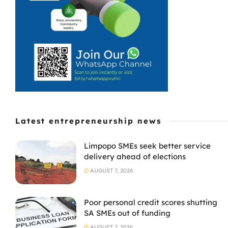
Latest entrepreneurship news
Limpopo SMEs seek better service
delivery ahead of elections
AUGUST 7, 2026
Poor personal credit scores shutting
SA SMEs out of funding
AUGUST 7, 2026