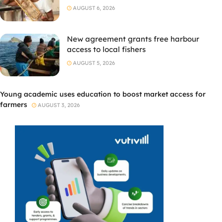
AUGUST 6, 2026
New agreement grants free harbour
access to local fishers
AUGUST 5, 2026
Young academic uses education to boost market access for
farmers
AUGUST 3, 2026