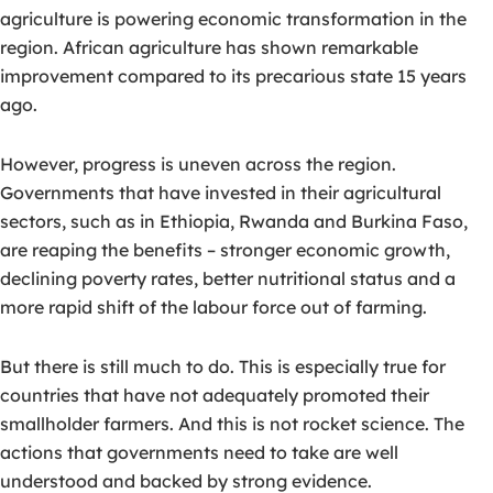
agriculture is powering economic transformation in the
region. African agriculture has shown remarkable
improvement compared to its precarious state 15 years
ago.
However, progress is uneven across the region.
Governments that have invested in their agricultural
sectors, such as in Ethiopia, Rwanda and Burkina Faso,
are reaping the benefits – stronger economic growth,
declining poverty rates, better nutritional status and a
more rapid shift of the labour force out of farming.
But there is still much to do. This is especially true for
countries that have not adequately promoted their
smallholder farmers. And this is not rocket science. The
actions that governments need to take are well
understood and backed by strong evidence.