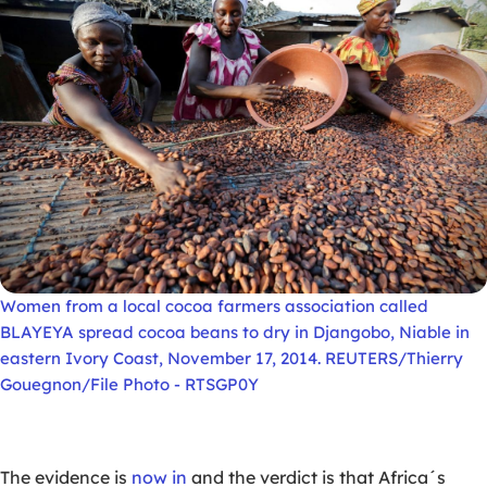
Women from a local cocoa farmers association called
BLAYEYA spread cocoa beans to dry in Djangobo, Niable in
eastern Ivory Coast, November 17, 2014. REUTERS/Thierry
Gouegnon/File Photo - RTSGP0Y
The evidence is
now in
and the verdict is that Africa´s