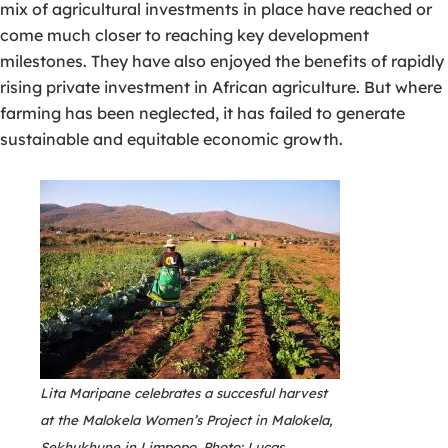
mix of agricultural investments in place have reached or
come much closer to reaching key development
milestones. They have also enjoyed the benefits of rapidly
rising private investment in African agriculture. But where
farming has been neglected, it has failed to generate
sustainable and equitable economic growth.
Lita Maripane celebrates a succesful harvest
at the Malokela Women’s Project in Malokela,
Sekhukhune in Limpopo. Photo: Lucas