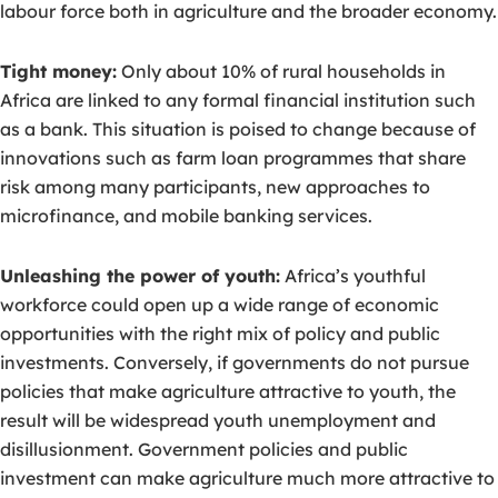
labour force both in agriculture and the broader economy.
Tight money:
Only about 10% of rural households in
Africa are linked to any formal financial institution such
as a bank. This situation is poised to change because of
innovations such as farm loan programmes that share
risk among many participants, new approaches to
microfinance, and mobile banking services.
Unleashing the power of youth:
Africa’s youthful
workforce could open up a wide range of economic
opportunities with the right mix of policy and public
investments. Conversely, if governments do not pursue
policies that make agriculture attractive to youth, the
result will be widespread youth unemployment and
disillusionment. Government policies and public
investment can make agriculture much more attractive to