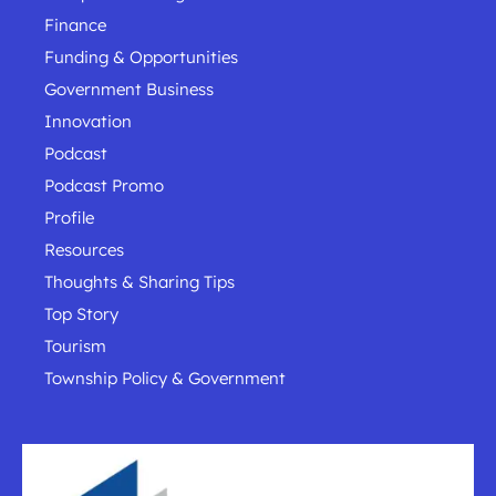
Finance
Funding & Opportunities
Government Business
Innovation
Podcast
Podcast Promo
Profile
Resources
Thoughts & Sharing Tips
Top Story
Tourism
Township Policy & Government