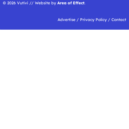
© 2026 Vutivi // Website by
Area of Effect
.
Advertise
/
Privacy Policy
/
Contact