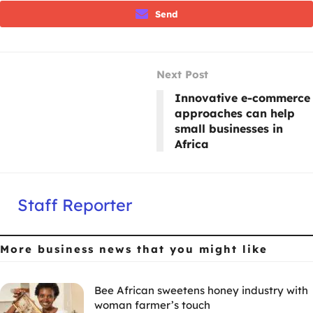
Send
Next Post
Innovative e-commerce
approaches can help
small businesses in
Africa
Staff Reporter
More business news
that you might like
Bee African sweetens honey industry with
woman farmer’s touch