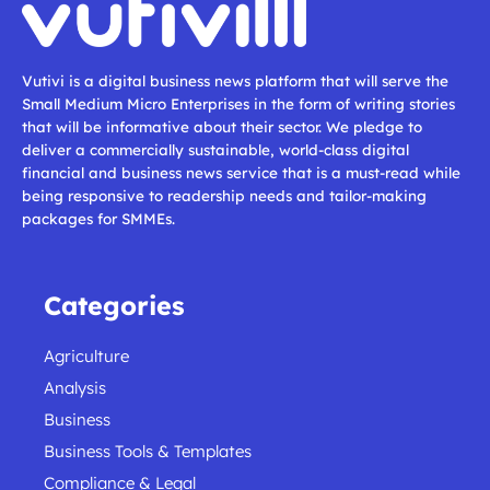
Vutivi is a digital business news platform that will serve the
Small Medium Micro Enterprises in the form of writing stories
that will be informative about their sector. We pledge to
deliver a commercially sustainable, world-class digital
financial and business news service that is a must-read while
being responsive to readership needs and tailor-making
packages for SMMEs.
Categories
Agriculture
Analysis
Business
Business Tools & Templates
Compliance & Legal