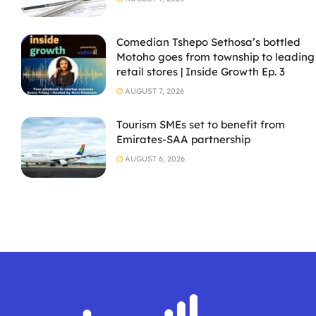
Comedian Tshepo Sethosa’s bottled
Motoho goes from township to leading
retail stores | Inside Growth Ep. 3
AUGUST 7, 2026
Tourism SMEs set to benefit from
Emirates-SAA partnership
AUGUST 6, 2026