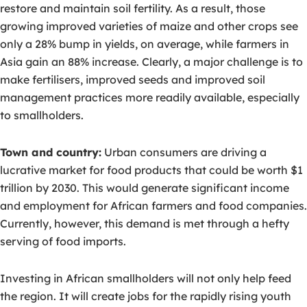
restore and maintain soil fertility. As a result, those
growing improved varieties of maize and other crops see
only a 28% bump in yields, on average, while farmers in
Asia gain an 88% increase. Clearly, a major challenge is to
make fertilisers, improved seeds and improved soil
management practices more readily available, especially
to smallholders.
Town and country:
Urban consumers are driving a
lucrative market for food products that could be worth $1
trillion by 2030. This would generate significant income
and employment for African farmers and food companies.
Currently, however, this demand is met through a hefty
serving of food imports.
Investing in African smallholders will not only help feed
the region. It will create jobs for the rapidly rising youth