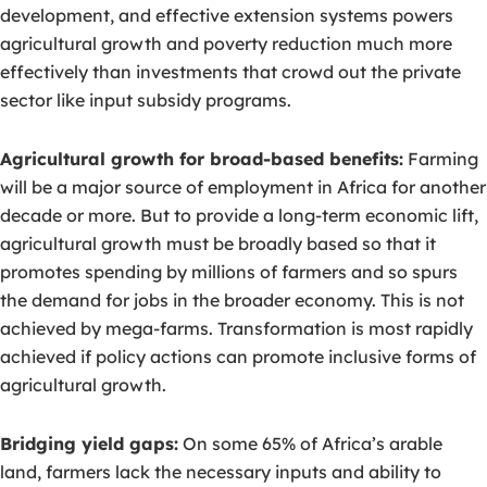
development, and effective extension systems powers
agricultural growth and poverty reduction much more
effectively than investments that crowd out the private
sector like input subsidy programs.
Agricultural growth for broad-based benefits:
Farming
will be a major source of employment in Africa for another
decade or more. But to provide a long-term economic lift,
agricultural growth must be broadly based so that it
promotes spending by millions of farmers and so spurs
the demand for jobs in the broader economy. This is not
achieved by mega-farms. Transformation is most rapidly
achieved if policy actions can promote inclusive forms of
agricultural growth.
Bridging yield gaps:
On some 65% of Africa’s arable
land, farmers lack the necessary inputs and ability to