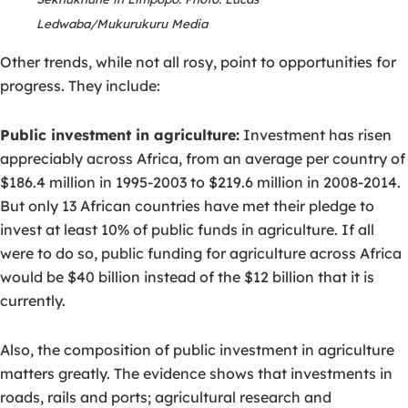
Ledwaba/Mukurukuru Media
Other trends, while not all rosy, point to opportunities for
progress. They include:
Public investment in agriculture:
Investment has risen
appreciably across Africa, from an average per country of
$186.4 million in 1995-2003 to $219.6 million in 2008-2014.
But only 13 African countries have met their pledge to
invest at least 10% of public funds in agriculture. If all
were to do so, public funding for agriculture across Africa
would be $40 billion instead of the $12 billion that it is
currently.
Also, the composition of public investment in agriculture
matters greatly. The evidence shows that investments in
roads, rails and ports; agricultural research and