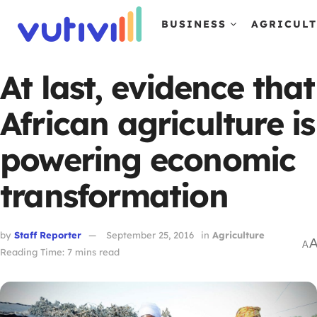
BUSINESS
AGRICUL
At last, evidence that
African agriculture is
powering economic
transformation
by
Staff Reporter
September 25, 2016
in
Agriculture
A
Reading Time: 7 mins read