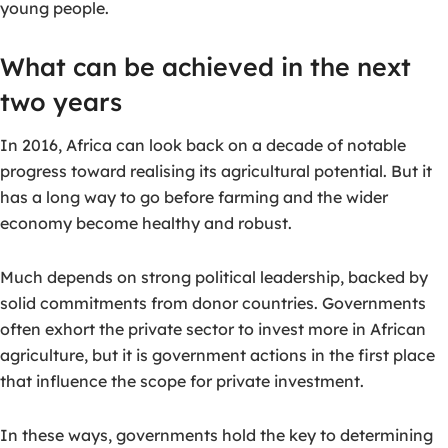
young people.
What can be achieved in the next
two years
In 2016, Africa can look back on a decade of notable
progress toward realising its agricultural potential. But it
has a long way to go before farming and the wider
economy become healthy and robust.
Much depends on strong political leadership, backed by
solid commitments from donor countries. Governments
often exhort the private sector to invest more in African
agriculture, but it is government actions in the first place
that influence the scope for private investment.
In these ways, governments hold the key to determining