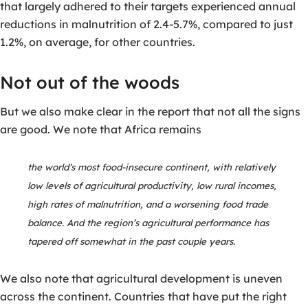
that largely adhered to their targets experienced annual
reductions in malnutrition of 2.4-5.7%, compared to just
1.2%, on average, for other countries.
Not out of the woods
But we also make clear in the report that not all the signs
are good. We note that Africa remains
the world’s most food-insecure continent, with relatively
low levels of agricultural productivity, low rural incomes,
high rates of malnutrition, and a worsening food trade
balance. And the region’s agricultural performance has
tapered off somewhat in the past couple years.
We also note that agricultural development is uneven
across the continent. Countries that have put the right