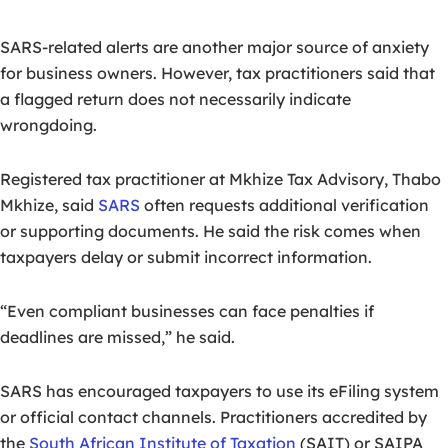
SARS-related alerts are another major source of anxiety
for business owners. However, tax practitioners said that
a flagged return does not necessarily indicate
wrongdoing.
Registered tax practitioner at Mkhize Tax Advisory, Thabo
Mkhize, said
SARS
often requests additional verification
or supporting documents. He said the risk comes when
taxpayers delay or submit incorrect information.
“Even compliant businesses can face penalties if
deadlines are missed,” he said.
SARS has encouraged taxpayers to use its eFiling system
or official contact channels. Practitioners accredited by
the
South African Institute of Taxation
(SAIT) or SAIPA