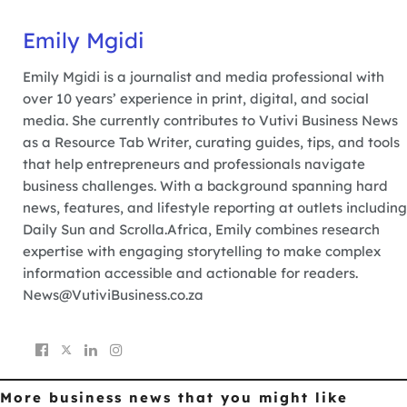
Emily Mgidi
Emily Mgidi is a journalist and media professional with
over 10 years’ experience in print, digital, and social
media. She currently contributes to Vutivi Business News
as a Resource Tab Writer, curating guides, tips, and tools
that help entrepreneurs and professionals navigate
business challenges. With a background spanning hard
news, features, and lifestyle reporting at outlets including
Daily Sun and Scrolla.Africa, Emily combines research
expertise with engaging storytelling to make complex
information accessible and actionable for readers.
News@VutiviBusiness.co.za
More business news
that you might like