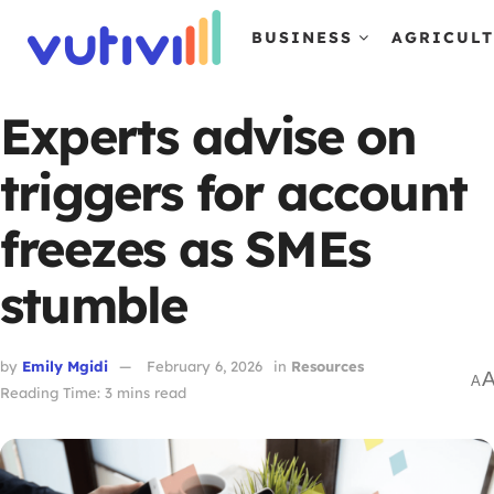
BUSINESS
AGRICUL
Experts advise on
triggers for account
freezes as SMEs
stumble
by
Emily Mgidi
February 6, 2026
in
Resources
A
Reading Time: 3 mins read