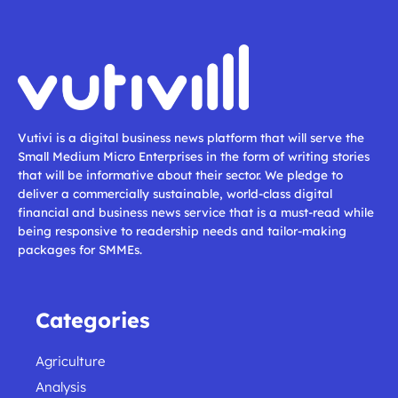
Vutivi is a digital business news platform that will serve the
Small Medium Micro Enterprises in the form of writing stories
that will be informative about their sector. We pledge to
deliver a commercially sustainable, world-class digital
financial and business news service that is a must-read while
being responsive to readership needs and tailor-making
packages for SMMEs.
Categories
Agriculture
Analysis