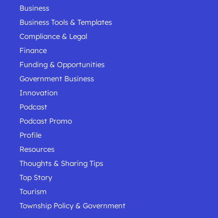
Business
Business Tools & Templates
Compliance & Legal
Finance
Funding & Opportunities
Government Business
Innovation
Podcast
Podcast Promo
Profile
Resources
Thoughts & Sharing Tips
Top Story
Tourism
Township Policy & Government