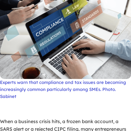
Experts warn that compliance and tax issues are becoming
increasingly common particularly among SMEs. Photo.
Sabinet
When a business crisis hits, a frozen bank account, a
SARS alert or a rejected CIPC filing, many entrepreneurs