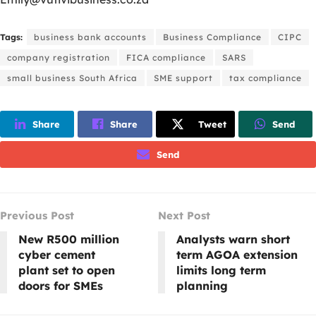
Tags:
business bank accounts
Business Compliance
CIPC
company registration
FICA compliance
SARS
small business South Africa
SME support
tax compliance
Share
Share
Tweet
Send
Send
Previous Post
Next Post
New R500 million
Analysts warn short
cyber cement
term AGOA extension
plant set to open
limits long term
doors for SMEs
planning