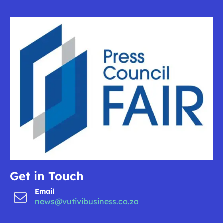
Get in Touch
Email
news@vutivibusiness.co.za