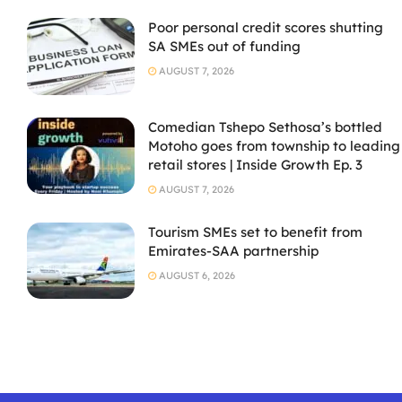
Poor personal credit scores shutting
SA SMEs out of funding
AUGUST 7, 2026
Comedian Tshepo Sethosa’s bottled
Motoho goes from township to leading
retail stores | Inside Growth Ep. 3
AUGUST 7, 2026
Tourism SMEs set to benefit from
Emirates-SAA partnership
AUGUST 6, 2026