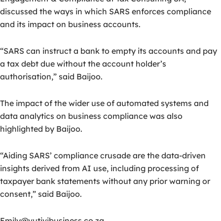
discussed the ways in which SARS enforces compliance
and its impact on business accounts.
“SARS can instruct a bank to empty its accounts and pay
a tax debt due without the account holder’s
authorisation,” said Baijoo.
The impact of the wider use of automated systems and
data analytics on business compliance was also
highlighted by Baijoo.
“Aiding SARS’ compliance crusade are the data-driven
insights derived from AI use, including processing of
taxpayer bank statements without any prior warning or
consent,” said Baijoo.
Emily@vutivibusiness.co.za