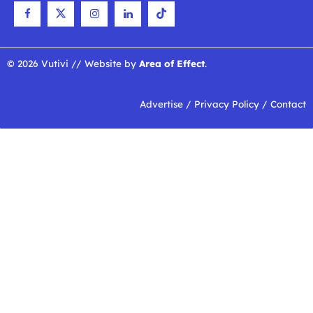
© 2026 Vutivi // Website by
Area of Effect
.
Advertise
/
Privacy Policy
/
Contact