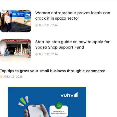
Woman entrepreneur proves locals can
crack it in spaza sector
JULY 31, 2026
Step-by-step guide on how to apply for
Spaza Shop Support Fund
JULY 22, 2026
Top tips to grow your small business through e-commerce
JULY 15, 2026