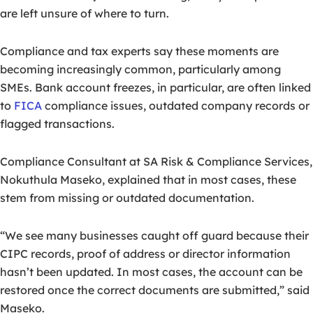
are left unsure of where to turn.
Compliance and tax experts say these moments are
becoming increasingly common, particularly among
SMEs. Bank account freezes, in particular, are often linked
to
FICA
compliance issues, outdated company records or
flagged transactions.
Compliance Consultant at SA Risk & Compliance Services,
Nokuthula Maseko, explained that in most cases, these
stem from missing or outdated documentation.
“We see many businesses caught off guard because their
CIPC records, proof of address or director information
hasn’t been updated.
In most cases, the account can be
restored once the correct documents are submitted,” said
Maseko.