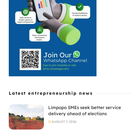
Latest entrepreneurship news
Limpopo SMEs seek better service
delivery ahead of elections
AUGUST 7, 2026