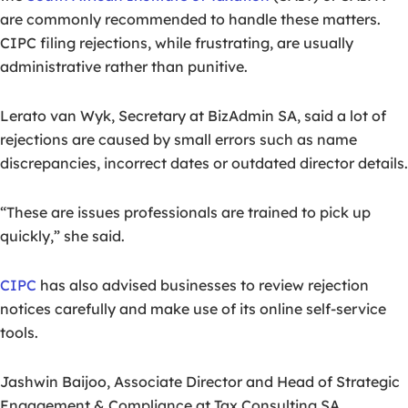
are commonly recommended to handle these matters.
CIPC filing rejections, while frustrating, are usually
administrative rather than punitive.
Lerato van Wyk, Secretary at BizAdmin SA, said a lot of
rejections are caused by small errors such as name
discrepancies, incorrect dates or outdated director details.
“These are issues professionals are trained to pick up
quickly,” she said.
CIPC
has also advised businesses to review rejection
notices carefully and make use of its online self-service
tools.
Jashwin Baijoo, Associate Director and Head of Strategic
Engagement & Compliance at Tax Consulting SA,