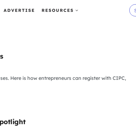
ADVERTISE
RESOURCES
s
ses. Here is how entrepreneurs can register with CIPC,
potlight