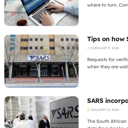
where to turn. Com
Tips on how 
FEBRUARY 9, 2026
Requests for verif
when they are wait
SARS incorpo
JANUARY 15, 2026
The South African