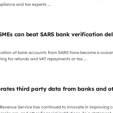
pliance and tax experts ...
SMEs can beat SARS bank verification de
ication of bank accounts from SARS have become a nuisance
ing for refunds and VAT repayments or tax ...
rates third party data from banks and o
 Revenue Service has continued to innovate in improving 