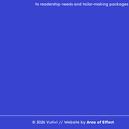
to readership needs and tailor-making packages
© 2026 Vutivi // Website by
Area of Effect
.