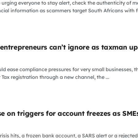
e urging everyone to stay alert, check the authenticity of m
cial information as scammers target South Africans with fa
entrepreneurs can’t ignore as taxman u
uld ease compliance pressures for very small businesses,
 Tax registration through a new channel, the ...
se on triggers for account freezes as SME
isis hits, a frozen bank account, a SARS alert or a rejected