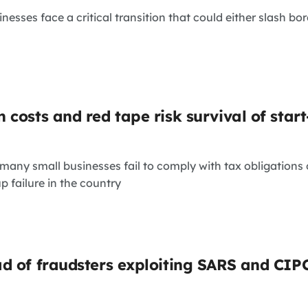
inesses face a critical transition that could either slash bo
 costs and red tape risk survival of star
many small businesses fail to comply with tax obligations 
up failure in the country
d of fraudsters exploiting SARS and CIP