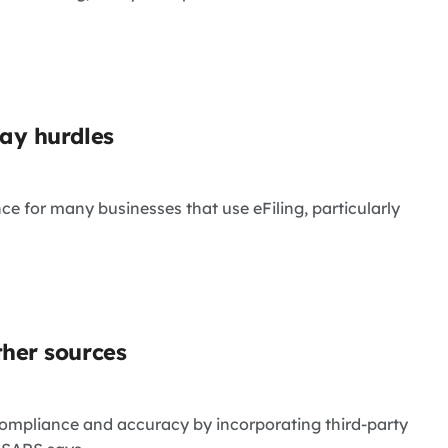
lay hurdles
 for many businesses that use eFiling, particularly
ther sources
compliance and accuracy by incorporating third-party