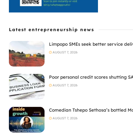
Latest entrepreneurship news
Limpopo SMEs seek better service deli
AUGUST 7, 2026
Poor personal credit scores shutting S
AUGUST 7, 2026
Comedian Tshepo Sethosa’s bottled Moto
AUGUST 7, 2026