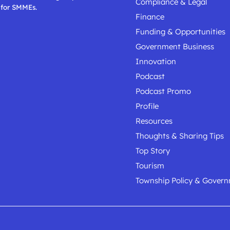
Compliance & Legal
 for SMMEs.
Finance
Funding & Opportunities
Government Business
Innovation
Podcast
Podcast Promo
Profile
Resources
Thoughts & Sharing Tips
Top Story
Tourism
Township Policy & Gover