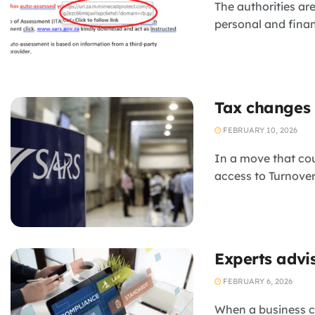
The authorities ar
personal and finan
Tax changes 
FEBRUARY 10, 2026
In a move that co
access to Turnover
Experts advi
FEBRUARY 6, 2026
When a business cr