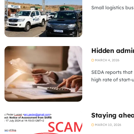
Small logistics bus
Hidden admin
MARCH 4, 2026
SEDA reports that 
high rate of start-
Staying ahea
MARCH 10, 2026