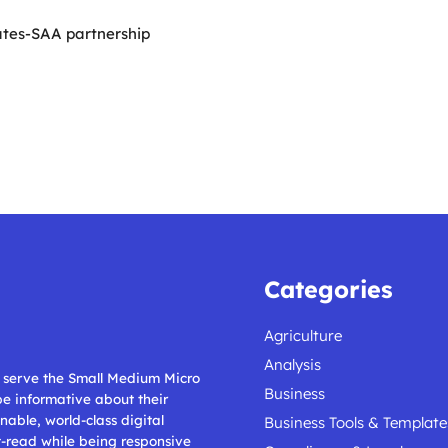
ates-SAA partnership
Categories
Agriculture
Analysis
ll serve the Small Medium Micro
Business
 be informative about their
nable, world-class digital
Business Tools & Template
t-read while being responsive