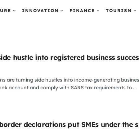
TURE
INNOVATION
FINANCE
TOURISM
ide hustle into registered business succes
s are turning side hustles into income-generating busines
ank account and comply with SARS tax requirements to ...
 border declarations put SMEs under the s