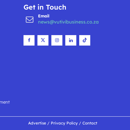
Get in Touch
Email
news@vutivibusiness.co.za
nment
Advertise
/
Privacy Policy
/
Contact