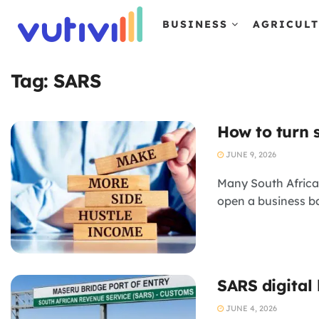
BUSINESS
AGRICUL
Tag:
SARS
How to turn s
JUNE 9, 2026
Many South African
open a business b
SARS digital
JUNE 4, 2026