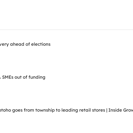
very ahead of elections
A SMEs out of funding
ho goes from township to leading retail stores | Inside Grow