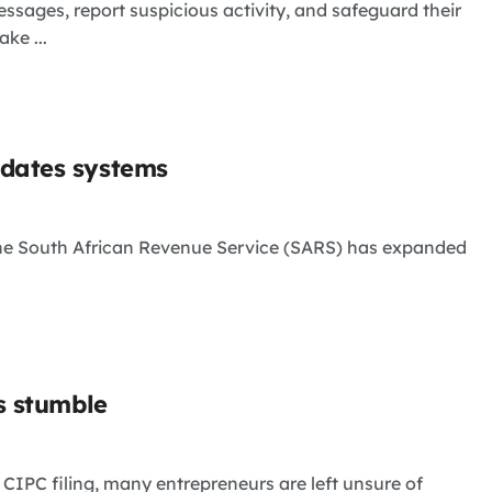
essages, report suspicious activity, and safeguard their
ke ...
pdates systems
 the South African Revenue Service (SARS) has expanded
s stumble
 CIPC filing, many entrepreneurs are left unsure of