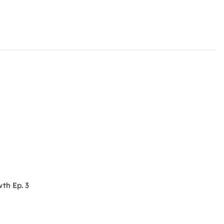
th Ep. 3