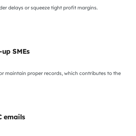
rder delays or squeeze tight profit margins.
t-up SMEs
or maintain proper records, which contributes to the
C emails