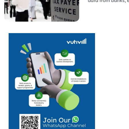
data from banks, e