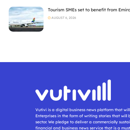
Tourism SMEs set to benefit from Emir
AUGUST 6, 2026
Vutivi is a digital business news platform that wi
Enterprises in the form of writing stories that will
sector. We pledge to deliver a commercially sustai
financial and business news service that is a mus