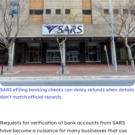
SARS eFiling banking checks can delay refunds when details
don’t match official records.
Requests for verification of bank accounts from SARS
have become a nuisance for many businesses that use