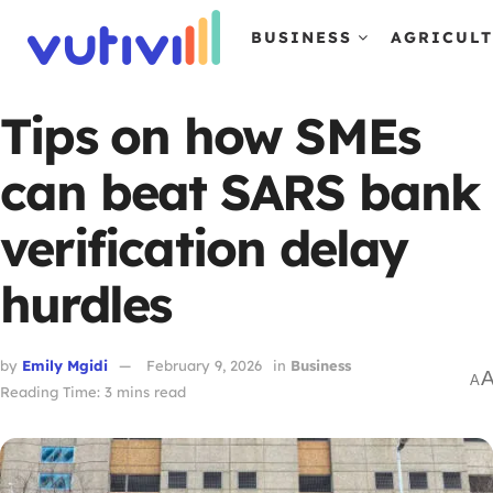
BUSINESS
AGRICUL
Tips on how SMEs
can beat SARS bank
verification delay
hurdles
by
Emily Mgidi
February 9, 2026
in
Business
A
Reading Time: 3 mins read