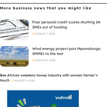
More business news
that you might like
Poor personal credit scores shutting SA
SMEs out of funding
AUGUST 7, 2026
Wind energy project puts Mpumalanga
SMMEs to the test
AUGUST 6, 2026
Bee African sweetens honey industry with woman farmer’s
touch
AUGUST 6, 2026