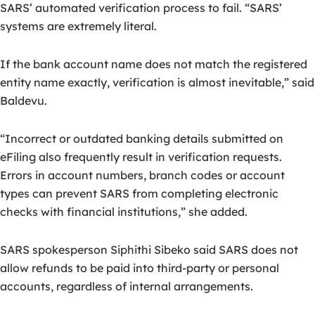
SARS’ automated verification process to fail. “SARS’
systems are extremely literal.
If the bank account name does not match the registered
entity name exactly, verification is almost inevitable,” said
Baldevu.
“Incorrect or outdated banking details submitted on
eFiling also frequently result in verification requests.
Errors in account numbers, branch codes or account
types can prevent SARS from completing electronic
checks with financial institutions,” she added.
SARS spokesperson Siphithi Sibeko said SARS does not
allow refunds to be paid into third-party or personal
accounts, regardless of internal arrangements.