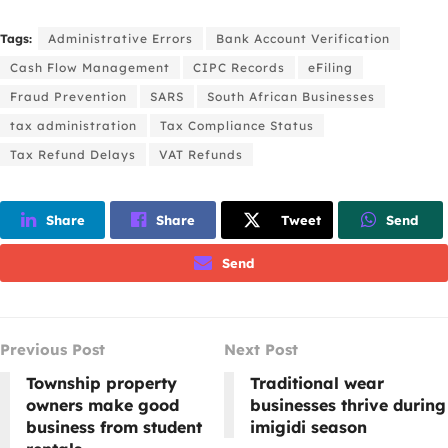
Tags:
Administrative Errors
Bank Account Verification
Cash Flow Management
CIPC Records
eFiling
Fraud Prevention
SARS
South African Businesses
tax administration
Tax Compliance Status
Tax Refund Delays
VAT Refunds
Share
Share
Tweet
Send
Send
Previous Post
Next Post
Township property
Traditional wear
owners make good
businesses thrive during
business from student
imigidi season