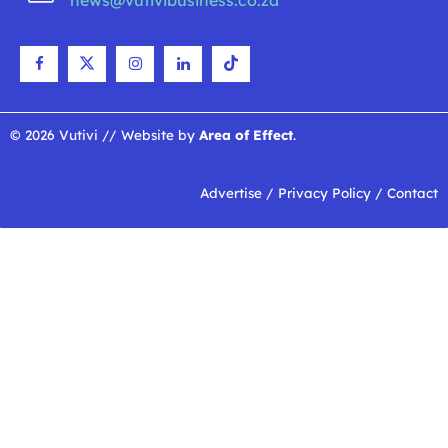
news@vutivibusiness.co.za
© 2026 Vutivi // Website by
Area of Effect
.
Advertise
/
Privacy Policy
/
Contact