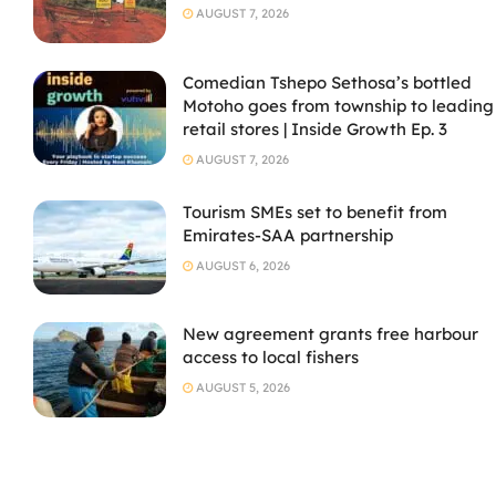
AUGUST 7, 2026
Comedian Tshepo Sethosa’s bottled
Motoho goes from township to leading
retail stores | Inside Growth Ep. 3
AUGUST 7, 2026
Tourism SMEs set to benefit from
Emirates-SAA partnership
AUGUST 6, 2026
New agreement grants free harbour
access to local fishers
AUGUST 5, 2026