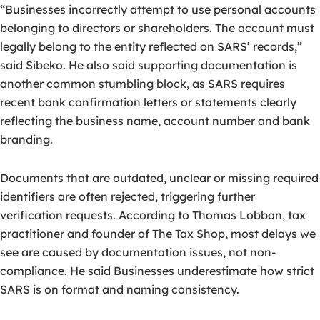
“Businesses incorrectly attempt to use personal accounts
belonging to directors or shareholders. The account must
legally belong to the entity reflected on SARS’ records,”
said Sibeko. He also said supporting documentation is
another common stumbling block, as SARS requires
recent bank confirmation letters or statements clearly
reflecting the business name, account number and bank
branding.
Documents that are outdated, unclear or missing required
identifiers are often rejected, triggering further
verification requests. According to Thomas Lobban, tax
practitioner and founder of The Tax Shop, most delays we
see are caused by documentation issues, not non-
compliance. He said Businesses underestimate how strict
SARS is on format and naming consistency.