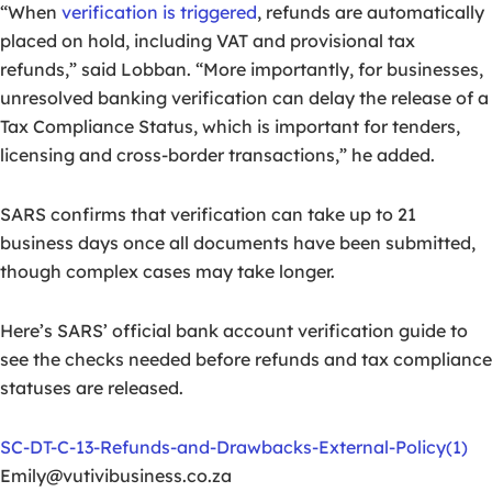
“When
verification is triggered
, refunds are automatically
placed on hold, including VAT and provisional tax
refunds,” said Lobban. “More importantly, for businesses,
unresolved banking verification can delay the release of a
Tax Compliance Status, which is important for tenders,
licensing and cross-border transactions,” he added.
SARS confirms that verification can take up to 21
business days once all documents have been submitted,
though complex cases may take longer.
Here’s SARS’ official bank account verification guide to
see the checks needed before refunds and tax compliance
statuses are released.
SC-DT-C-13-Refunds-and-Drawbacks-External-Policy(1)
Emily@vutivibusiness.co.za