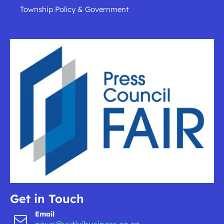
Township Policy & Government
Get in Touch
Email