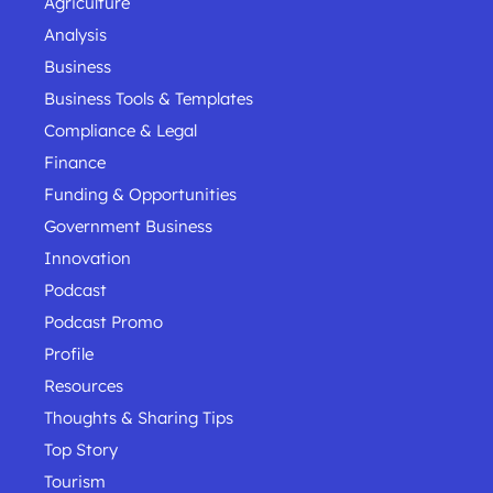
Agriculture
Analysis
Business
Business Tools & Templates
Compliance & Legal
Finance
Funding & Opportunities
Government Business
Innovation
Podcast
Podcast Promo
Profile
Resources
Thoughts & Sharing Tips
Top Story
Tourism