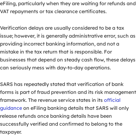
eFiling, particularly when they are waiting for refunds and
VAT repayments or tax clearance certificates.
Verification delays are usually considered to be a tax
issue; however, it is generally administrative error, such as
providing incorrect banking information, and not a
mistake in the tax return that is responsible. For
businesses that depend on steady cash flow, these delays
can seriously mess with day-to-day operations.
SARS has repeatedly stated that verification of bank
forms is part of fraud prevention and its risk management
framework. The revenue service states in its
official
guidance
on eFiling banking details that SARS will only
release refunds once banking details have been
successfully verified and confirmed to belong to the
taxpayer.