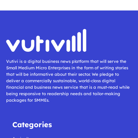
Vutivi is a digital business news platform that will serve the
Small Medium Micro Enterprises in the form of writing stories
that will be informative about their sector. We pledge to
deliver a commercially sustainable, world-class digital
financial and business news service that is a must-read while
being responsive to readership needs and tailor-making
packages for SMMEs.
Categories