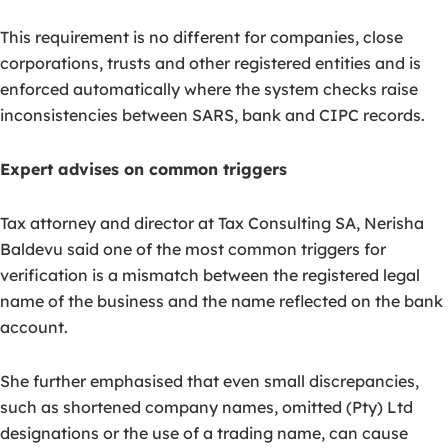
This requirement is no different for companies, close
corporations, trusts and other registered entities and is
enforced automatically where the system checks raise
inconsistencies between SARS, bank and CIPC records.
Expert advises on common triggers
Tax attorney and director at Tax Consulting SA, Nerisha
Baldevu said one of the most common triggers for
verification is a mismatch between the registered legal
name of the business and the name reflected on the bank
account.
She further emphasised that even small discrepancies,
such as shortened company names, omitted (Pty) Ltd
designations or the use of a trading name, can cause