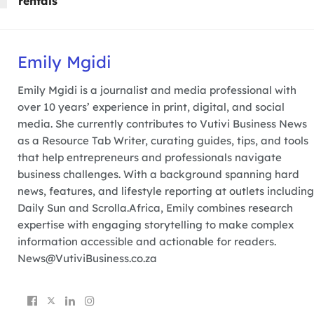
rentals
Emily Mgidi
Emily Mgidi is a journalist and media professional with
over 10 years’ experience in print, digital, and social
media. She currently contributes to Vutivi Business News
as a Resource Tab Writer, curating guides, tips, and tools
that help entrepreneurs and professionals navigate
business challenges. With a background spanning hard
news, features, and lifestyle reporting at outlets including
Daily Sun and Scrolla.Africa, Emily combines research
expertise with engaging storytelling to make complex
information accessible and actionable for readers.
News@VutiviBusiness.co.za