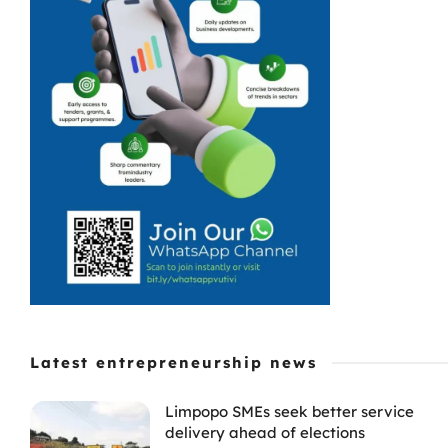
Latest entrepreneurship news
Limpopo SMEs seek better service
delivery ahead of elections