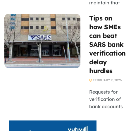
maintain that
expenditure
Tips on
acceleration is
being managed
how SMEs
within a
can beat
framework of
SARS bank
fiscal oversight,
verification
reprioritisation
delay
and
performance
hurdles
monitoring to
FEBRUARY 9, 2026
prevent long-
term budget
Requests for
instability
verification of
bank accounts
from SARS have
become a
nuisance for