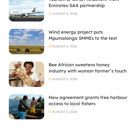
Emirates-SAA partnership
AUGUST 6, 2026
Wind energy project puts
Mpumalanga SMMEs to the test
AUGUST 6, 2026
Bee African sweetens honey
industry with woman farmer’s touch
AUGUST 6, 2026
New agreement grants free harbour
access to local fishers
AUGUST 5, 2026