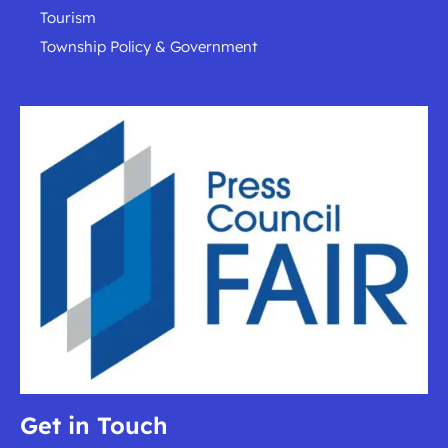
Tourism
Township Policy & Government
Get in Touch