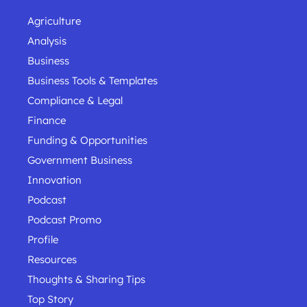
Agriculture
Analysis
Business
Business Tools & Templates
Compliance & Legal
Finance
Funding & Opportunities
Government Business
Innovation
Podcast
Podcast Promo
Profile
Resources
Thoughts & Sharing Tips
Top Story