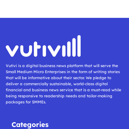
Vutivi is a digital business news platform that will serve the
Small Medium Micro Enterprises in the form of writing stories
that will be informative about their sector. We pledge to
deliver a commercially sustainable, world-class digital
financial and business news service that is a must-read while
being responsive to readership needs and tailor-making
packages for SMMEs.
Categories