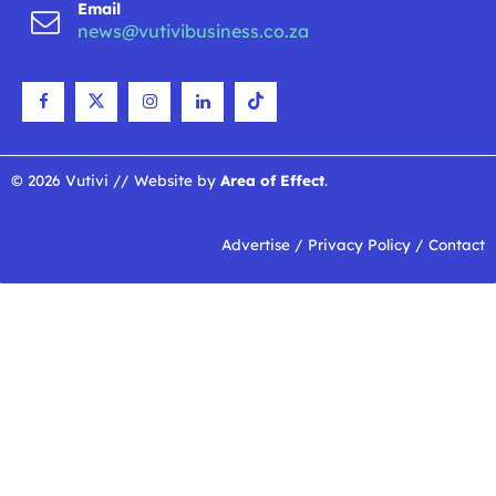
Email
news@vutivibusiness.co.za
© 2026 Vutivi // Website by
Area of Effect
.
Advertise
/
Privacy Policy
/
Contact