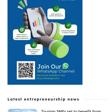
many
businesses that
use eFiling,
particularly
when they are
waiting for
refunds and VAT
repayments or
tax ...
Latest entrepreneurship news
Tourism SMEs set to benefit from