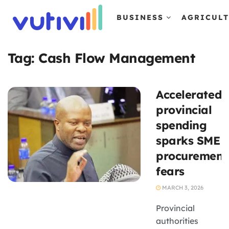
BUSINESS
AGRICUL
Tag:
Cash Flow Management
Accelerated
provincial
spending
sparks SME
procurement
fears
MARCH 3, 2026
Provincial
authorities