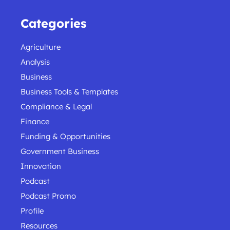
Categories
Agriculture
Analysis
Business
Business Tools & Templates
Compliance & Legal
Finance
Funding & Opportunities
Government Business
Innovation
Podcast
Podcast Promo
Profile
Resources