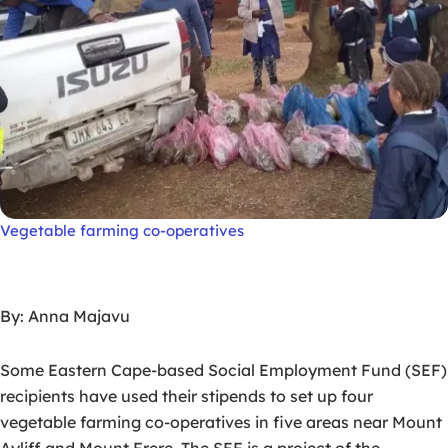
Vegetable farming co-operatives
By: Anna Majavu
Some Eastern Cape-based Social Employment Fund (SEF)
recipients have used their stipends to set up four
vegetable farming co-operatives in five areas near Mount