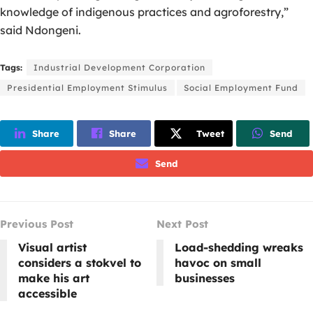
knowledge of indigenous practices and agroforestry,”
said Ndongeni.
Tags:
Industrial Development Corporation
Presidential Employment Stimulus
Social Employment Fund
Share
Share
Tweet
Send
Send
Previous Post
Next Post
Visual artist
Load-shedding wreaks
considers a stokvel to
havoc on small
make his art
businesses
accessible