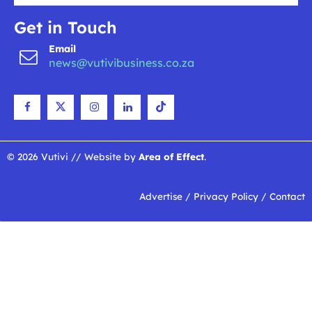
Get in Touch
Email
news@vutivibusiness.co.za
© 2026 Vutivi // Website by
Area of Effect
.
Advertise
/
Privacy Policy
/
Contact