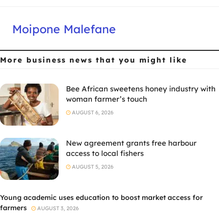
Moipone Malefane
More business news
that you might like
Bee African sweetens honey industry with
woman farmer’s touch
AUGUST 6, 2026
New agreement grants free harbour
access to local fishers
AUGUST 5, 2026
Young academic uses education to boost market access for
farmers
AUGUST 3, 2026