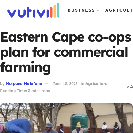
BUSINESS
AGRICUL
Eastern Cape co-ops
plan for commercial
farming
by
Moipone Malefane
June 15, 2023
in
Agriculture
A
Reading Time: 3 mins read