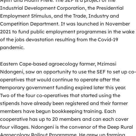
Ayliff and Mount Frere. The SEF is a project of the
Industrial Development Corporation, the Presidential
Employment Stimulus, and the Trade, Industry and
Competition Department. It was launched in November
2021 to fund public employment programmes in the wake
of the jobs devastation resulting from the Covid-19
pandemic.
Eastern Cape-based agroecology farmer, Mzimasi
Ndongeni, saw an opportunity to use the SEF to set up co-
operatives that would continue to operate after the
temporary government funding expired later this year.
Two of the four co-operatives that started using the
stipends have already been registered and their farmer
members have begun bookkeeping training. Each
cooperative has up to 20 members and can each cover
four villages. Ndongeni is the convenor of the Deep Rural
Agroecology Rollout Programme. He grew up farming