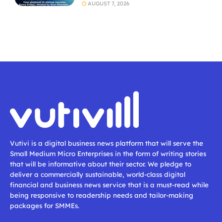
AUGUST 7, 2026
Vutivi is a digital business news platform that will serve the
Small Medium Micro Enterprises in the form of writing stories
that will be informative about their sector. We pledge to
deliver a commercially sustainable, world-class digital
financial and business news service that is a must-read while
being responsive to readership needs and tailor-making
packages for SMMEs.