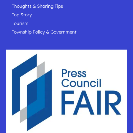
Thoughts & Sharing Tips
Top Story
Tourism
Township Policy & Government