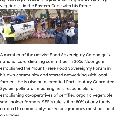
vegetables in the Eastern Cape with his father.
A member of the activist Food Sovereignty Campaign’s
national co-ordinating committee, in 2016 Ndongeni
established the Mount Frere Food Sovereignty Forum in
his own community and started networking with local
farmers. He is also an accredited Participatory Guarantee
System pollinator, meaning he is responsible for
establishing co-operatives of certified organic vegetable
smallholder farmers. SEF’s rule is that 80% of any funds
granted to community-based programmes must be spent
on wages.