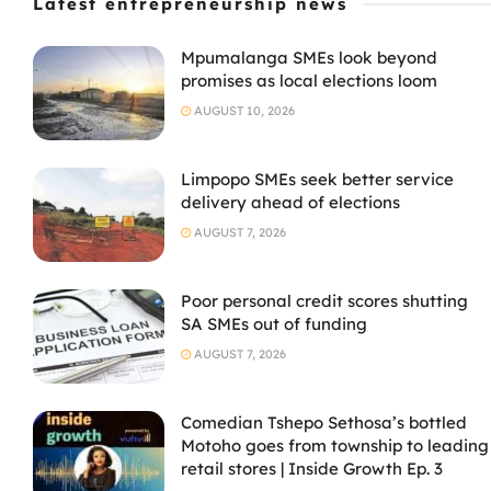
Latest entrepreneurship news
Mpumalanga SMEs look beyond
promises as local elections loom
AUGUST 10, 2026
Limpopo SMEs seek better service
delivery ahead of elections
AUGUST 7, 2026
Poor personal credit scores shutting
SA SMEs out of funding
AUGUST 7, 2026
Comedian Tshepo Sethosa’s bottled
Motoho goes from township to leading
retail stores | Inside Growth Ep. 3