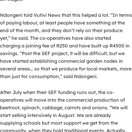
Ndongeni told Vutivi News that this helped a lot. “In terms
of paying labour, at least people have something at the
end of the month, and they don’t rely on their produce
yet,” he said. The co-operatives have also started
charging a joining fee of R250 and have built up R4500 in
savings. “Post the SEF project, it will be difficult, but we
have started establishing commercial garden nodes in
several areas… so that we produce for local markets, more
than just for consumption,” said Ndongeni.
After July when their SEF funding runs out, the co-
operatives will move into the commercial production of
beetroot, spinach, cabbage, carrots and onions. “We will
start selling intensively in August. We are already
supplying schools but most support we get from the
community, when they hold traditional events. Actually,