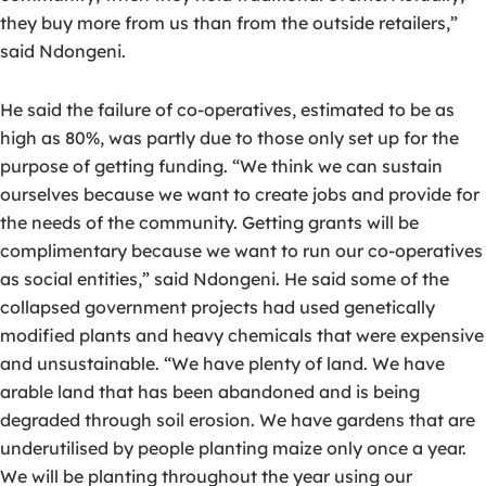
they buy more from us than from the outside retailers,”
said Ndongeni.
He said the failure of co-operatives, estimated to be as
high as 80%, was partly due to those only set up for the
purpose of getting funding. “We think we can sustain
ourselves because we want to create jobs and provide for
the needs of the community. Getting grants will be
complimentary because we want to run our co-operatives
as social entities,” said Ndongeni. He said some of the
collapsed government projects had used genetically
modified plants and heavy chemicals that were expensive
and unsustainable. “We have plenty of land. We have
arable land that has been abandoned and is being
degraded through soil erosion. We have gardens that are
underutilised by people planting maize only once a year.
We will be planting throughout the year using our