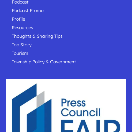
Podcast
Podcast Promo
Profile
Resources
Thoughts & Sharing Tips
Top Story
Tourism
Township Policy & Government