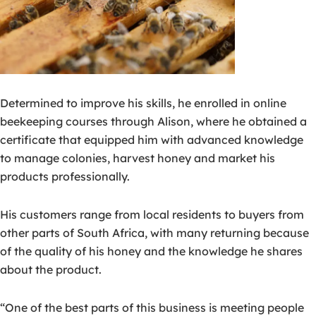
Determined to improve his skills, he enrolled in online
beekeeping courses through Alison, where he obtained a
certificate that equipped him with advanced knowledge
to manage colonies, harvest honey and market his
products professionally.
His customers range from local residents to buyers from
other parts of South Africa, with many returning because
of the quality of his honey and the knowledge he shares
about the product.
“One of the best parts of this business is meeting people