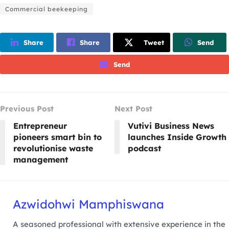
Commercial beekeeping
Share
Share
Tweet
Send
Send
Previous Post
Next Post
Entrepreneur
Vutivi Business News
pioneers smart bin to
launches Inside Growth
revolutionise waste
podcast
management
Azwidohwi Mamphiswana
A seasoned professional with extensive experience in the