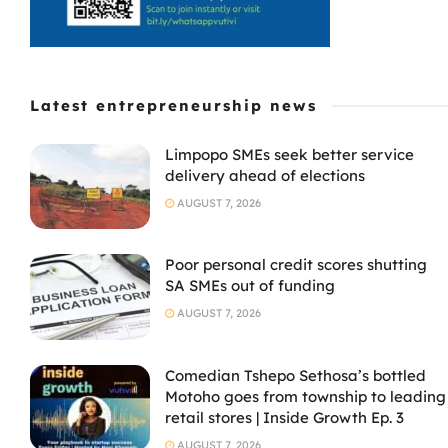
Latest entrepreneurship news
Limpopo SMEs seek better service
delivery ahead of elections
AUGUST 7, 2026
Poor personal credit scores shutting
SA SMEs out of funding
AUGUST 7, 2026
Comedian Tshepo Sethosa’s bottled
Motoho goes from township to leading
retail stores | Inside Growth Ep. 3
AUGUST 7, 2026