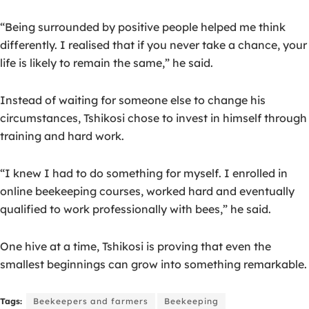
“Being surrounded by positive people helped me think
differently. I realised that if you never take a chance, your
life is likely to remain the same,” he said.
Instead of waiting for someone else to change his
circumstances, Tshikosi chose to invest in himself through
training and hard work.
“I knew I had to do something for myself. I enrolled in
online beekeeping courses, worked hard and eventually
qualified to work professionally with bees,” he said.
One hive at a time, Tshikosi is proving that even the
smallest beginnings can grow into something remarkable.
Tags:
Beekeepers and farmers
Beekeeping