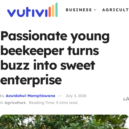
BUSINESS
AGRICUL
Passionate young
beekeeper turns
buzz into sweet
enterprise
by
Azwidohwi Mamphiswana
July 3, 2026
A
in
Agriculture
Reading Time: 5 mins read