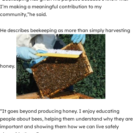
I’m making a meaningful contribution to my
community,”he said.
He describes beekeeping as more than simply harvesting
honey.
“It goes beyond producing honey. I enjoy educating
people about bees, helping them understand why they are
important and showing them how we can live safely