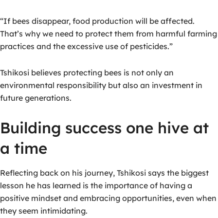
“If bees disappear, food production will be affected.
That’s why we need to protect them from harmful farming
practices and the excessive use of pesticides.”
Tshikosi believes protecting bees is not only an
environmental responsibility but also an investment in
future generations.
Building success one hive at
a time
Reflecting back on his journey, Tshikosi says the biggest
lesson he has learned is the importance of having a
positive mindset and embracing opportunities, even when
they seem intimidating.