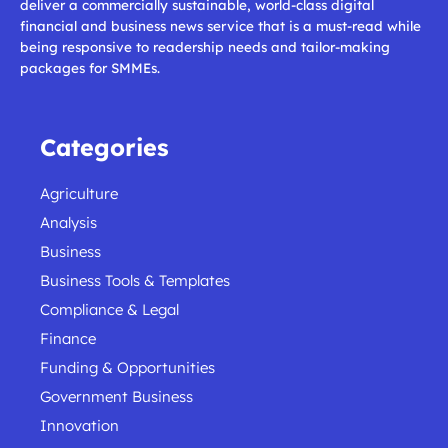
deliver a commercially sustainable, world-class digital
financial and business news service that is a must-read while
being responsive to readership needs and tailor-making
packages for SMMEs.
Categories
Agriculture
Analysis
Business
Business Tools & Templates
Compliance & Legal
Finance
Funding & Opportunities
Government Business
Innovation