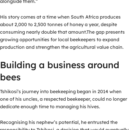
alongside them.”
His story comes at a time when South Africa produces
about
2,000 to 2,500 tonnes of honey a year
, despite
consuming nearly double that amount.
The gap presents
growing opportunities for local beekeepers to expand
production and strengthen the agricultural value chain.
Building a business around
bees
Tshikosi’s journey into beekeeping began in 2014 when
one of his uncles, a respected beekeeper, could no longer
dedicate enough time to managing his hives.
Recognising his nephew’s potential, he entrusted the
responsibility to Tshikosi, a decision that would eventually