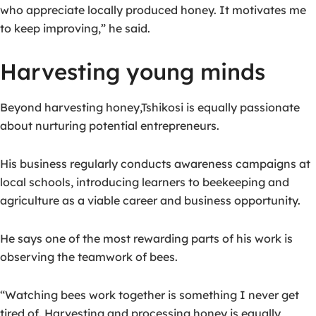
who appreciate locally produced honey. It motivates me
to keep improving,” he said.
Harvesting young minds
Beyond harvesting honey,T
shikosi is equally passionate
about nurturing potential entrepreneurs.
His business regularly conducts awareness campaigns at
local schools, introducing learners to beekeeping and
agriculture as a viable career and business opportunity.
He says one of the most rewarding parts of his work is
observing the teamwork of bees.
“Watching bees work together is something I never get
tired of. Harvesting and processing honey is equally