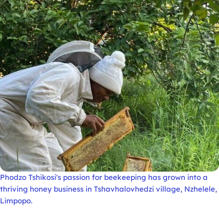
Phodzo Tshikosi's passion for beekeeping has grown into a
thriving honey business in Tshavhalovhedzi village, Nzhelele,
Limpopo.