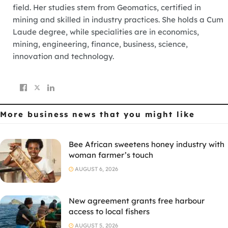
field. Her studies stem from Geomatics, certified in
mining and skilled in industry practices. She holds a Cum
Laude degree, while specialities are in economics,
mining, engineering, finance, business, science,
innovation and technology.
More business news
that you might like
Bee African sweetens honey industry with
woman farmer’s touch
AUGUST 6, 2026
New agreement grants free harbour
access to local fishers
AUGUST 5, 2026