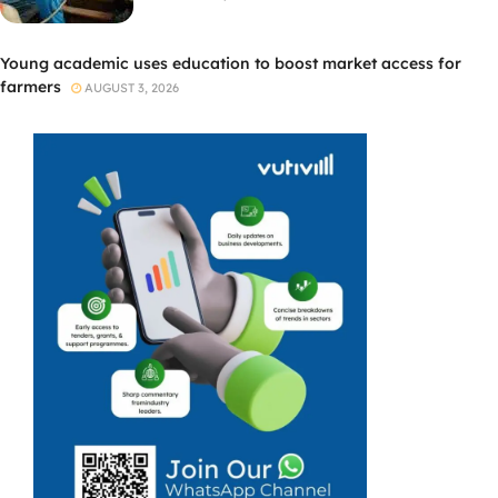
Young academic uses education to boost market access for
farmers
AUGUST 3, 2026