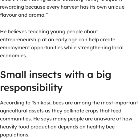
rewarding because every harvest has its own unique
flavour and aroma.”
He believes teaching young people about
entrepreneurship at an early age can help create
employment opportunities while strengthening local
economies.
Small insects with a big
responsibility
According to Tshikosi, bees are among the most important
agricultural assets as they pollinate crops that feed
communities.
He says many people are unaware of how
heavily food production depends on healthy bee
populations.