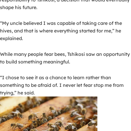
shape his future.
“My uncle believed I was capable of taking care of the
hives, and that is where everything started for me,” he
explained.
While many people fear bees, Tshikosi saw an opportunity
to build something meaningful.
“I chose to see it as a chance to learn rather than
something to be afraid of. I never let fear stop me from
trying,” he said.