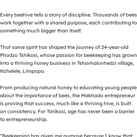
Every beehive tells a story of discipline. Thousands of bees
work together with a shared purpose, each contributing to
something much bigger than itself.
That same spirit has shaped the journey of 24-year-old
Phodzo Tshikosi
, whose passion for beekeeping has grown
into a thriving honey business in Tshavhalovhedzi village,
Nzhelele, Limpopo.
From producing natural honey to educating young people
about the importance of bees, the Makhado entrepreneur
is proving that success,
much like a thriving hive, is built
on consistency.
For Tshikosi, age has never been a barrier
to entrepreneurship.
“Beekeeping has given me purpose because I know that