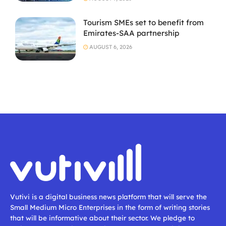
Tourism SMEs set to benefit from
Emirates-SAA partnership
AUGUST 6, 2026
Vutivi is a digital business news platform that will serve the
Small Medium Micro Enterprises in the form of writing stories
that will be informative about their sector. We pledge to