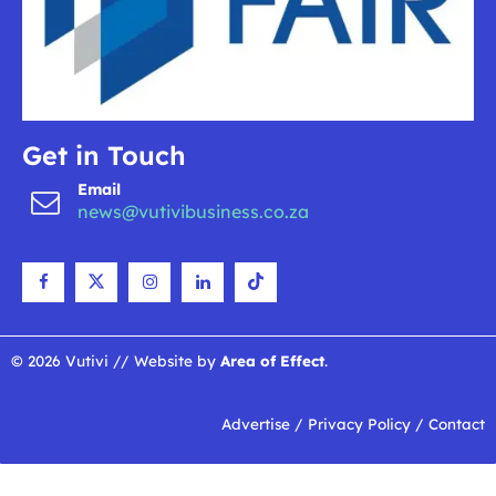
Get in Touch
Email
news@vutivibusiness.co.za
© 2026 Vutivi // Website by
Area of Effect
.
Advertise
/
Privacy Policy
/
Contact