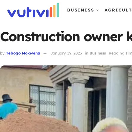
BUSINESS
AGRICUL
Construction owner k
by
Tebogo Mokwena
January 19, 2023
in
Business
Reading Tim