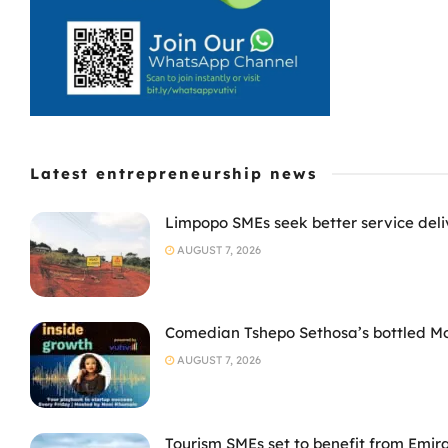
Latest entrepreneurship news
Limpopo SMEs seek better service deli
AUGUST 7, 2026
Comedian Tshepo Sethosa’s bottled Moto
AUGUST 7, 2026
Tourism SMEs set to benefit from Emir