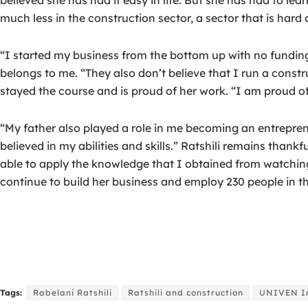
much less in the construction sector, a sector that is hard
“I started my business from the bottom up with no funding
belongs to me. “They also don’t believe that I run a constr
stayed the course and is proud of her work. “I am proud of
“My father also played a role in me becoming an entrepr
believed in my abilities and skills.” Ratshili remains thank
able to apply the knowledge that I obtained from watching hi
continue to build her business and employ 230 people in th
Tags:
Rabelani Ratshili
Ratshili and construction
UNIVEN In