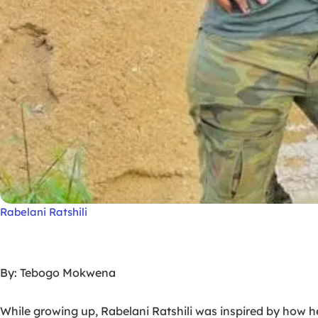
Rabelani Ratshili
By: Tebogo Mokwena
While growing up, Rabelani Ratshili was inspired by how 