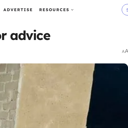
ADVERTISE
RESOURCES
r advice
A