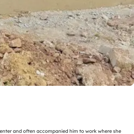
arpenter and often accompanied him to work where she