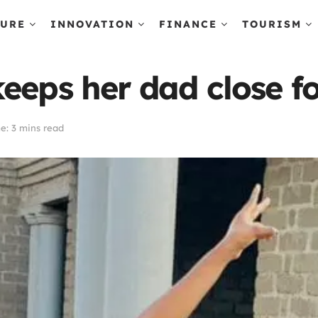
TURE
INNOVATION
FINANCE
TOURISM
eeps her dad close fo
e: 3 mins read