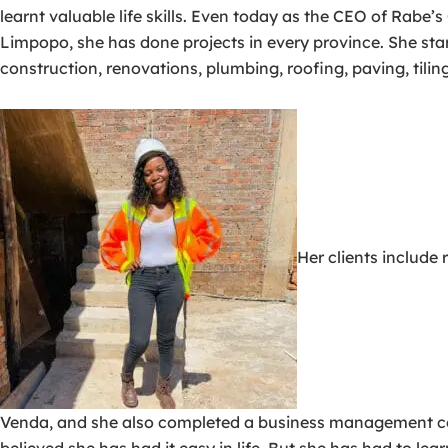
learnt valuable life skills. Even today as the CEO of Rabe’
Limpopo, she has done projects in every province. She star
construction, renovations, plumbing, roofing, paving, tiling
Her clients include
Venda, and she also completed a business management cou
believed she has had it easy in life. But she has had to l