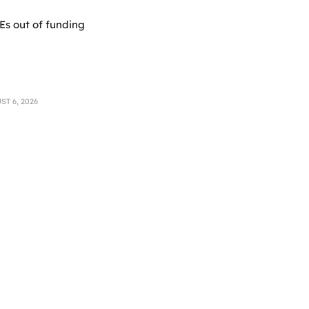
Es out of funding
T 6, 2026