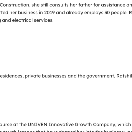
s Construction, she still consults her father for assistance
ted her business in 2019 and already employs 30 people. Ra
 and electrical services.
 residences, private businesses and the government. Ratshili
rse at the UNIVEN Innovative Growth Company, which is p
earn tough lessons that have shaped her into the businesswo