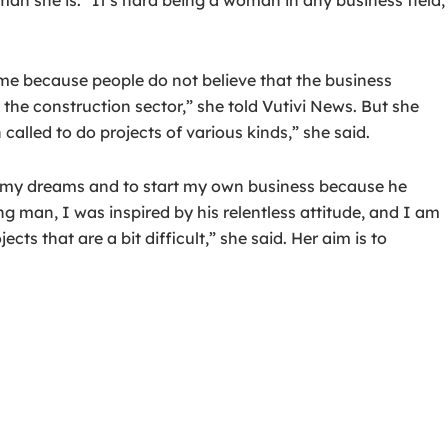
me because people do not believe that the business
n the construction sector,” she told Vutivi News. But she
alled to do projects of various kinds,” she said.
w my dreams and to start my own business because he
ing man, I was inspired by his relentless attitude, and I am
ts that are a bit difficult,” she said. Her aim is to