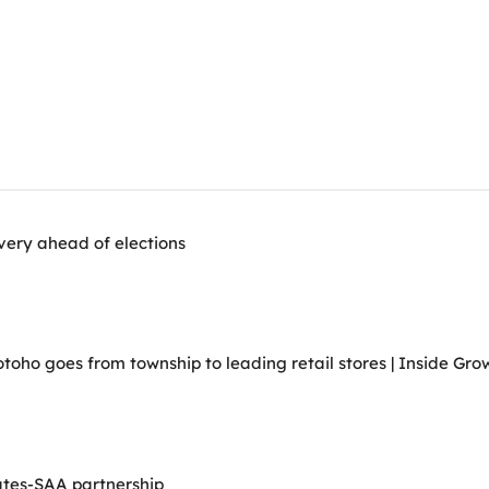
very ahead of elections
ho goes from township to leading retail stores | Inside Grow
ates-SAA partnership