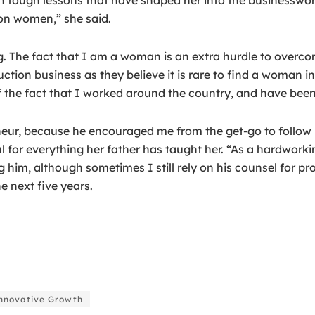
 on women,” she said.
. The fact that I am a woman is an extra hurdle to overco
uction business as they believe it is rare to find a woman i
 the fact that I worked around the country, and have been c
eneur, because he encouraged me from the get-go to follo
ful for everything her father has taught her. “As a hardwork
m, although sometimes I still rely on his counsel for projec
e next five years.
novative Growth