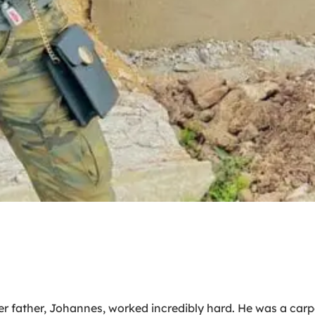
her father, Johannes, worked incredibly hard. He was a c