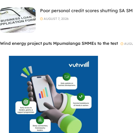
Poor personal credit scores shutting SA SM
AUGUST 7, 2026
Wind energy project puts Mpumalanga SMMEs to the test
AUGUS