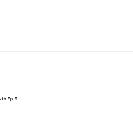
th Ep. 3