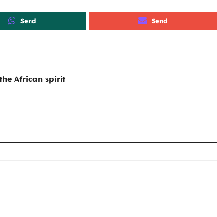
Send
Send
the African spirit