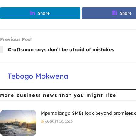
Share
Share
Previous Post
Craftsman says don’t be afraid of mistakes
Tebogo Mokwena
More business news
that you might like
Mpumalanga SMEs look beyond promises as
AUGUST 10, 2026