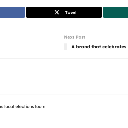
Tweet
Next Post
A brand that celebrates 
 local elections loom