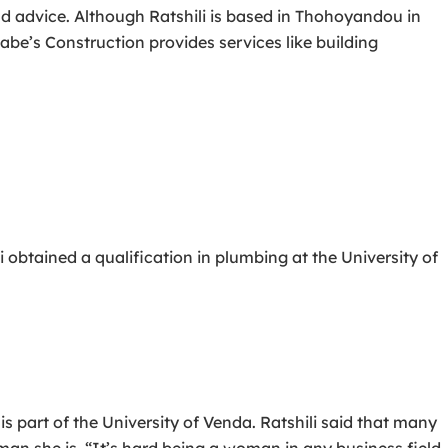
 and advice. Although Ratshili is based in Thohoyandou in
be’s Construction provides services like building
 obtained a qualification in plumbing at the University of
art of the University of Venda. Ratshili said that many
man she is. “It’s hard being a woman in any business field,