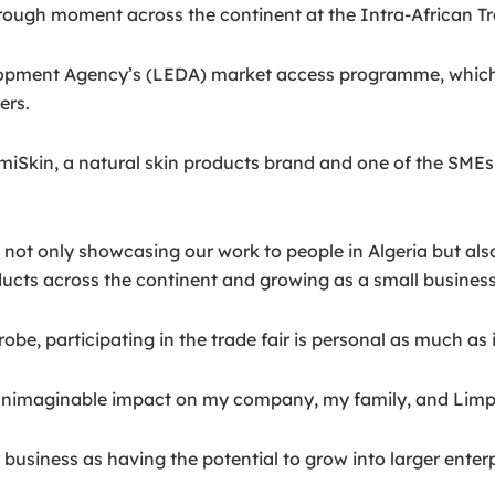
ough moment across the continent at the Intra-African Trad
opment Agency’s (LEDA) market access programme, which 
ers.
in, a natural skin products brand and one of the SMEs part
re not only showcasing our work to people in Algeria but al
ucts across the continent and growing as a small business,
, participating in the trade fair is personal as much as it
an unimaginable impact on my company, my family, and Limp
usiness as having the potential to grow into larger enterpr