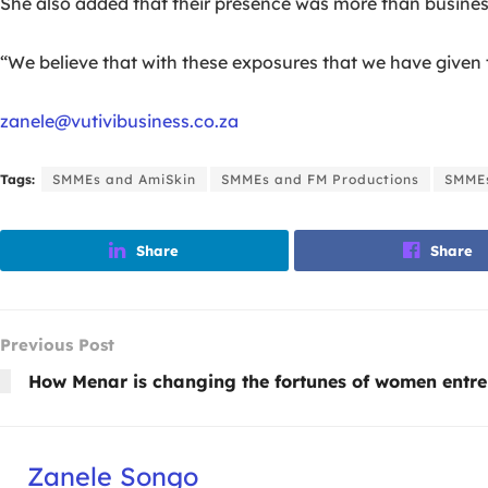
She also added that their presence was more than business;
“We believe that with these exposures that we have given t
zanele@vutivibusiness.co.za
Tags:
SMMEs and AmiSkin
SMMEs and FM Productions
SMME
Share
Share
Previous Post
How Menar is changing the fortunes of women entr
Zanele Songo