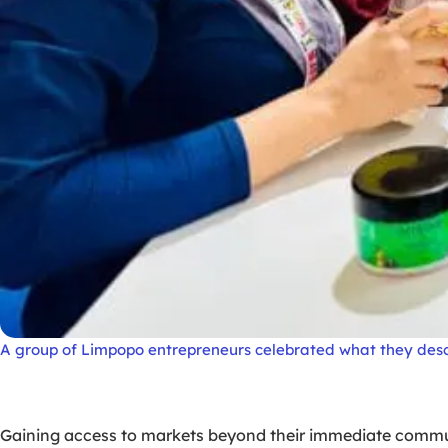
A group of Limpopo entrepreneurs celebrated what they des
Gaining access to markets beyond their immediate communi