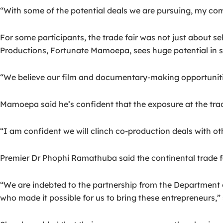
“With some of the potential deals we are pursuing, my co
For some participants, the trade fair was not just about 
Productions, Fortunate Mamoepa, sees huge potential in 
“We believe our film and documentary-making opportuniti
Mamoepa said he’s confident that the exposure at the trade
“I am confident we will clinch co-production deals with ot
Premier Dr Phophi Ramathuba said the continental trade fa
“We are indebted to the partnership from the Department
who made it possible for us to bring these entrepreneurs,