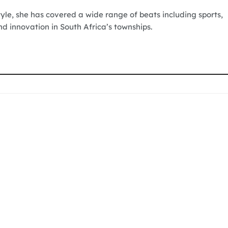
tyle, she has covered a wide range of beats including sports,
nd innovation in South Africa’s townships.