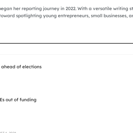
egan her reporting journey in 2022. With a versatile writing s
 toward spotlighting young entrepreneurs, small businesses, a
 ahead of elections
Es out of funding