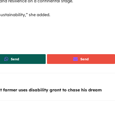
nd resilience on a continental stage.
ustainability,” she added.
Send
Send
 farmer uses disability grant to chase his dream