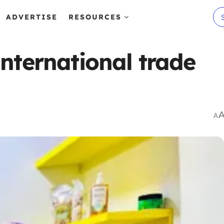
ADVERTISE
RESOURCES
nternational trade
A