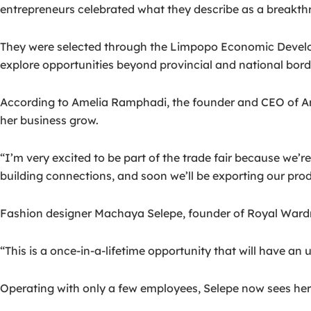
entrepreneurs celebrated what they describe as a breakthr
They were selected through the Limpopo Economic Devel
explore opportunities beyond provincial and national bord
According to Amelia Ramphadi, the founder and CEO of AmiSk
her business grow.
“I’m very excited to be part of the trade fair because we’
building connections, and soon we’ll be exporting our prod
Fashion designer Machaya Selepe, founder of Royal Wardrobe
“This is a once-in-a-lifetime opportunity that will have 
Operating with only a few employees, Selepe now sees her b