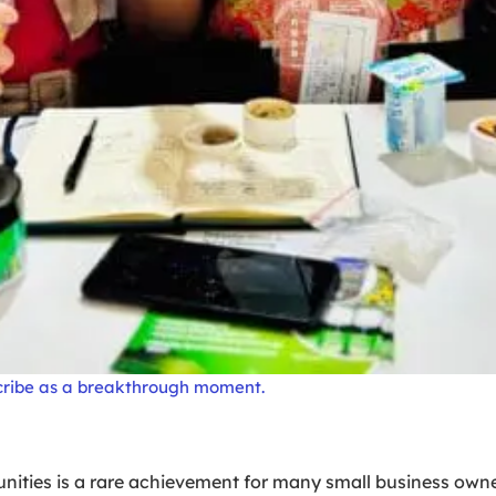
cribe as a breakthrough moment.
ties is a rare achievement for many small business owner