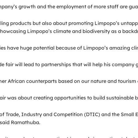
mpany’s growth and the employment of more staff are guar
selling products but also about promoting Limpopo’s untap
showcasing Limpopo’s climate and biodiversity as a backd
es have huge potential because of Limpopo’s amazing clim
 fair will lead to partnerships that will help his company
her African counterparts based on our nature and tourism o
ir was about creating opportunities to build sustainable b
 of Trade, Industry and Competition (DTIC) and the Small
” said Ramathuba.