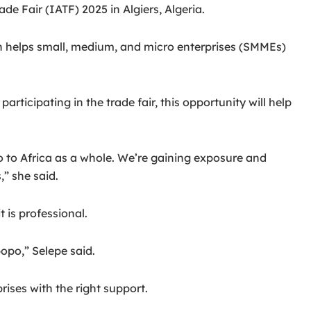
e Fair (IATF) 2025 in Algiers, Algeria.
helps small, medium, and micro enterprises (SMMEs)
icipating in the trade fair, this opportunity will help
so to Africa as a whole. We’re gaining exposure and
” she said.
 is professional.
opo,” Selepe said.
ises with the right support.