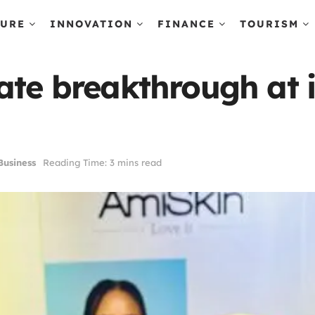
TURE
INNOVATION
FINANCE
TOURISM
ate breakthrough at i
usiness
Reading Time: 3 mins read