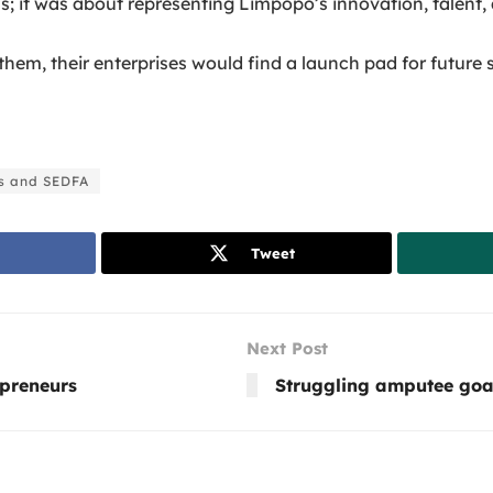
 it was about representing Limpopo’s innovation, talent, a
hem, their enterprises would find a launch pad for future s
s and SEDFA
Tweet
Next Post
epreneurs
Struggling amputee goat