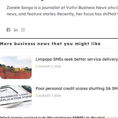
Zanele Songo is a journalist at Vutivi Business News who b
news, and feature stories. Recently, her focus has shifted
More business news
that you might like
Limpopo SMEs seek better service delivery
AUGUST 7, 2026
Poor personal credit scores shutting SA SM
AUGUST 7, 2026
Wind energy project puts Mpumalanga SMMEs to the test