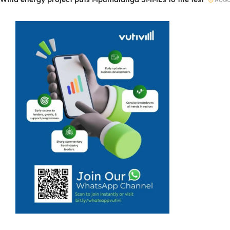
AUGUS