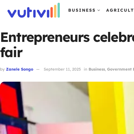
BUSINESS
AGRICUL
Entrepreneurs celebr
fair
by
Zanele Songo
September 11, 2025
in
Business
,
Government B