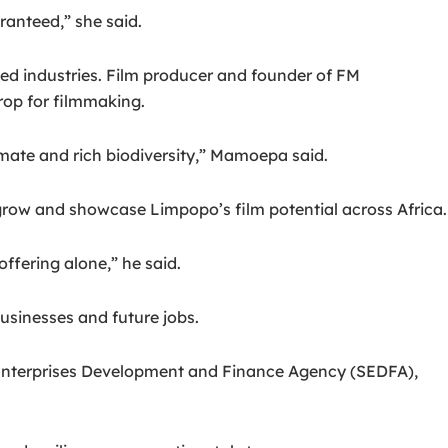
anteed,” she said.
ped industries. Film producer and founder of FM
rop for filmmaking.
ate and rich biodiversity,” Mamoepa said.
 grow and showcase Limpopo’s film potential across Africa.
ffering alone,” he said.
usinesses and future jobs.
 Enterprises Development and Finance Agency (SEDFA),