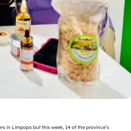
s in Limpopo but this week, 14 of the province’s