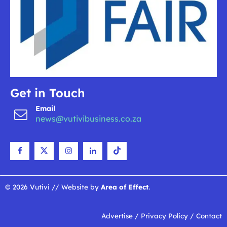
Get in Touch
Email
news@vutivibusiness.co.za
© 2026 Vutivi // Website by
Area of Effect
.
Advertise
/
Privacy Policy
/
Contact