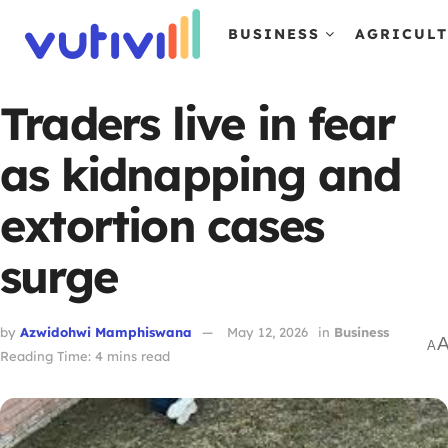
BUSINESS
AGRICUL
Traders live in fear
as kidnapping and
extortion cases
surge
by
Azwidohwi Mamphiswana
May 12, 2026
in
Business
A
Reading Time: 4 mins read