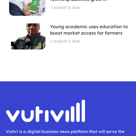
AUGUST 3, 2026
Young academic uses education to
boost market access for farmers
AUGUST 3, 2026
Vutivi is a digital business news platform that will serve the