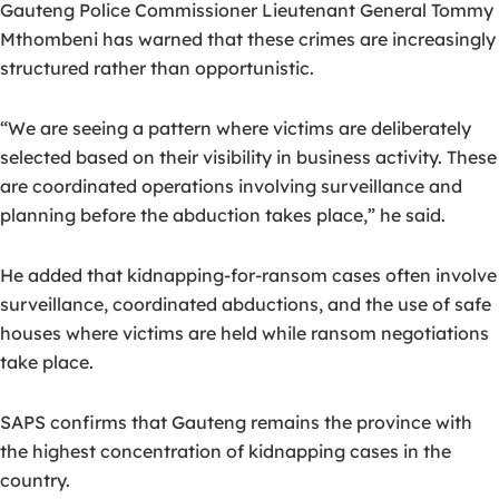
Gauteng Police Commissioner Lieutenant General Tommy
Mthombeni has warned that these crimes are increasingly
structured rather than opportunistic.
“We are seeing a pattern where victims are deliberately
selected based on their visibility in business activity. These
are coordinated operations involving surveillance and
planning before the abduction takes place,” he said.
He added that kidnapping-for-ransom cases often involve
surveillance, coordinated abductions, and the use of safe
houses where victims are held while ransom negotiations
take place.
SAPS confirms that Gauteng remains the province with
the highest concentration of kidnapping cases in the
country.