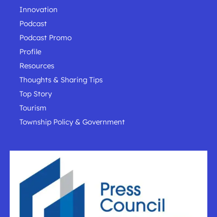
Innovation
Podcast
Podcast Promo
Profile
Resources
Thoughts & Sharing Tips
Top Story
Tourism
Township Policy & Government