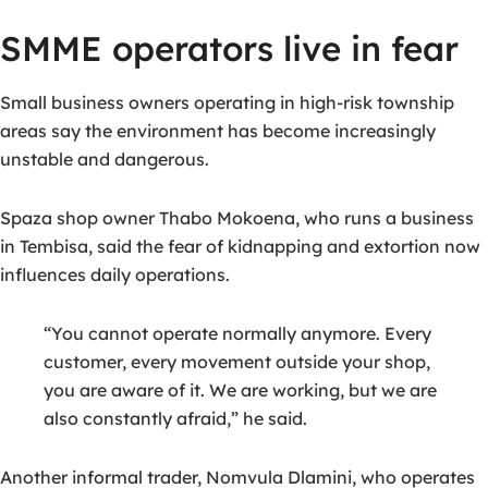
SMME operators live in fear
Small business owners operating in high-risk township
areas say the environment has become increasingly
unstable and dangerous.
Spaza shop owner
Thabo Mokoena
, who runs a business
in Tembisa, said the fear of kidnapping and extortion now
influences daily operations.
“You cannot operate normally anymore. Every
customer, every movement outside your shop,
you are aware of it. We are working, but we are
also constantly afraid,” he said.
Another informal trader,
Nomvula Dlamini
, who operates