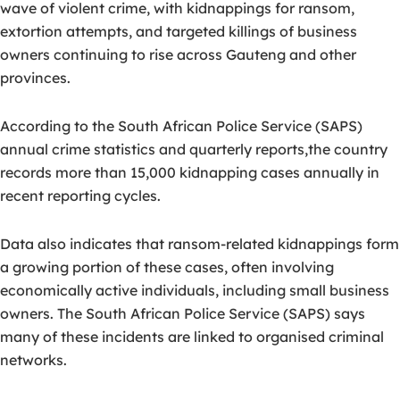
wave of violent crime, with
kidnappings for ransom,
extortion attempts, and targeted killings of business
owners
continuing to rise across Gauteng and other
provinces.
According to the South African Police Service (SAPS)
annual crime statistics and quarterly reports,the country
records more than 15,000 kidnapping cases annually in
recent reporting cycles.
Data also indicates that ransom-related kidnappings form
a growing portion of these cases, often involving
economically active individuals, including small business
owners.
The South African Police Service (SAPS) says
many of these incidents are linked to
organised criminal
networks
.