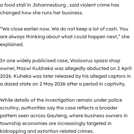
a food stall in Johannesburg , said violent crime has
changed how she runs her business.
“We close earlier now. We do not keep a lot of cash. You
are always thinking about what could happen next,” she
explained.
In one widely publicised case, Vosloorus spaza shop
owner,
Mazwi Kubheka
was allegedly abducted on 2 April
2026. Kuheka was later released by his alleged captors in
a dazed state on 2 May 2026 after a period in captivity.
While details of the investigation remain under police
scrutiny, authorities say the case reflects a broader
pattern seen across Gauteng, where
business owners in
township economies are increasingly targeted in
kidnapping and extortion-related crimes
.