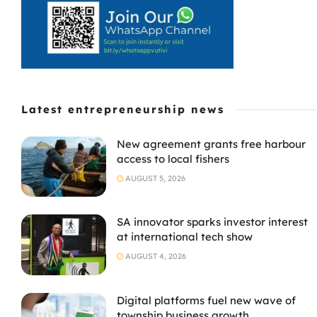
Latest entrepreneurship news
New agreement grants free harbour
access to local fishers
AUGUST 5, 2026
SA innovator sparks investor interest
at international tech show
AUGUST 4, 2026
Digital platforms fuel new wave of
township business growth