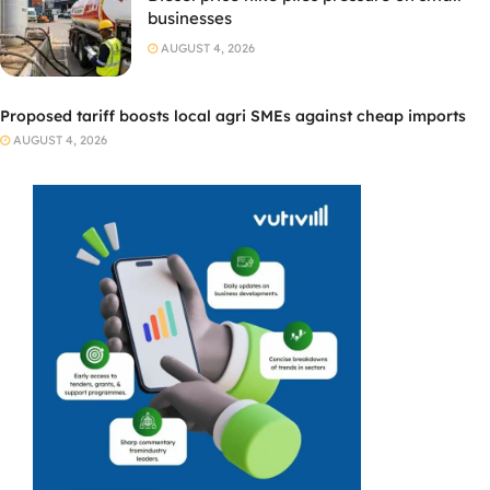
businesses
AUGUST 4, 2026
Proposed tariff boosts local agri SMEs against cheap imports
AUGUST 4, 2026