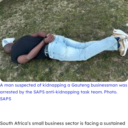
A man suspected of kidnapping a Gauteng businessman was
arrested by the SAPS anti-kidnapping task team. Photo.
SAPS
South Africa’s small business sector is facing a sustained