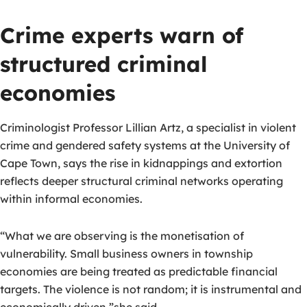
Crime experts warn of
structured criminal
economies
Criminologist Professor Lillian Artz, a specialist in violent
crime and gendered safety systems at the University of
Cape Town, says the rise in kidnappings and extortion
reflects deeper structural criminal networks operating
within informal economies.
“What we are observing is the monetisation of
vulnerability. Small business owners in township
economies are being treated as predictable financial
targets. The violence is not random; it is instrumental and
economically driven,”she said.