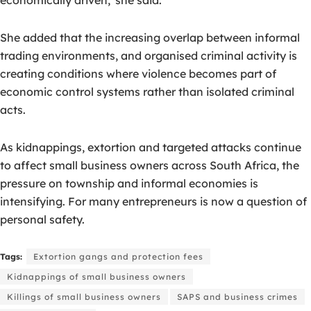
She added that the increasing overlap between informal
trading environments, and organised criminal activity is
creating conditions where violence becomes part of
economic control systems rather than isolated criminal
acts.
As kidnappings, extortion and targeted attacks continue
to affect small business owners across South Africa, the
pressure on township and informal economies is
intensifying. For many entrepreneurs is now a question of
personal safety.
Tags:
Extortion gangs and protection fees
Kidnappings of small business owners
Killings of small business owners
SAPS and business crimes