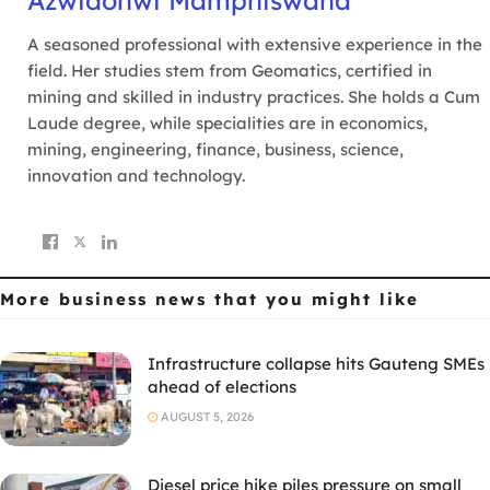
Azwidohwi Mamphiswana
A seasoned professional with extensive experience in the
field. Her studies stem from Geomatics, certified in
mining and skilled in industry practices. She holds a Cum
Laude degree, while specialities are in economics,
mining, engineering, finance, business, science,
innovation and technology.
More business news
that you might like
Infrastructure collapse hits Gauteng SMEs
ahead of elections
AUGUST 5, 2026
Diesel price hike piles pressure on small