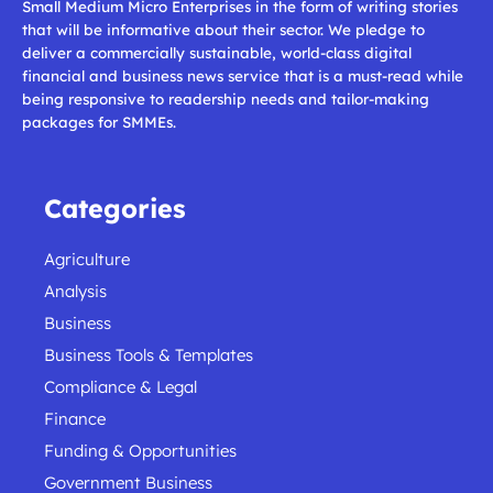
Small Medium Micro Enterprises in the form of writing stories
that will be informative about their sector. We pledge to
deliver a commercially sustainable, world-class digital
financial and business news service that is a must-read while
being responsive to readership needs and tailor-making
packages for SMMEs.
Categories
Agriculture
Analysis
Business
Business Tools & Templates
Compliance & Legal
Finance
Funding & Opportunities
Government Business