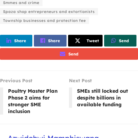
Smmes and crime
Spaza shop entrepreneurs and extortionists
Township businesses and protection fee
Share
Share
Tweet
Send
Send
Previous Post
Next Post
Poultry Master Plan
SMEs still locked out
Phase 2 aims for
despite billions in
stronger SME
available funding
inclusion