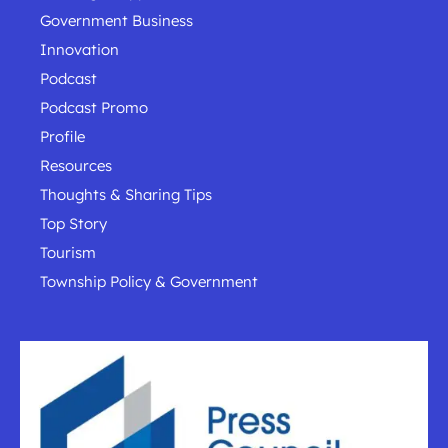
Government Business
Innovation
Podcast
Podcast Promo
Profile
Resources
Thoughts & Sharing Tips
Top Story
Tourism
Township Policy & Government