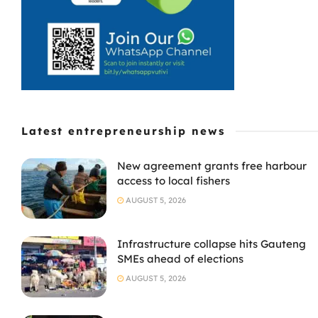
Latest entrepreneurship news
New agreement grants free harbour
access to local fishers
AUGUST 5, 2026
Infrastructure collapse hits Gauteng
SMEs ahead of elections
AUGUST 5, 2026