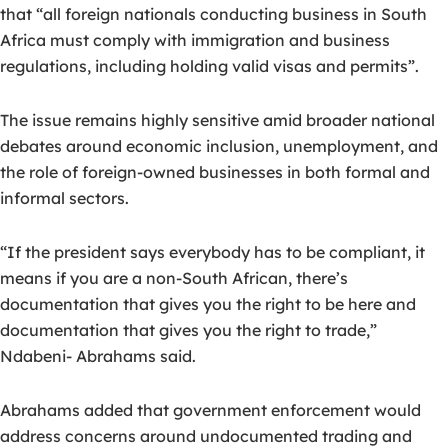
that “all foreign nationals conducting business in South
Africa must comply with immigration and business
regulations, including holding valid visas and permits”.
The issue remains highly sensitive amid broader national
debates around economic inclusion, unemployment, and
the role of foreign-owned businesses in both formal and
informal sectors.
“If the president says everybody has to be compliant, it
means if you are a non-South African, there’s
documentation that gives you the right to be here and
documentation that gives you the right to trade,”
Ndabeni- Abrahams said.
Abrahams added that government enforcement would
address concerns around undocumented trading and