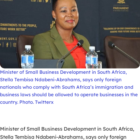
Minister of Small Business Development in South Africa,
Stella Tembisa Ndabeni-Abrahams, says only foreign
nationals who comply with South Africa’s immigration and
business laws should be allowed to operate businesses in the
country. Photo. Twitterx
Minister of Small Business Development in South Africa,
Stella Tembisa Ndabeni-Abrahams, says only foreign