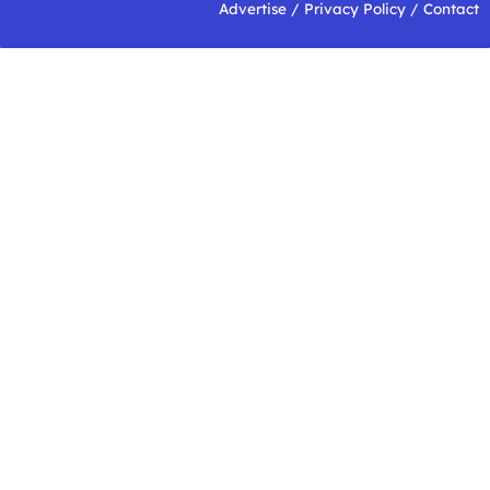
Advertise
/
Privacy Policy
/
Contact