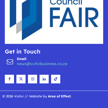
Get in Touch
Email
news@vutivibusiness.co.za
© 2026 Vutivi // Website by
Area of Effect
.