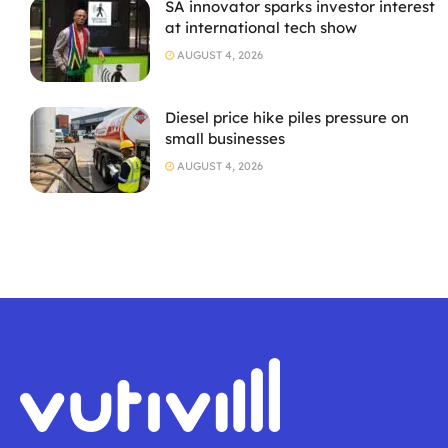
SA innovator sparks investor interest
at international tech show
AUGUST 4, 2026
Diesel price hike piles pressure on
small businesses
AUGUST 4, 2026