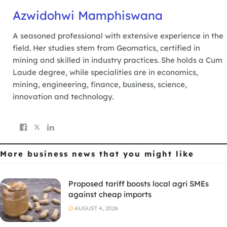
Azwidohwi Mamphiswana
A seasoned professional with extensive experience in the
field. Her studies stem from Geomatics, certified in
mining and skilled in industry practices. She holds a Cum
Laude degree, while specialities are in economics,
mining, engineering, finance, business, science,
innovation and technology.
More business news
that you might like
Proposed tariff boosts local agri SMEs
against cheap imports
AUGUST 4, 2026