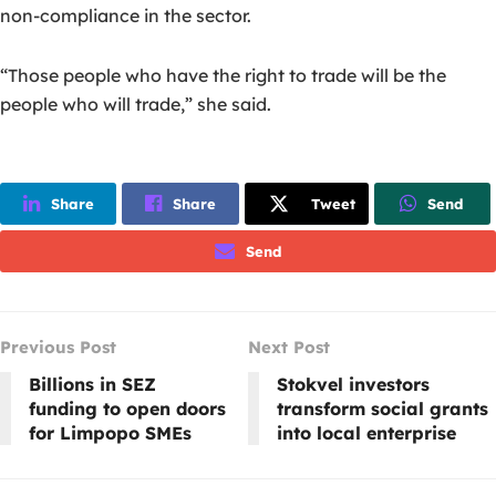
non-compliance in the sector.
“Those people who have the right to trade will be the
people who will trade,” she said.
Share
Share
Tweet
Send
Send
Previous Post
Next Post
Billions in SEZ
Stokvel investors
funding to open doors
transform social grants
for Limpopo SMEs
into local enterprise