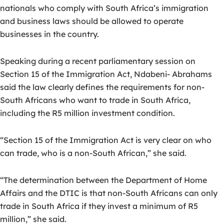
nationals who comply with South Africa’s immigration
and business laws should be allowed to operate
businesses in the country.
Speaking during a recent parliamentary session on
Section 15 of the Immigration Act, Ndabeni- Abrahams
said the law clearly defines the requirements for non-
South Africans who want to trade in South Africa,
including the R5 million investment condition.
“Section 15 of the Immigration Act is very clear on who
can trade, who is a non-South African,” she said.
“The determination between the Department of Home
Affairs and the DTIC is that non-South Africans can only
trade in South Africa if they invest a minimum of R5
million,” she said.