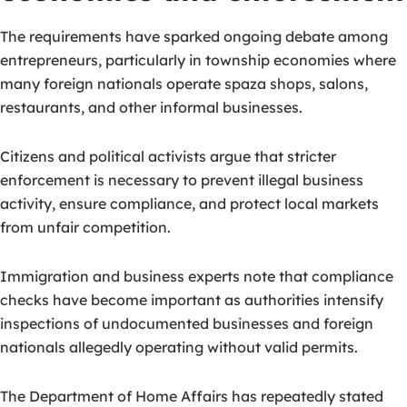
The requirements have sparked ongoing debate among
entrepreneurs, particularly in township economies where
many foreign nationals operate spaza shops, salons,
restaurants, and other informal businesses.
Citizens and political activists argue that stricter
enforcement is necessary to prevent illegal business
activity, ensure compliance, and protect local markets
from unfair competition.
Immigration and business experts note that compliance
checks have become important as authorities intensify
inspections of undocumented businesses and foreign
nationals allegedly operating without valid permits.
The Department of Home Affairs has repeatedly stated