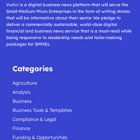
Vutivi is a digital business news platform that will serve the
Small Medium Micro Enterprises in the form of writing stories
that will be informative about their sector. We pledge to
deliver a commercially sustainable, world-class digital
financial and business news service that is a must-read while
being responsive to readership needs and tailor-making
packages for SMMEs.
Categories
Agriculture
Analysis
Business
Business Tools & Templates
Compliance & Legal
Finance
Funding & Opportunities