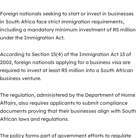
Foreign nationals seeking to start or invest in businesses
in South Africa face strict immigration requirements,
including a mandatory minimum investment of R5 million
under the Immigration Act.
According to Section 15(4) of the Immigration Act 13 of
2002, foreign nationals applying for a business visa are
required to invest at least R5 million into a South African
business venture.
The regulation, administered by the Department of Home
Affairs, also requires applicants to submit compliance
documents proving that their businesses align with South
African laws and regulations.
The policy forms part of government efforts to regulate