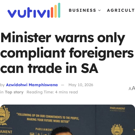
BUSINESS
AGRICUL
Minister warns only
compliant foreigners
can trade in SA
by
Azwidohwi Mamphiswana
May 10, 2026
A
in
Top story
Reading Time: 4 mins read