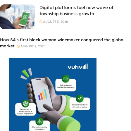
Digital platforms fuel new wave of
township business growth
AUGUST 3, 2026
How SA’s first black woman winemaker conquered the global
market
AUGUST 2, 2026