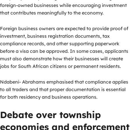
foreign-owned businesses while encouraging investment
that contributes meaningfully to the economy.
Foreign business owners are expected to provide proof of
investment, business registration documents, tax
compliance records, and other supporting paperwork
before a visa can be approved. In some cases, applicants
must also demonstrate how their businesses will create
jobs for South African citizens or permanent residents.
Ndabeni- Abrahams emphasised that compliance applies
to all traders and that proper documentation is essential
for both residency and business operations.
Debate over township
economies and enforcement