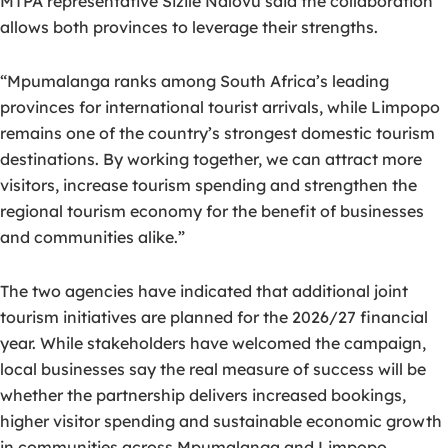
MTPA representative Sizile Ndlovu said the collaboration
allows both provinces to leverage their strengths.
“Mpumalanga ranks among South Africa’s leading
provinces for international tourist arrivals, while Limpopo
remains one of the country’s strongest domestic tourism
destinations. By working together, we can attract more
visitors, increase tourism spending and strengthen the
regional tourism economy for the benefit of businesses
and communities alike.”
The two agencies have indicated that additional joint
tourism initiatives are planned for the 2026/27 financial
year. While stakeholders have welcomed the campaign,
local businesses say the real measure of success will be
whether the partnership delivers increased bookings,
higher visitor spending and sustainable economic growth
in communities across Mpumalanga and Limpopo.