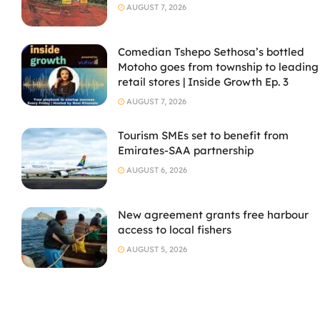
AUGUST 7, 2026
Comedian Tshepo Sethosa’s bottled
Motoho goes from township to leading
retail stores | Inside Growth Ep. 3
AUGUST 7, 2026
Tourism SMEs set to benefit from
Emirates-SAA partnership
AUGUST 6, 2026
New agreement grants free harbour
access to local fishers
AUGUST 5, 2026