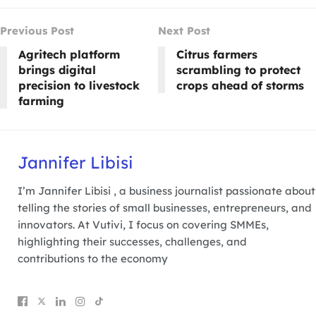
Previous Post
Next Post
Agritech platform
Citrus farmers
brings digital
scrambling to protect
precision to livestock
crops ahead of storms
farming
Jannifer Libisi
I’m Jannifer Libisi , a business journalist passionate about
telling the stories of small businesses, entrepreneurs, and
innovators. At Vutivi, I focus on covering SMMEs,
highlighting their successes, challenges, and
contributions to the economy