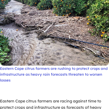
Eastern Cape citrus farmers are rushing to protect crops and
infrastructure as heavy rain forecasts threaten to worsen
losses
Eastern Cape citrus farmers are racing against time to
protect crops and infrastructure as forecasts of heavy