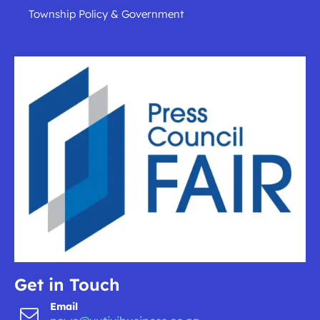
Township Policy & Government
Get in Touch
Email