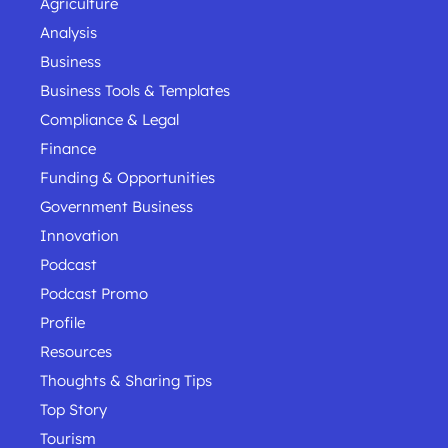
Agriculture
Analysis
Business
Business Tools & Templates
Compliance & Legal
Finance
Funding & Opportunities
Government Business
Innovation
Podcast
Podcast Promo
Profile
Resources
Thoughts & Sharing Tips
Top Story
Tourism