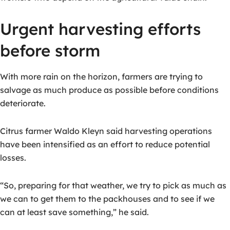
Urgent harvesting efforts
before storm
With more rain on the horizon, farmers are trying to
salvage as much produce as possible before conditions
deteriorate.
Citrus farmer Waldo Kleyn said harvesting operations
have been intensified as an effort to reduce potential
losses.
“So, preparing for that weather, we try to pick as much as
we can to get them to the packhouses and to see if we
can at least save something,” he said.