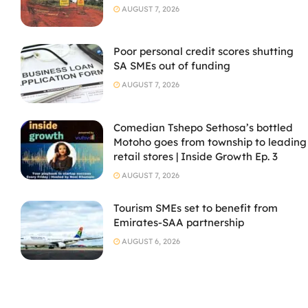
AUGUST 7, 2026
Poor personal credit scores shutting
SA SMEs out of funding
AUGUST 7, 2026
Comedian Tshepo Sethosa’s bottled
Motoho goes from township to leading
retail stores | Inside Growth Ep. 3
AUGUST 7, 2026
Tourism SMEs set to benefit from
Emirates-SAA partnership
AUGUST 6, 2026