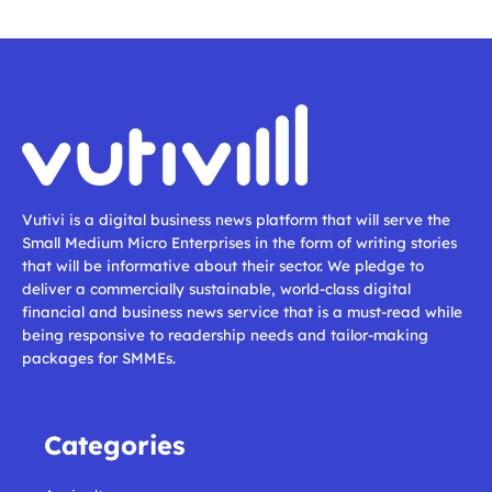
Vutivi is a digital business news platform that will serve the
Small Medium Micro Enterprises in the form of writing stories
that will be informative about their sector. We pledge to
deliver a commercially sustainable, world-class digital
financial and business news service that is a must-read while
being responsive to readership needs and tailor-making
packages for SMMEs.
Categories