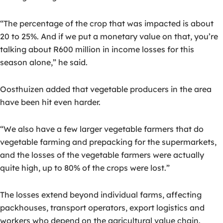
“The percentage of the crop that was impacted is about
20 to 25%. And if we put a monetary value on that, you’re
talking about R600 million in income losses for this
season alone,” he said.
Oosthuizen added that vegetable producers in the area
have been hit even harder.
“We also have a few larger vegetable farmers that do
vegetable farming and prepacking for the supermarkets,
and the losses of the vegetable farmers were actually
quite high, up to 80% of the crops were lost.”
The losses extend beyond individual farms, affecting
packhouses, transport operators, export logistics and
workers who depend on the agricultural value chain.