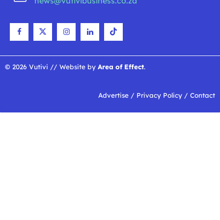
news@vutivibusiness.co.za
© 2026 Vutivi // Website by
Area of Effect
.
Advertise
/
Privacy Policy
/
Contact