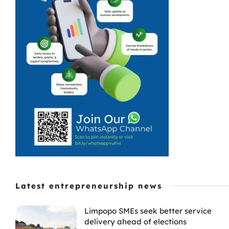
Latest entrepreneurship news
Limpopo SMEs seek better service
delivery ahead of elections