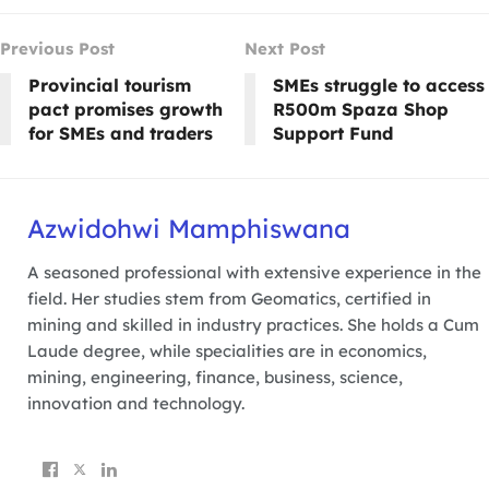
Previous Post
Next Post
Provincial tourism
SMEs struggle to access
pact promises growth
R500m Spaza Shop
for SMEs and traders
Support Fund
Azwidohwi Mamphiswana
A seasoned professional with extensive experience in the
field. Her studies stem from Geomatics, certified in
mining and skilled in industry practices. She holds a Cum
Laude degree, while specialities are in economics,
mining, engineering, finance, business, science,
innovation and technology.