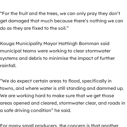
“For the fruit and the trees, we can only pray they don’t
get damaged that much because there’s nothing we can
do as they are fixed to the soil.”
Kouga Municipality Mayor Hattingh Bornman said
municipal teams were working to clear stormwater
systems and debris to minimise the impact of further
rainfall.
“We do expect certain areas to flood, specifically in
towns, and where water is still standing and dammed up.
We are working hard to make sure that we get those
areas opened and cleared, stormwater clear, and roads in
a safe driving condition” he said.
For many small producers, the concern is that another