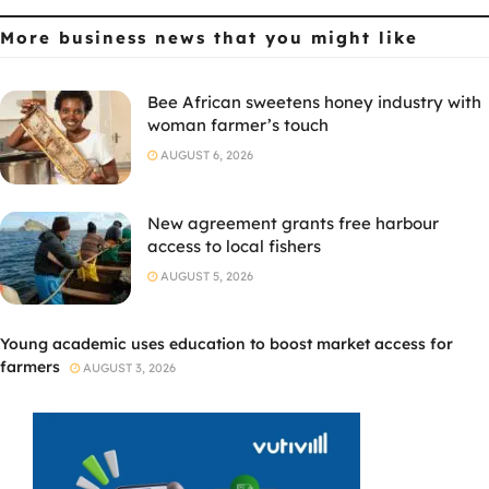
More business news
that you might like
Bee African sweetens honey industry with
woman farmer’s touch
AUGUST 6, 2026
New agreement grants free harbour
access to local fishers
AUGUST 5, 2026
Young academic uses education to boost market access for
farmers
AUGUST 3, 2026