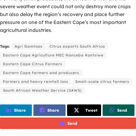
severe weather event could not only destroy more crops
but also delay the region’s recovery and place further
pressure on one of the Eastern Cape’s most important
agricultural industries.
Tags:
Agri Gamtoos
Citrus exports South Africa
Eastern Cape Agriculture MEC Nonceba Kontsiwe
Eastern Cape Citrus Farmers
Eastern Cape farmers and producers
Farmers and heavy rainfall loss
Small-scale citrus farmers
South African Weather Service (SAWS)
Share
Share
Tweet
Send
Send