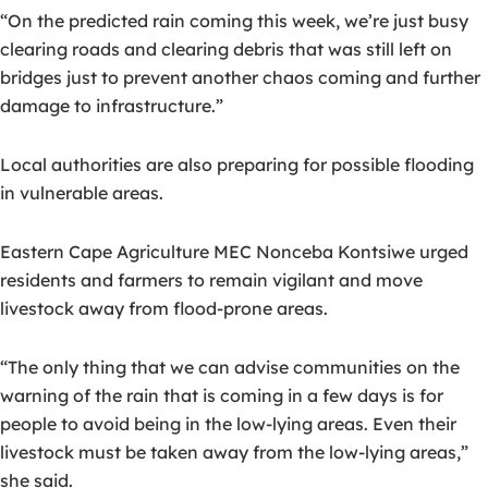
“On the predicted rain coming this week, we’re just busy
clearing roads and clearing debris that was still left on
bridges just to prevent another chaos coming and further
damage to infrastructure.”
Local authorities are also preparing for possible flooding
in vulnerable areas.
Eastern Cape Agriculture MEC Nonceba Kontsiwe urged
residents and farmers to remain vigilant and move
livestock away from flood-prone areas.
“The only thing that we can advise communities on the
warning of the rain that is coming in a few days is for
people to avoid being in the low-lying areas. Even their
livestock must be taken away from the low-lying areas,”
she said.