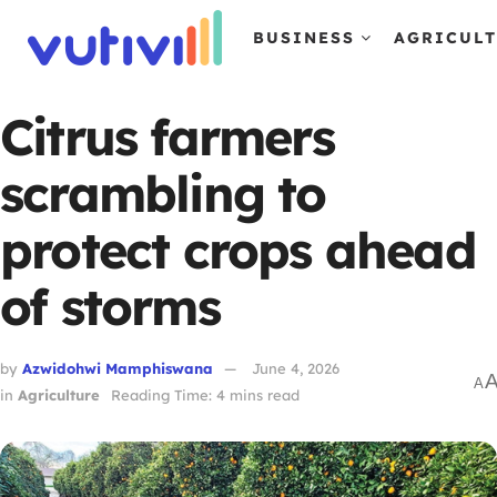
BUSINESS
AGRICUL
Citrus farmers
scrambling to
protect crops ahead
of storms
by
Azwidohwi Mamphiswana
June 4, 2026
A
in
Agriculture
Reading Time: 4 mins read