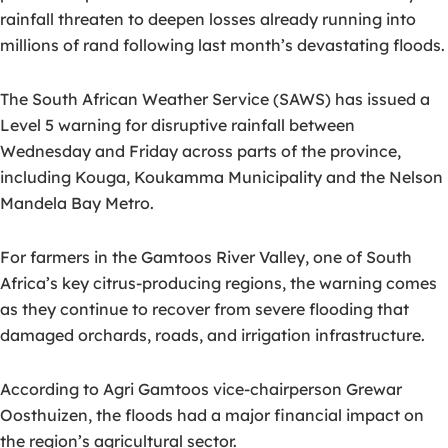
rainfall threaten to deepen losses already running into
millions of rand following last month’s devastating floods.
The South African Weather Service (SAWS) has issued a
Level 5 warning for disruptive rainfall between
Wednesday and Friday across parts of the province,
including Kouga, Koukamma Municipality and the Nelson
Mandela Bay Metro.
For farmers in the Gamtoos River Valley, one of South
Africa’s key citrus-producing regions, the warning comes
as they continue to recover from severe flooding that
damaged orchards, roads, and irrigation infrastructure.
According to Agri Gamtoos vice-chairperson Grewar
Oosthuizen, the floods had a major financial impact on
the region’s agricultural sector.