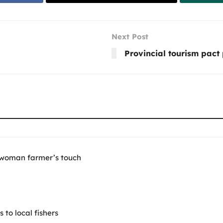
Next Post
Provincial tourism pact
 woman farmer’s touch
to local fishers