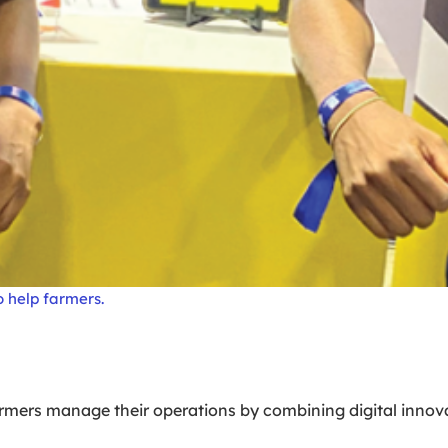
 help farmers.
farmers manage their operations by combining digital innov