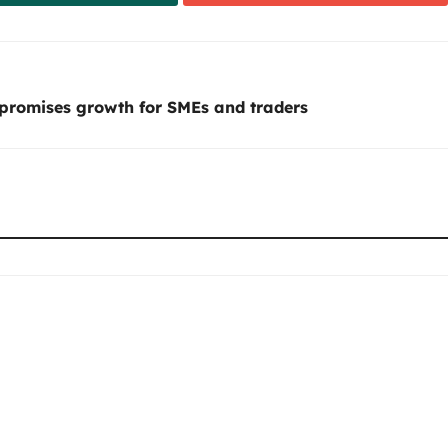
 promises growth for SMEs and traders