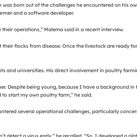
was born out of the challenges he encountered on his ow
farmer and a software developer.
e their operations,” Malema said in a recent interview.
eir flocks from disease. Once the livestock are ready for
 and universities. His direct involvement in poultry farming
r. Despite being young, because I have a background in te
to start my own poultry farm,” he said.
untered several operational challenges, particularly conce
t detect a virus early,” he recalled. “So, I developed a pla