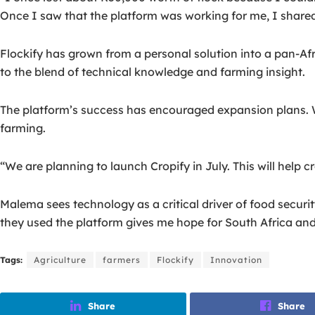
Once I saw that the platform was working for me, I shared 
Flockify has grown from a personal solution into a pan-A
to the blend of technical knowledge and farming insight.
The platform’s success has encouraged expansion plans. W
farming.
“We are planning to launch Cropify in July. This will help 
Malema sees technology as a critical driver of food securi
they used the platform gives me hope for South Africa an
Tags:
Agriculture
farmers
Flockify
Innovation
Share
Share