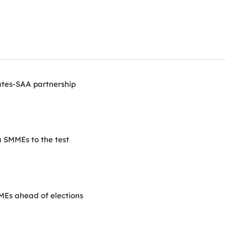
ates-SAA partnership
 SMMEs to the test
SMEs ahead of elections