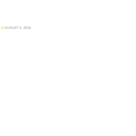
AUGUST 4, 2026