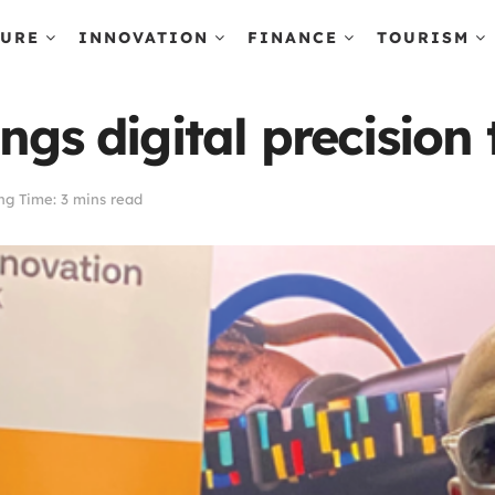
TURE
INNOVATION
FINANCE
TOURISM
ngs digital precision 
ng Time: 3 mins read