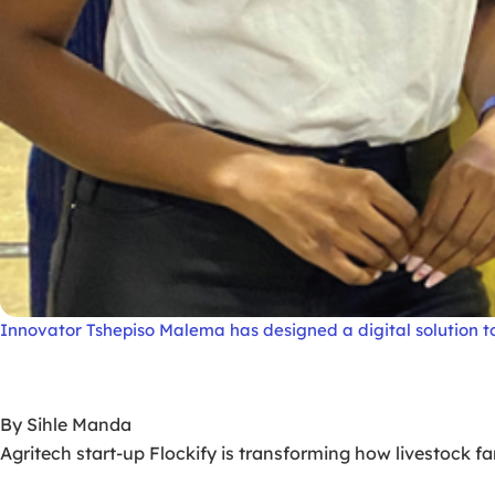
Innovator Tshepiso Malema has designed a digital solution to
By Sihle Manda
Agritech start-up Flockify is transforming how livestock 