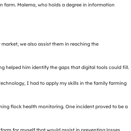
n farm. Malema, who holds a degree in information
 market, we also assist them in reaching the
 helped him identify the gaps that digital tools could fill.
chnology, I had to apply my skills in the family farming
rning flock health monitoring. One incident proved to be a
tform for myself that would assist in preventing losses.