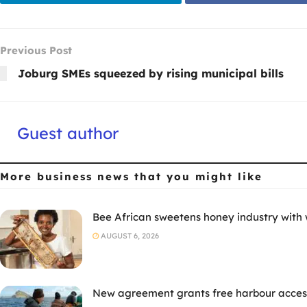
Previous Post
Joburg SMEs squeezed by rising municipal bills
Guest author
More business news
that you might like
Bee African sweetens honey industry with
AUGUST 6, 2026
New agreement grants free harbour access 