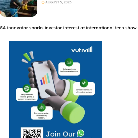
AUGUST 5, 2026
SA innovator sparks investor interest at international tech show