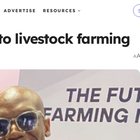
ADVERTISE
RESOURCES
to livestock farming
A