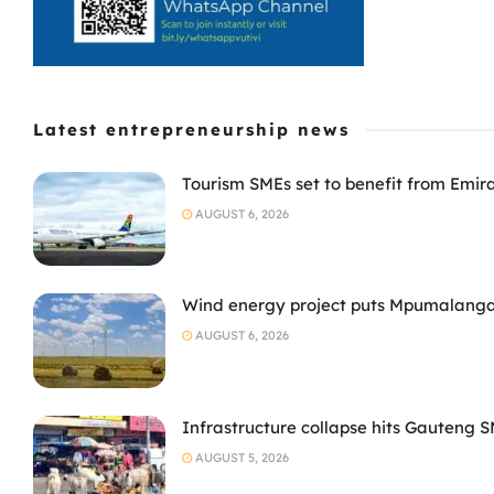
Latest entrepreneurship news
Tourism SMEs set to benefit from Emir
AUGUST 6, 2026
Wind energy project puts Mpumalanga
AUGUST 6, 2026
Infrastructure collapse hits Gauteng 
AUGUST 5, 2026