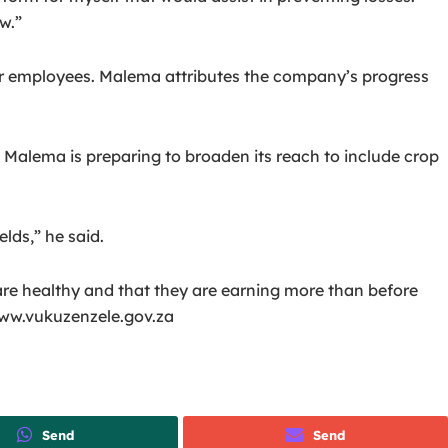
w.”
ur employees.
Malema attributes the company’s progress
Malema is preparing to broaden its reach to include crop
lds,” he said.
 are healthy and that they are earning more than before
 www.vukuzenzele.gov.za
Send
Send