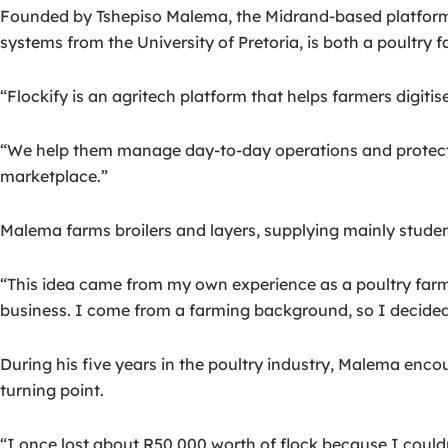
Founded by Tshepiso Malema, the Midrand-based platform 
systems from the University of Pretoria, is both a poultry 
“Flockify is an agritech platform that helps farmers digitis
“We help them manage day-to-day operations and protect th
marketplace.”
Malema farms broilers and layers, supplying mainly students
“This idea came from my own experience as a poultry farme
business. I come from a farming background, so I decided 
During his five years in the poultry industry, Malema enco
turning point.
“I once lost about R50,000 worth of flock because I couldn’