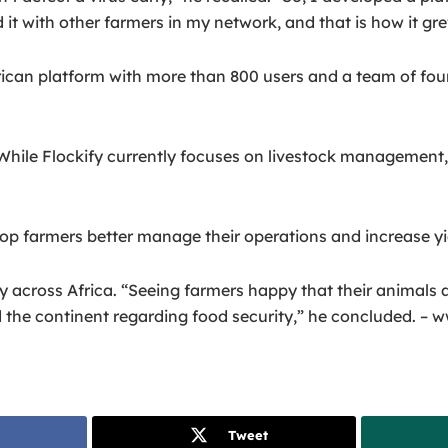
it with other farmers in my network, and that is how it gre
frican platform with more than 800 users and a team of fo
hile Flockify currently focuses on livestock management, 
crop farmers better manage their operations and increase yie
ty across Africa. “Seeing farmers happy that their animals
d the continent regarding food security,” he concluded. –
Tweet