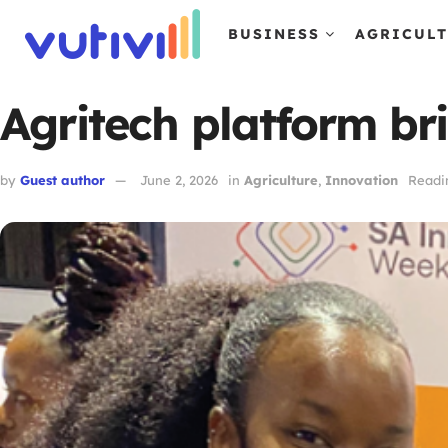
BUSINESS
AGRICUL
Agritech platform bri
by
Guest author
June 2, 2026
in
Agriculture
,
Innovation
Readi