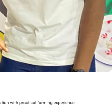
ation with practical farming experience.