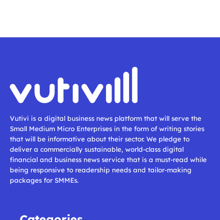
Vutivi is a digital business news platform that will serve the
Small Medium Micro Enterprises in the form of writing stories
that will be informative about their sector. We pledge to
deliver a commercially sustainable, world-class digital
financial and business news service that is a must-read while
being responsive to readership needs and tailor-making
packages for SMMEs.
Categories