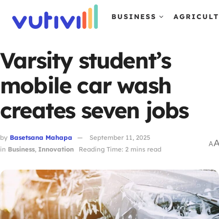
BUSINESS
AGRICUL
Varsity student’s
mobile car wash
creates seven jobs
by
Basetsana Mahapa
September 11, 2025
A
in
Business
,
Innovation
Reading Time: 2 mins read