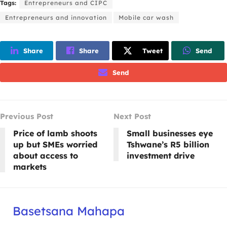
Tags:
Entrepreneurs and CIPC
Entrepreneurs and innovation
Mobile car wash
Share
Share
Tweet
Send
Send
Previous Post
Next Post
Price of lamb shoots
Small businesses eye
up but SMEs worried
Tshwane’s R5 billion
about access to
investment drive
markets
Basetsana Mahapa