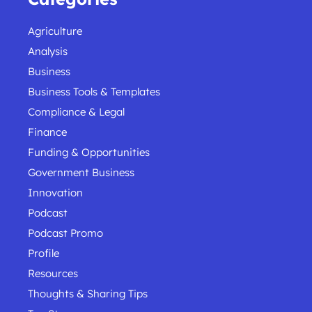
Agriculture
Analysis
Business
Business Tools & Templates
Compliance & Legal
Finance
Funding & Opportunities
Government Business
Innovation
Podcast
Podcast Promo
Profile
Resources
Thoughts & Sharing Tips