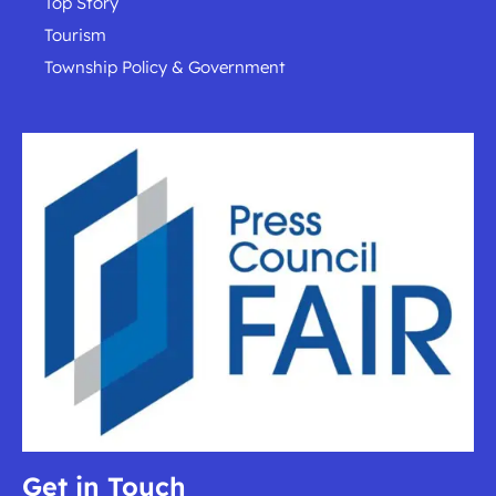
Top Story
Tourism
Township Policy & Government
Get in Touch