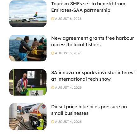
Tourism SMEs set to benefit from
Emirates-SAA partnership
AUGUST 6, 2026
New agreement grants free harbour
access to local fishers
AUGUST 5, 2026
SA innovator sparks investor interest
at international tech show
AUGUST 4, 2026
Diesel price hike piles pressure on
small businesses
AUGUST 4, 2026