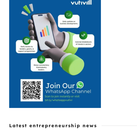
Latest entrepreneurship news