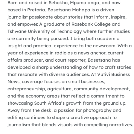
Born and raised in Sehokho, Mpumalanga, and now
based in Pretoria, Basetsana Mahapa is a driven
journalist passionate about stories that inform, inspire,
and empower. A graduate of Rosebank College and
Tshwane University of Technology where further studies
are currently being pursued. I bring both academic
insight and practical experience to the newsroom. With a
year of experience in radio as a news anchor, current
affairs producer, and court reporter, Basetsana has
developed a sharp understanding of how to craft stories
that resonate with diverse audiences. At Vutivi Business
News, coverage focuses on small businesses,
entrepreneurship, agriculture, community development,
and the economy areas that reflect a commitment to
showcasing South Africa’s growth from the ground up.
Away from the desk, a passion for photography and
editing continues to shape a creative approach to
journalism that blends visuals with compelling narratives.