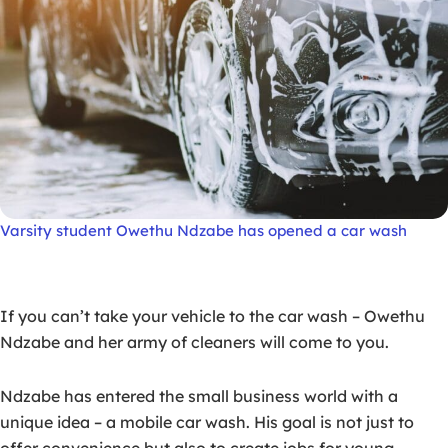
Varsity student Owethu Ndzabe has opened a car wash
If you can’t take your vehicle to the car wash – Owethu
Ndzabe and her army of cleaners will come to you.
Ndzabe has entered the small business world with a
unique idea – a mobile car wash. His goal is not just to