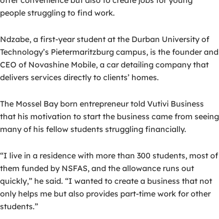
offer convenience but also to create jobs for young
people struggling to find work.
Ndzabe, a first-year student at the Durban University of
Technology’s Pietermaritzburg campus, is the founder and
CEO of Novashine Mobile, a car detailing company that
delivers services directly to clients’ homes.
The Mossel Bay born entrepreneur told Vutivi Business
that his motivation to start the business came from seeing
many of his fellow students struggling financially.
“I live in a residence with more than 300 students, most of
them funded by NSFAS, and the allowance runs out
quickly,” he said. “I wanted to create a business that not
only helps me but also provides part-time work for other
students.”