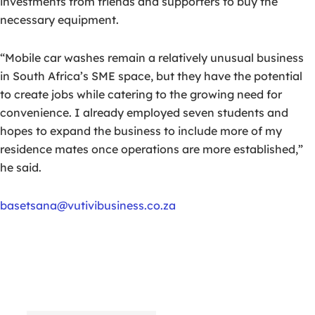
investments from friends and supporters to buy the
necessary equipment.
“Mobile car washes remain a relatively unusual business
in South Africa’s SME space, but they have the potential
to create jobs while catering to the growing need for
convenience. I already employed seven students and
hopes to expand the business to include more of my
residence mates once operations are more established,”
he said.
basetsana@vutivibusiness.co.za