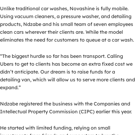
Unlike traditional car washes, Novashine is fully mobile.
Using vacuum cleaners, a pressure washer, and detailing
products, Ndzabe and his small team of seven employees
clean cars wherever their clients are. While the model
eliminates the need for customers to queue at a car wash.
“The biggest hurdle so far has been transport. Calling
Ubers to get to clients has become an extra fixed cost we
didn’t anticipate. Our dream is to raise funds for a
detailing van, which will allow us to serve more clients and
expand.”
Ndzabe registered the business with the Companies and
Intellectual Property Commission (CIPC) earlier this year.
He started with limited funding, relying on small