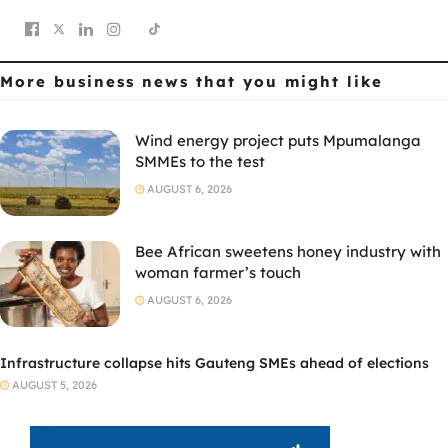
More business news
that you might like
Wind energy project puts Mpumalanga
SMMEs to the test
AUGUST 6, 2026
Bee African sweetens honey industry with
woman farmer’s touch
AUGUST 6, 2026
Infrastructure collapse hits Gauteng SMEs ahead of elections
AUGUST 5, 2026