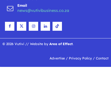
Email
news@vutivibusiness.co.za
© 2026 Vutivi // Website by
Area of Effect
.
Advertise
/
Privacy Policy
/
Contact