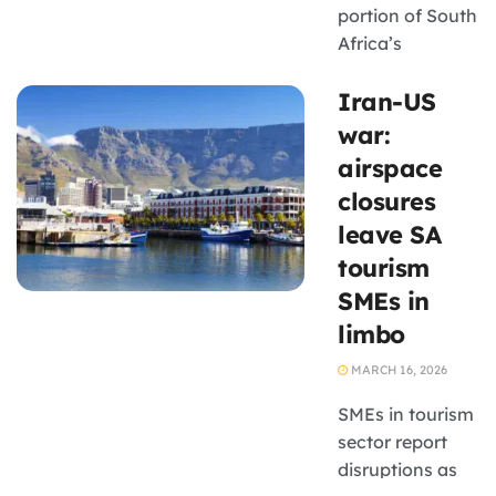
portion of South
Africa’s
domestic parcel
Iran-US
network relies
on aircraft to
war:
move shipments
airspace
quickly between
closures
regions, courier
leave SA
operators are
tourism
particularly
exposed to
SMEs in
these fuel price
limbo
fluctuations.
MARCH 16, 2026
SMEs in tourism
sector report
disruptions as