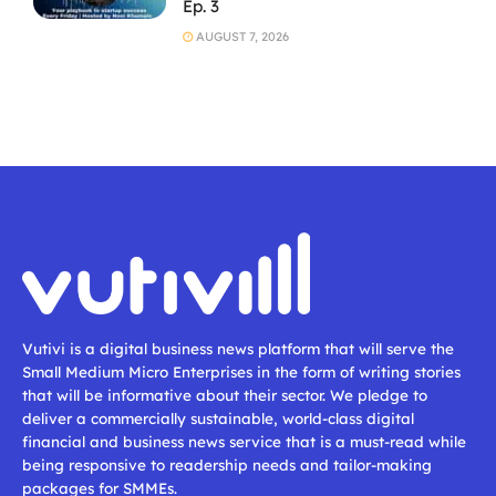
Ep. 3
AUGUST 7, 2026
Vutivi is a digital business news platform that will serve the
Small Medium Micro Enterprises in the form of writing stories
that will be informative about their sector. We pledge to
deliver a commercially sustainable, world-class digital
financial and business news service that is a must-read while
being responsive to readership needs and tailor-making
packages for SMMEs.