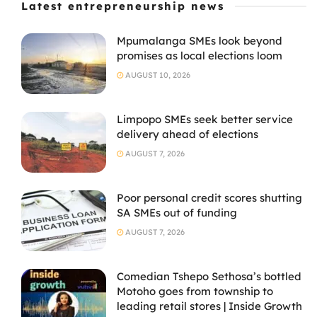
Latest entrepreneurship news
Mpumalanga SMEs look beyond
promises as local elections loom
AUGUST 10, 2026
Limpopo SMEs seek better service
delivery ahead of elections
AUGUST 7, 2026
Poor personal credit scores shutting
SA SMEs out of funding
AUGUST 7, 2026
Comedian Tshepo Sethosa’s bottled
Motoho goes from township to
leading retail stores | Inside Growth