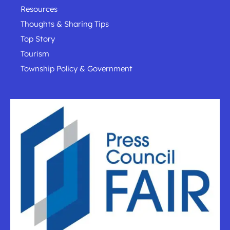
Resources
Thoughts & Sharing Tips
Top Story
Tourism
Township Policy & Government