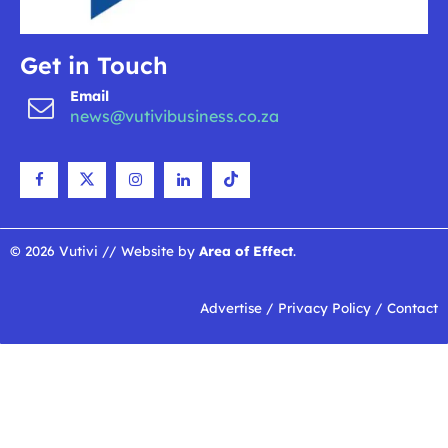
Get in Touch
Email
news@vutivibusiness.co.za
© 2026 Vutivi // Website by
Area of Effect
.
Advertise
/
Privacy Policy
/
Contact