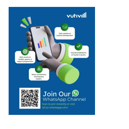
travellers cancel
bookings as
Middle East
conflict forces
downing of
flights