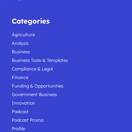
Categories
Agriculture
Analysis
Business
Business Tools & Templates
Compliance & Legal
Finance
Funding & Opportunities
Government Business
Innovation
Podcast
Podcast Promo
Profile