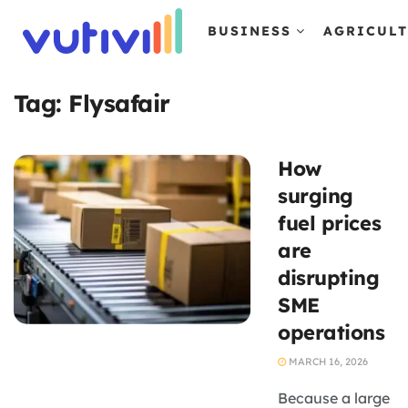
BUSINESS
AGRICUL
Tag:
Flysafair
How
surging
fuel prices
are
disrupting
SME
operations
MARCH 16, 2026
Because a large