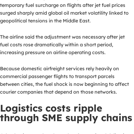
temporary fuel surcharge on flights after jet fuel prices
surged sharply amid global oil market volatility linked to
geopolitical tensions in the Middle East.
The airline said the adjustment was necessary after jet
fuel costs rose dramatically within a short period,
increasing pressure on airline operating costs.
Because domestic airfreight services rely heavily on
commercial passenger flights to transport parcels
between cities, the fuel shock is now beginning to affect
courier companies that depend on those networks.
Logistics costs ripple
through SME supply chains