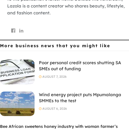
Lazola is a content creator who shares beauty, lifestyle,
and fashion content.
More business news
that you might like
Poor personal credit scores shutting SA
SMEs out of funding
AUGUST 7, 2026
Wind energy project puts Mpumalanga
SMMEs to the test
AUGUST 6, 2026
Bee African sweetens honey industry with woman farmer’s