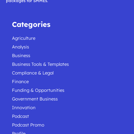
packages for SMMEs.
Categories
Agriculture
Analysis
Business
Business Tools & Templates
Compliance & Legal
Finance
Funding & Opportunities
Government Business
Innovation
Podcast
Podcast Promo
Profile