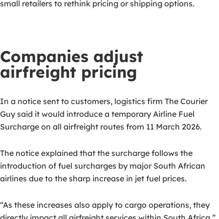
small retailers to rethink pricing or shipping options.
Companies adjust
airfreight pricing
In a notice sent to customers, logistics firm The Courier
Guy said it would introduce a temporary Airline Fuel
Surcharge on all airfreight routes from 11 March 2026.
The notice explained that the surcharge follows the
introduction of fuel surcharges by major South African
airlines due to the sharp increase in jet fuel prices.
“As these increases also apply to cargo operations, they
directly impact all airfreight services within South Africa,”