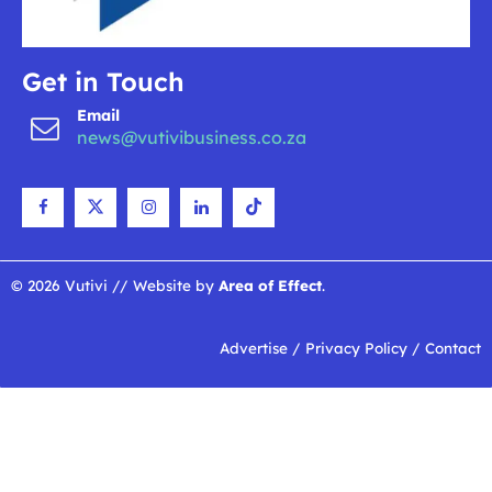
Get in Touch
Email
news@vutivibusiness.co.za
© 2026 Vutivi // Website by
Area of Effect
.
Advertise
/
Privacy Policy
/
Contact