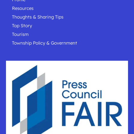
Resources
Thoughts & Sharing Tips
Top Story
Tourism
Township Policy & Government