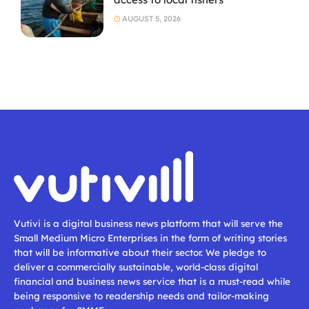
AUGUST 5, 2026
Vutivi is a digital business news platform that will serve the
Small Medium Micro Enterprises in the form of writing stories
that will be informative about their sector. We pledge to
deliver a commercially sustainable, world-class digital
financial and business news service that is a must-read while
being responsive to readership needs and tailor-making