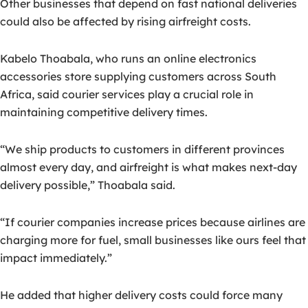
Other businesses that depend on fast national deliveries
could also be affected by rising airfreight costs.
Kabelo Thoabala, who runs an online electronics
accessories store supplying customers across South
Africa, said courier services play a crucial role in
maintaining competitive delivery times.
“We ship products to customers in different provinces
almost every day, and airfreight is what makes next-day
delivery possible,” Thoabala said.
“If courier companies increase prices because airlines are
charging more for fuel, small businesses like ours feel that
impact immediately.”
He added that higher delivery costs could force many