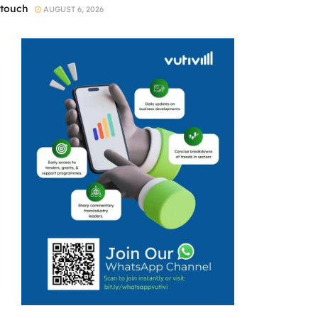
touch
AUGUST 6, 2026