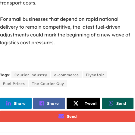
transport costs.
For small businesses that depend on rapid national
delivery to remain competitive, the latest fuel-driven
adjustments could mark the beginning of a new wave of
logistics cost pressures.
Tags:
Courier industry
e-commerce
Flysafair
Fuel Prices
The Courier Guy
Share
Share
Tweet
Send
Send