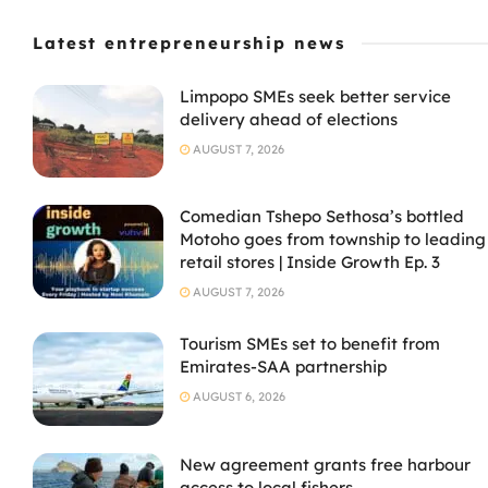
Latest entrepreneurship news
Limpopo SMEs seek better service
delivery ahead of elections
AUGUST 7, 2026
Comedian Tshepo Sethosa’s bottled
Motoho goes from township to leading
retail stores | Inside Growth Ep. 3
AUGUST 7, 2026
Tourism SMEs set to benefit from
Emirates-SAA partnership
AUGUST 6, 2026
New agreement grants free harbour
access to local fishers