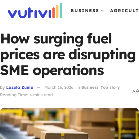
BUSINESS
AGRICUL
How surging fuel
prices are disrupting
SME operations
by
Lazola Zuma
March 16, 2026
in
Business
,
Top story
A
Reading Time: 4 mins read