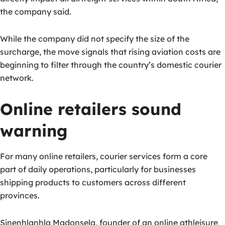
the company said.
While the company did not specify the size of the
surcharge, the move signals that rising aviation costs are
beginning to filter through the country’s domestic courier
network.
Online retailers sound
warning
For many online retailers, courier services form a core
part of daily operations, particularly for businesses
shipping products to customers across different
provinces.
Sinenhlanhla Madonsela, founder of an online athleisure