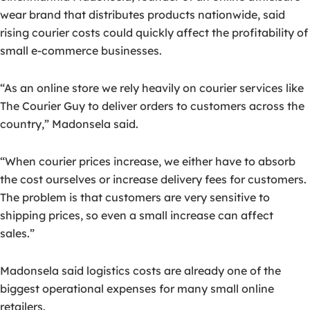
wear brand that distributes products nationwide, said
rising courier costs could quickly affect the profitability of
small e-commerce businesses.
“As an online store we rely heavily on courier services like
The Courier Guy to deliver orders to customers across the
country,” Madonsela said.
“When courier prices increase, we either have to absorb
the cost ourselves or increase delivery fees for customers.
The problem is that customers are very sensitive to
shipping prices, so even a small increase can affect
sales.”
Madonsela said logistics costs are already one of the
biggest operational expenses for many small online
retailers.