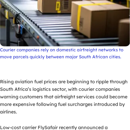
Courier companies rely on domestic airfreight networks to
move parcels quickly between major South African cities.
Rising aviation fuel prices are beginning to ripple through
South Africa’s logistics sector, with courier companies
warning customers that airfreight services could become
more expensive following fuel surcharges introduced by
airlines.
Low-cost carrier FlySafair recently announced a