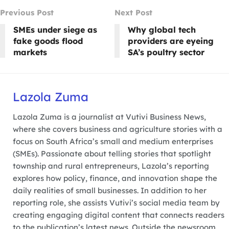
Previous Post
Next Post
SMEs under siege as
Why global tech
fake goods flood
providers are eyeing
markets
SA’s poultry sector
Lazola Zuma
Lazola Zuma is a journalist at Vutivi Business News,
where she covers business and agriculture stories with a
focus on South Africa’s small and medium enterprises
(SMEs). Passionate about telling stories that spotlight
township and rural entrepreneurs, Lazola’s reporting
explores how policy, finance, and innovation shape the
daily realities of small businesses. In addition to her
reporting role, she assists Vutivi’s social media team by
creating engaging digital content that connects readers
to the publication’s latest news. Outside the newsroom,