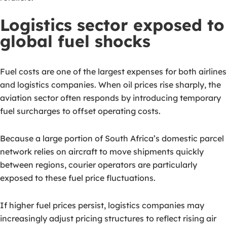
Logistics sector exposed to
global fuel shocks
Fuel costs are one of the largest expenses for both airlines
and logistics companies. When oil prices rise sharply, the
aviation sector often responds by introducing temporary
fuel surcharges to offset operating costs.
Because a large portion of South Africa’s domestic parcel
network relies on aircraft to move shipments quickly
between regions, courier operators are particularly
exposed to these fuel price fluctuations.
If higher fuel prices persist, logistics companies may
increasingly adjust pricing structures to reflect rising air