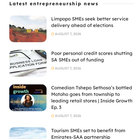
Latest entrepreneurship news
Limpopo SMEs seek better service
delivery ahead of elections
AUGUST 7, 2026
Poor personal credit scores shutting
SA SMEs out of funding
AUGUST 7, 2026
Comedian Tshepo Sethosa’s bottled
Motoho goes from township to
leading retail stores | Inside Growth
Ep. 3
AUGUST 7, 2026
Tourism SMEs set to benefit from
Emirates-SAA partnership