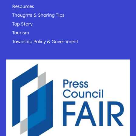
Resources
Thoughts & Sharing Tips
Top Story
Tourism
Township Policy & Government