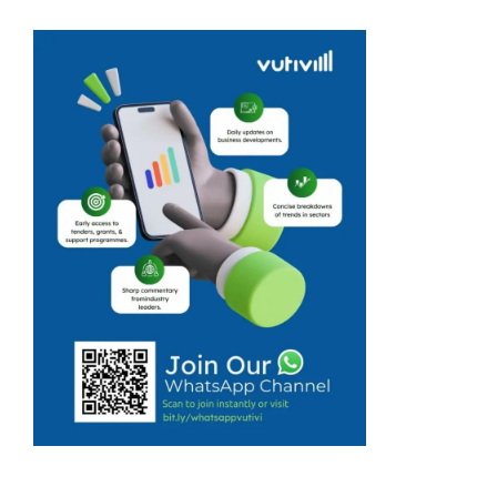
wine industry,
which is already
facing many
challenges, has
been warned to
prepare for a
difficult 2023 as
a result of
climate change.
Winemakers ...