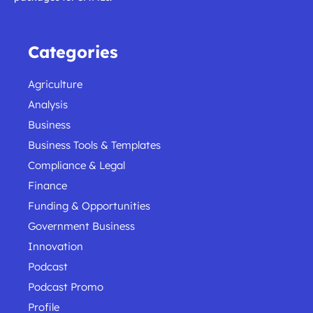
Categories
Agriculture
Analysis
Business
Business Tools & Templates
Compliance & Legal
Finance
Funding & Opportunities
Government Business
Innovation
Podcast
Podcast Promo
Profile