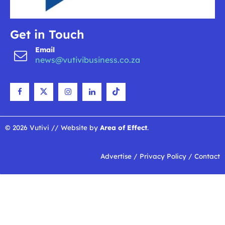
Get in Touch
Email
news@vutivibusiness.co.za
© 2026 Vutivi // Website by
Area of Effect
.
Advertise
/
Privacy Policy
/
Contact