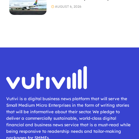
AUGUST 6, 2026
Vutivi is a digital business news platform that will serve the
Small Medium Micro Enterprises in the form of writing stories
that will be informative about their sector. We pledge to
deliver a commercially sustainable, world-class digital
financial and business news service that is a must-read while
being responsive to readership needs and tailor-making
packages for SMMEs.