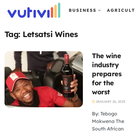
BUSINESS
AGRICUL
Tag:
Letsatsi Wines
The wine
industry
prepares
for the
worst
JANUARY 26, 2023
By: Tebogo
Mokwena The
South African