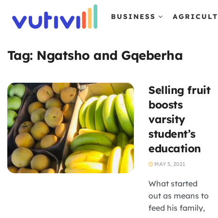
BUSINESS
AGRICUL
Tag:
Ngatsho and Gqeberha
Selling fruit
boosts
varsity
student’s
education
MAY 5, 2021
What started
out as means to
feed his family,