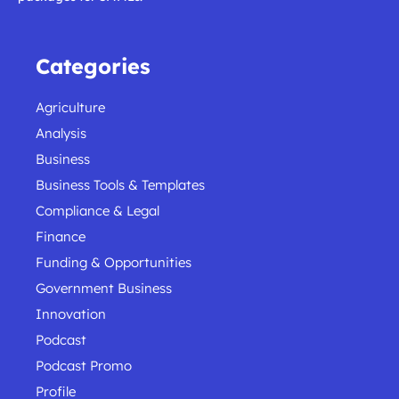
Categories
Agriculture
Analysis
Business
Business Tools & Templates
Compliance & Legal
Finance
Funding & Opportunities
Government Business
Innovation
Podcast
Podcast Promo
Profile