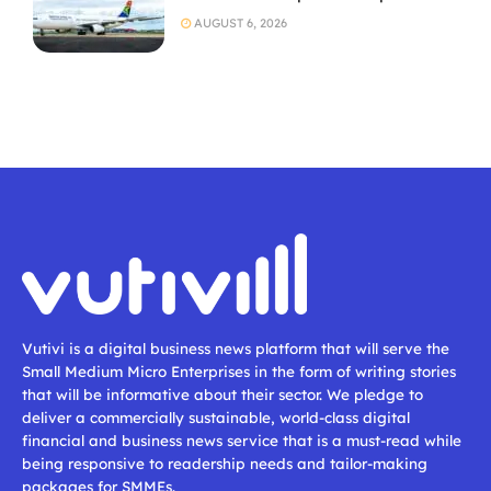
AUGUST 6, 2026
Vutivi is a digital business news platform that will serve the
Small Medium Micro Enterprises in the form of writing stories
that will be informative about their sector. We pledge to
deliver a commercially sustainable, world-class digital
financial and business news service that is a must-read while
being responsive to readership needs and tailor-making
packages for SMMEs.