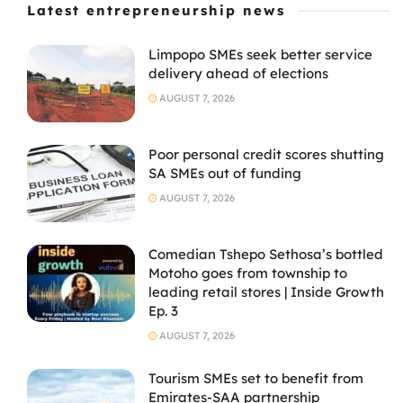
Latest entrepreneurship news
Limpopo SMEs seek better service
delivery ahead of elections
AUGUST 7, 2026
Poor personal credit scores shutting
SA SMEs out of funding
AUGUST 7, 2026
Comedian Tshepo Sethosa’s bottled
Motoho goes from township to
leading retail stores | Inside Growth
Ep. 3
AUGUST 7, 2026
Tourism SMEs set to benefit from
Emirates-SAA partnership