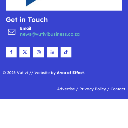
Get in Touch
Email
news@vutivibusiness.co.za
© 2026 Vutivi // Website by
Area of Effect
.
Advertise
/
Privacy Policy
/
Contact