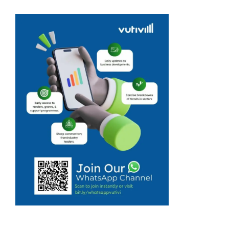
has now
resulted in an
unexpected and
fruitful venture
for university
student, Yanga
Dlamini. Yanga
Dlamini started
Ngatsho Fruits
because he ...