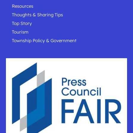
Resources
Thoughts & Sharing Tips
Top Story
Tourism
Township Policy & Government