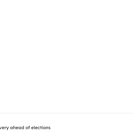
very ahead of elections