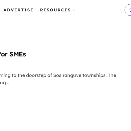
ADVERTISE
RESOURCES
for SMEs
gaming to the doorstep of Soshanguve townships. The
g ...