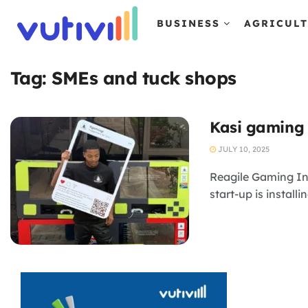
BUSINESS
AGRICUL
Tag:
SMEs and tuck shops
Kasi gaming 
JULY 10, 2025
Reagile Gaming Int
start-up is install