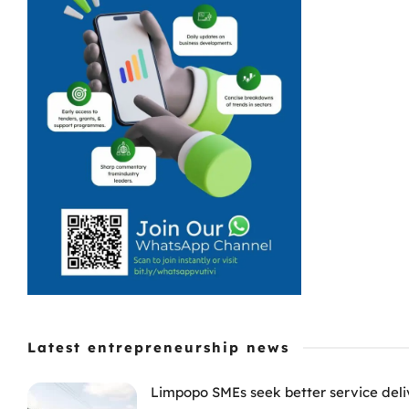
Latest entrepreneurship news
Limpopo SMEs seek better service deli