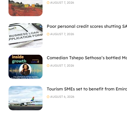
AUGUST 7, 2026
Poor personal credit scores shutting S
AUGUST 7, 2026
Comedian Tshepo Sethosa’s bottled Moto
AUGUST 7, 2026
Tourism SMEs set to benefit from Emir
AUGUST 6, 2026