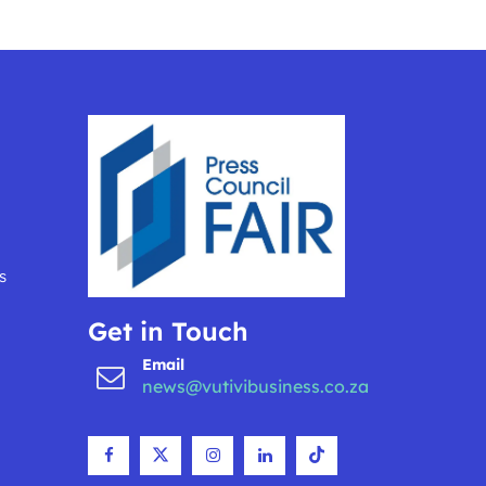
s
Get in Touch
Email
news@vutivibusiness.co.za