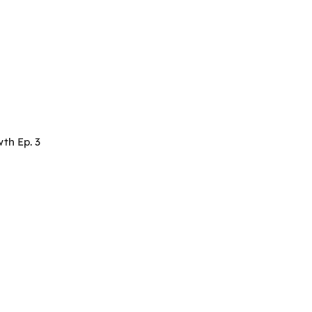
th Ep. 3