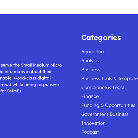
Categories
Agriculture
Analysis
ll serve the Small Medium Micro
Business
 be informative about their
nable, world-class digital
Business Tools & Template
t-read while being responsive
Compliance & Legal
 for SMMEs.
Finance
Funding & Opportunities
Government Business
Innovation
Podcast