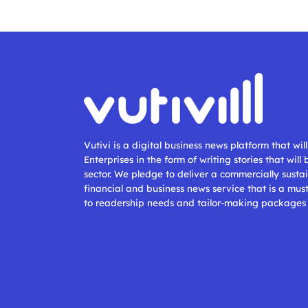
Vutivi is a digital business news platform that wi
Enterprises in the form of writing stories that will
sector. We pledge to deliver a commercially sustai
financial and business news service that is a mus
to readership needs and tailor-making packages