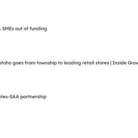
A SMEs out of funding
ho goes from township to leading retail stores | Inside Grow
ates-SAA partnership