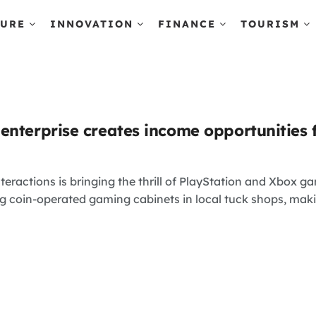
TURE
INNOVATION
FINANCE
TOURISM
enterprise creates income opportunities 
eractions is bringing the thrill of PlayStation and Xbox 
ing coin-operated gaming cabinets in local tuck shops, makin