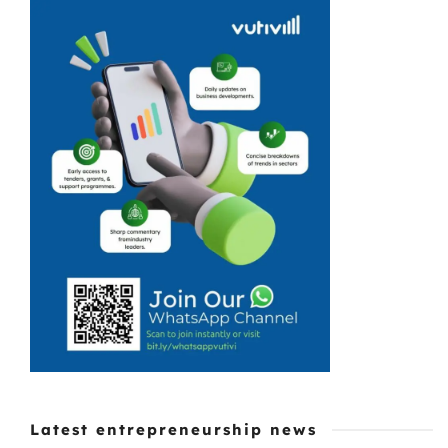
East, is a new
go-to homestyle
eatery. Perfectly
set in a
crumbling
corner of a
sinking suburb,
Lokshini
Kitchen Braai
Shack is ...
Latest entrepreneurship news