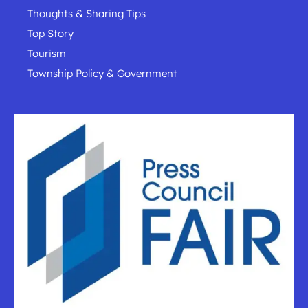
Thoughts & Sharing Tips
Top Story
Tourism
Township Policy & Government