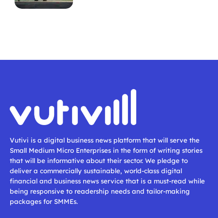
Vutivi is a digital business news platform that will serve the
Small Medium Micro Enterprises in the form of writing stories
that will be informative about their sector. We pledge to
deliver a commercially sustainable, world-class digital
financial and business news service that is a must-read while
being responsive to readership needs and tailor-making
packages for SMMEs.