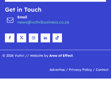
Get in Touch
Email
news@vutivibusiness.co.za
© 2026 Vutivi // Website by
Area of Effect
.
Advertise
/
Privacy Policy
/
Contact