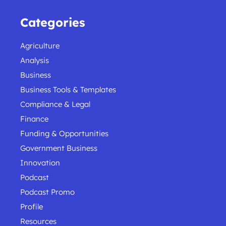
Categories
Agriculture
Analysis
Business
Business Tools & Templates
Compliance & Legal
Finance
Funding & Opportunities
Government Business
Innovation
Podcast
Podcast Promo
Profile
Resources