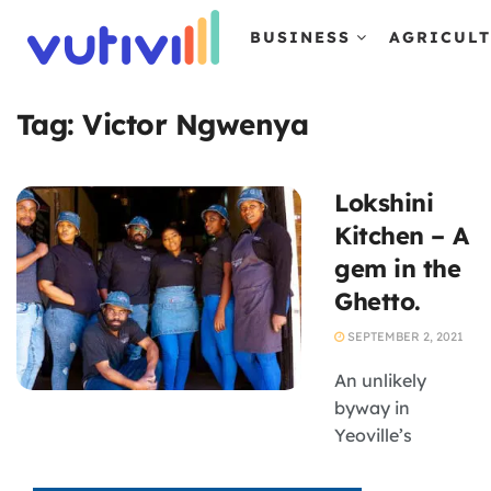
BUSINESS
AGRICUL
Tag:
Victor Ngwenya
Lokshini
Kitchen – A
gem in the
Ghetto.
SEPTEMBER 2, 2021
An unlikely
byway in
Yeoville’s
neighbouring
suburb, Bellevue