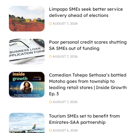
Limpopo SMEs seek better service
delivery ahead of elections
AUGUST 7, 2026
Poor personal credit scores shutting
SA SMEs out of funding
AUGUST 7, 2026
Comedian Tshepo Sethosa’s bottled
Motoho goes from township to
leading retail stores | Inside Growth
Ep. 3
AUGUST 7, 2026
Tourism SMEs set to benefit from
Emirates-SAA partnership
AUGUST 6, 2026