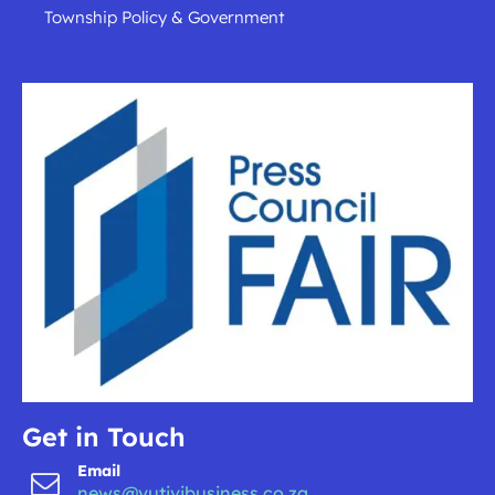
Township Policy & Government
Get in Touch
Email
news@vutivibusiness.co.za