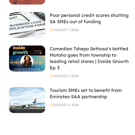
Poor personal credit scores shutting
SA SMEs out of funding
AUGUST 7, 2026
Comedian Tshepo Sethosa’s bottled
Motoho goes from township to
leading retail stores | Inside Growth
Ep. 3
AUGUST 7, 2026
Tourism SMEs set to benefit from
Emirates-SAA partnership
AUGUST 6, 2026