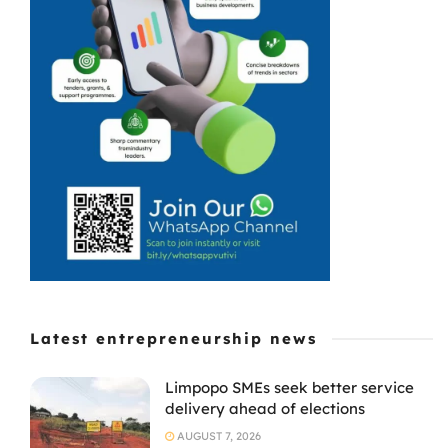
all kinds of
rubbish. As a
boy, he had
grown
accustomed to
cleaning his ...
Latest entrepreneurship news
Limpopo SMEs seek better service
delivery ahead of elections
AUGUST 7, 2026