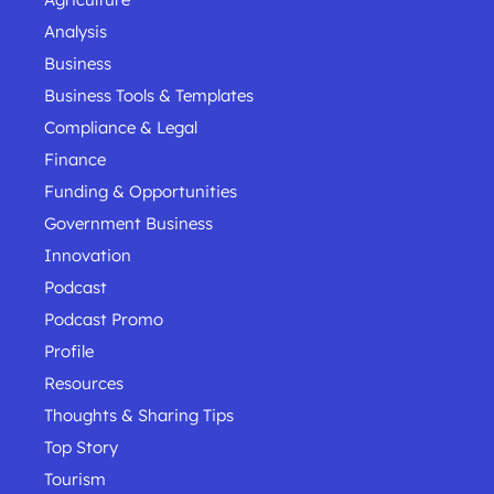
Analysis
Business
Business Tools & Templates
Compliance & Legal
Finance
Funding & Opportunities
Government Business
Innovation
Podcast
Podcast Promo
Profile
Resources
Thoughts & Sharing Tips
Top Story
Tourism