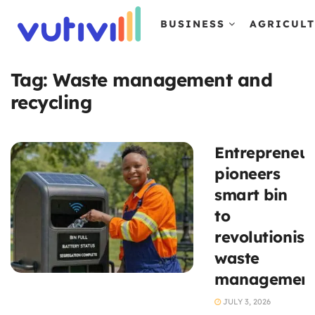
BUSINESS
AGRICUL
Tag:
Waste management and
recycling
Entrepreneu
pioneers
smart bin
to
revolutionise
waste
managemen
JULY 3, 2026