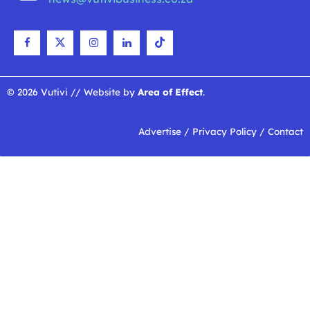
© 2026 Vutivi // Website by
Area of Effect
.
Advertise
/
Privacy Policy
/
Contact