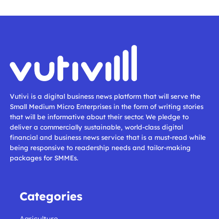
Vutivi is a digital business news platform that will serve the
Small Medium Micro Enterprises in the form of writing stories
that will be informative about their sector. We pledge to
deliver a commercially sustainable, world-class digital
financial and business news service that is a must-read while
being responsive to readership needs and tailor-making
packages for SMMEs.
Categories
Agriculture