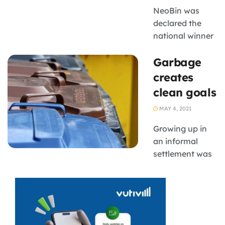
NeoBin was
declared the
national winner
in the Business
Garbage
Idea Category
creates
clean goals
MAY 4, 2021
Growing up in
an informal
settlement was
difficult for
Kabelo
Rakoena, who
was constantly
surrounded by